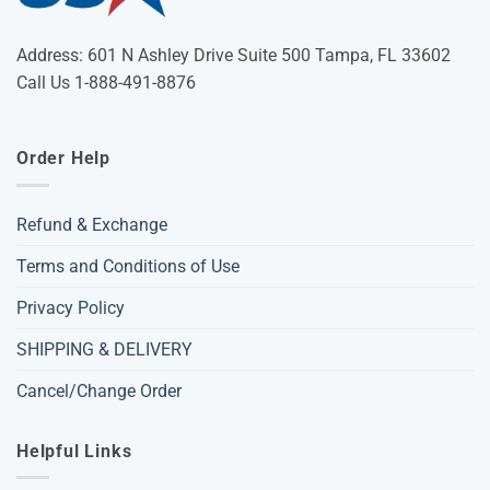
Address: 601 N Ashley Drive Suite 500 Tampa, FL 33602
Call Us 1-888-491-8876
Order Help
Refund & Exchange
Terms and Conditions of Use
Privacy Policy
SHIPPING & DELIVERY
Cancel/Change Order
Helpful Links