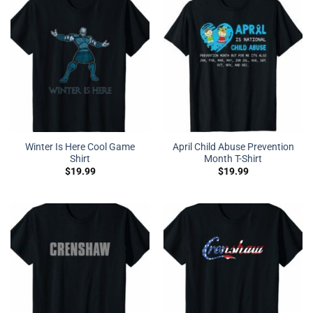
Winter Is Here Cool Game
April Child Abuse Prevention
Shirt
Month T-Shirt
$
19.99
$
19.99