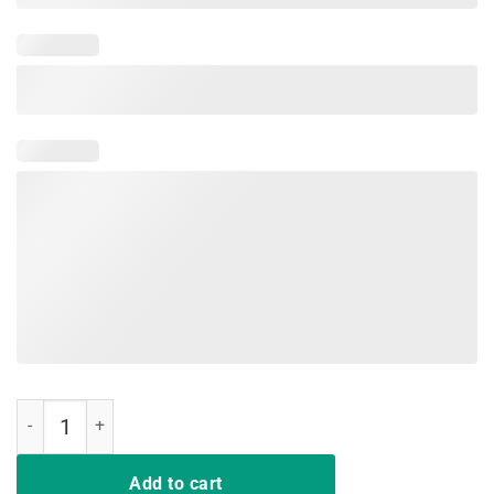
Nipsey Hussle Having Strong Enemies Tee quantity
Add to cart