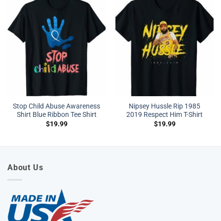
Stop Child Abuse Awareness
Nipsey Hussle Rip 1985
Shirt Blue Ribbon Tee Shirt
2019 Respect Him T-Shirt
$
19.99
$
19.99
About Us