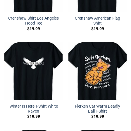
Crenshaw Shirt Los Angeles
Crenshaw American Flag
Hood Tee
Shirt
$
19.99
$
19.99
Winter Is Here T-Shirt White
Flerken Cat Warm Deadly
Raven
Ball T-Shirt
$
19.99
$
19.99