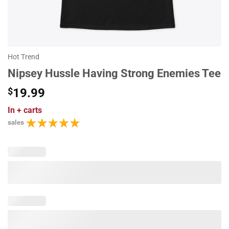
Hot Trend
Nipsey Hussle Having Strong Enemies Tee
$
19.99
In
+ carts
sales