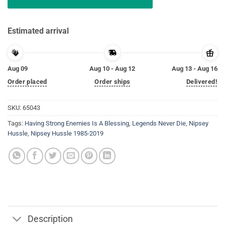
Estimated arrival
Aug 09
Aug 10 - Aug 12
Aug 13 - Aug 16
Order placed
Order ships
Delivered!
SKU:
65043
Tags:
Having Strong Enemies Is A Blessing
,
Legends Never Die
,
Nipsey
Hussle
,
Nipsey Hussle 1985-2019
Description