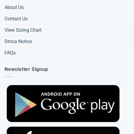
About Us
Contact Us
View Sizing Chart
Dmca Notice
FAQs
Newsletter Signup