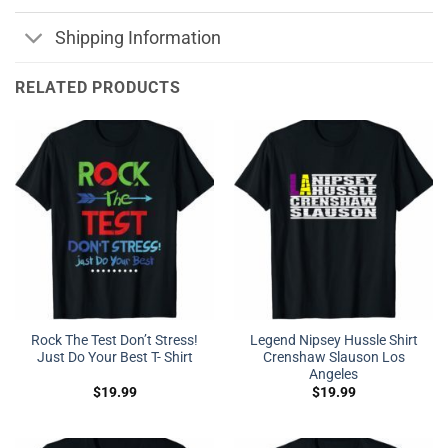
Shipping Information
RELATED PRODUCTS
Rock The Test Don’t Stress!
Legend Nipsey Hussle Shirt
Just Do Your Best T- Shirt
Crenshaw Slauson Los
Angeles
$
19.99
$
19.99