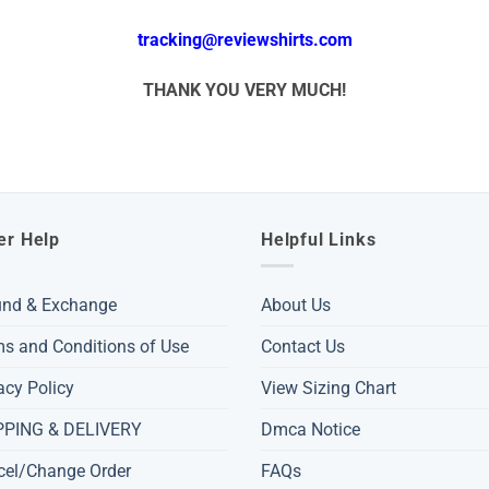
tracking@reviewshirts.com
THANK YOU VERY MUCH!
er Help
Helpful Links
und & Exchange
About Us
s and Conditions of Use
Contact Us
acy Policy
View Sizing Chart
PPING & DELIVERY
Dmca Notice
cel/Change Order
FAQs