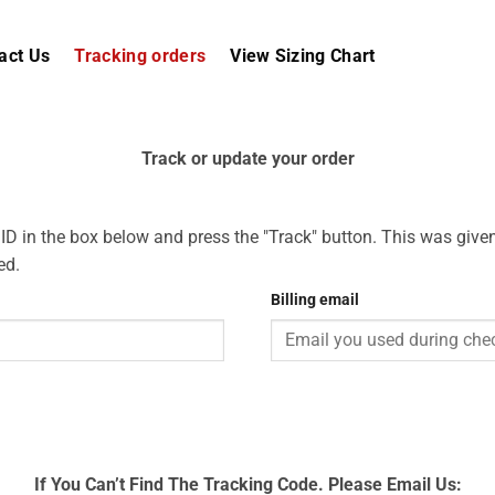
act Us
Tracking orders
View Sizing Chart
Track or update your order
 ID in the box below and press the "Track" button. This was given
ed.
Billing email
If You Can’t Find The Tracking Code. Please Email Us: