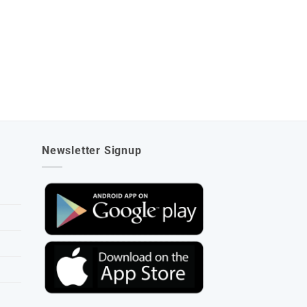
Newsletter Signup