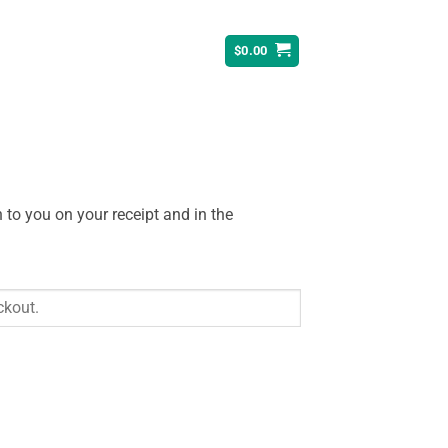
$
0.00
 to you on your receipt and in the