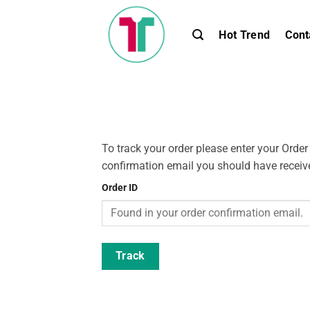
Skip
to
Hot Trend
Cont
content
To track your order please enter your Order
confirmation email you should have receiv
Order ID
Track