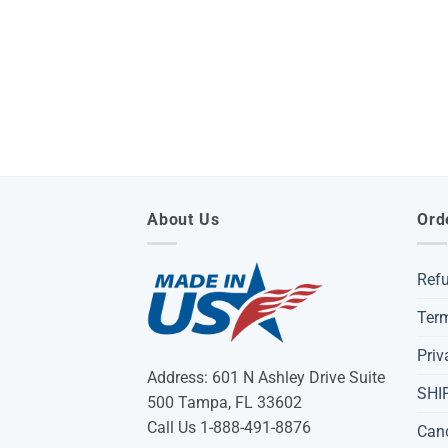
About Us
Ord
Ref
Term
Priv
Address: 601 N Ashley Drive Suite
SHI
500 Tampa, FL 33602
Call Us 1-888-491-8876
Can