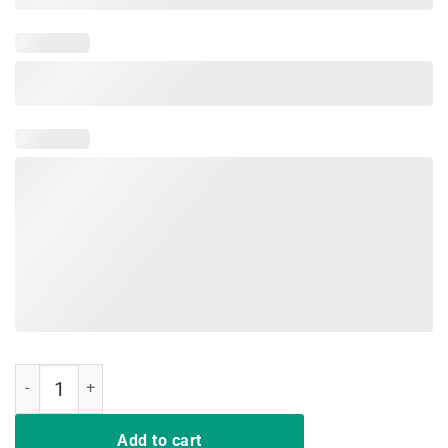
Funny Anti Trump Shirt Go Back We Goofed Up Evolution Shirt quant
Add to cart