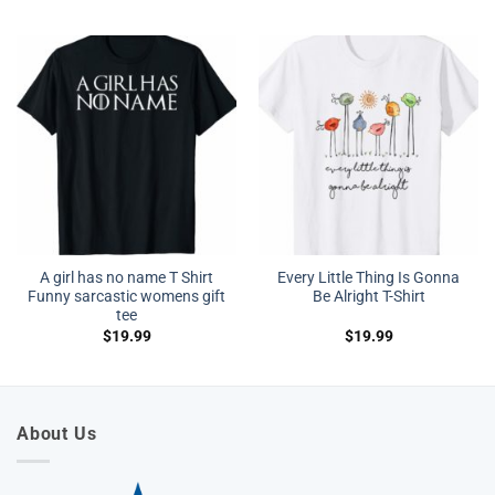
A girl has no name T Shirt
Every Little Thing Is Gonna
Funny sarcastic womens gift
Be Alright T-Shirt
tee
$
19.99
$
19.99
About Us