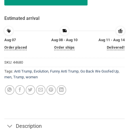
Estimated arrival
Aug 07
Aug 08 - Aug 10
Aug 11 - Aug 14
Order placed
Order ships
Delivered!
SKU:
44680
Tags:
Anti Trump
,
Evolution
,
Funny Anti Trump
,
Go Back We Goofed Up
,
men
,
Trump
,
women
Description