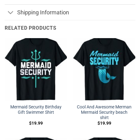
Shipping Information
RELATED PRODUCTS
Mermaid Security Birthday
Cool And Awesome Merman
Gift Swimmer Shirt
Mermaid Security beach
shirt
$
19.99
$
19.99