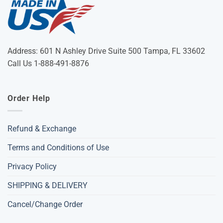
Address: 601 N Ashley Drive Suite 500 Tampa, FL 33602
Call Us 1-888-491-8876
Order Help
Refund & Exchange
Terms and Conditions of Use
Privacy Policy
SHIPPING & DELIVERY
Cancel/Change Order