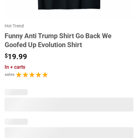
Hot Trend
Funny Anti Trump Shirt Go Back We
Goofed Up Evolution Shirt
$
19.99
In
+ carts
sales