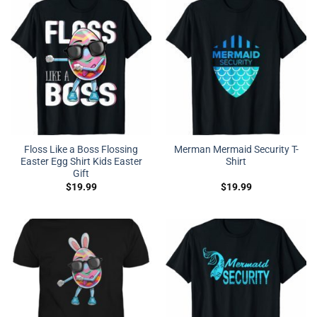
Floss Like a Boss Flossing
Merman Mermaid Security T-
Easter Egg Shirt Kids Easter
Shirt
Gift
$
19.99
$
19.99