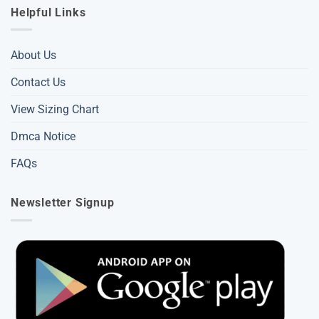
Helpful Links
About Us
Contact Us
View Sizing Chart
Dmca Notice
FAQs
Newsletter Signup