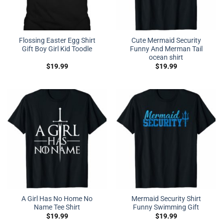
Flossing Easter Egg Shirt
Cute Mermaid Security
Gift Boy Girl Kid Toodle
Funny And Merman Tail
ocean shirt
$
19.99
$
19.99
A Girl Has No Home No
Mermaid Security Shirt
Name Tee Shirt
Funny Swimming Gift
$
19.99
$
19.99