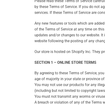
Please read these Terms of Service carefull
by these Terms of Service. If you do not a
services. If these Terms of Service are con
Any new features or tools which are added t
of the Terms of Service at any time on this
updates and/or changes to our website. It i
website following the posting of any chan
Our store is hosted on Shopify Inc. They pr
SECTION 1 – ONLINE STORE TERMS
By agreeing to these Terms of Service, you r
age of majority in your state or province o
You may not use our products for any illega
(including but not limited to copyright laws
You must not transmit any worms or viruses
A breach or violation of any of the Terms w