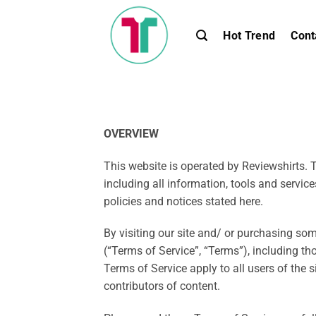
Skip
to
Hot Trend
Cont
content
OVERVIEW
This website is operated by Reviewshirts. T
including all information, tools and service
policies and notices stated here.
By visiting our site and/ or purchasing so
(“Terms of Service”, “Terms”), including th
Terms of Service apply to all users of the 
contributors of content.