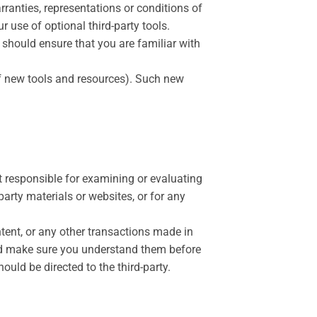
ranties, representations or conditions of
 use of optional third-party tools.
u should ensure that you are familiar with
 of new tools and resources). Such new
not responsible for examining or evaluating
party materials or websites, or for any
tent, or any other transactions made in
 and make sure you understand them before
uld be directed to the third-party.