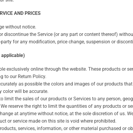
RVICE AND PRICES
ge without notice.
r discontinue the Service (or any part or content thereof) withou
rd-party for any modification, price change, suspension or discont
applicable)
ble exclusively online through the website. These products or se
g to our Return Policy.
curately as possible the colors and images of our products that
 color will be accurate.
 to limit the sales of our products or Services to any person, geo
We reserve the right to limit the quantities of any products or ser
change at anytime without notice, at the sole discretion of us. We
uct or service made on this site is void where prohibited.
roducts, services, information, or other material purchased or o