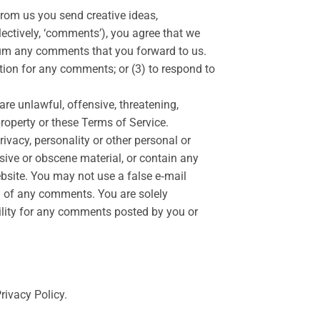
 from us you send creative ideas,
llectively, ‘comments’), you agree that we
edium any comments that you forward to us.
ion for any comments; or (3) to respond to
are unlawful, offensive, threatening,
property or these Terms of Service.
rivacy, personality or other personal or
usive or obscene material, or contain any
ebsite. You may not use a false e‑mail
in of any comments. You are solely
ility for any comments posted by you or
rivacy Policy.