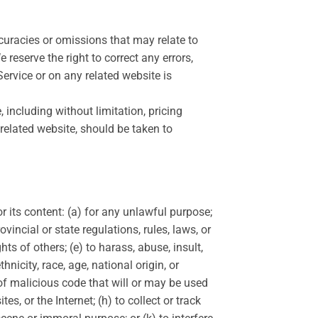
ccuracies or omissions that may relate to
 reserve the right to correct any errors,
ervice or on any related website is
 including without limitation, pricing
 related website, should be taken to
or its content: (a) for any unlawful purpose;
ovincial or state regulations, rules, laws, or
hts of others; (e) to harass, abuse, insult,
nicity, race, age, national origin, or
e of malicious code that will or may be used
es, or the Internet; (h) to collect or track