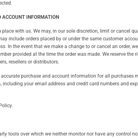
ected.
ND ACCOUNT INFORMATION
 place with us. We may, in our sole discretion, limit or cancel q
 may include orders placed by or under the same customer accoun
ss. In the event that we make a change to or cancel an order, w
ber provided at the time the order was made. We reserve the right
s, resellers or distributors.
d accurate purchase and account information for all purchases m
, including your email address and credit card numbers and expi
Policy.
rty tools over which we neither monitor nor have any control nor