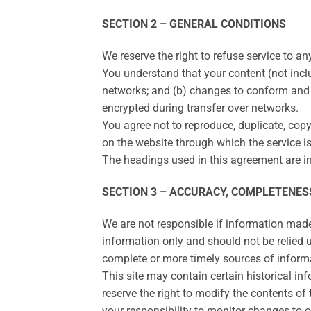
SECTION 2 – GENERAL CONDITIONS
We reserve the right to refuse service to a
You understand that your content (not incl
networks; and (b) changes to conform and 
encrypted during transfer over networks.
You agree not to reproduce, duplicate, copy, 
on the website through which the service is
The headings used in this agreement are in
SECTION 3 – ACCURACY, COMPLETENES
We are not responsible if information made a
information only and should not be relied 
complete or more timely sources of informat
This site may contain certain historical inf
reserve the right to modify the contents of 
your responsibility to monitor changes to ou