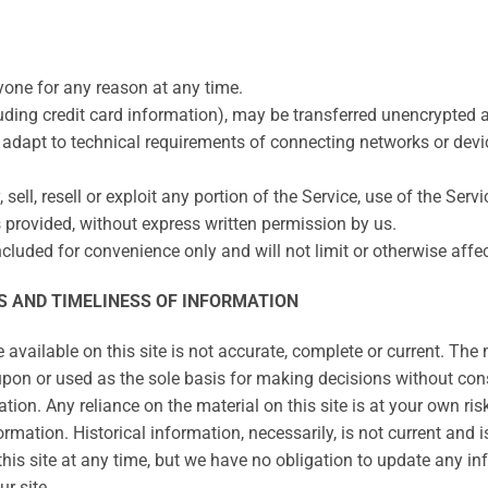
nyone for any reason at any time.
uding credit card information), may be transferred unencrypted 
adapt to technical requirements of connecting networks or devic
sell, resell or exploit any portion of the Service, use of the Serv
 provided, without express written permission by us.
cluded for convenience only and will not limit or otherwise affe
S AND TIMELINESS OF INFORMATION
vailable on this site is not accurate, complete or current. The m
upon or used as the sole basis for making decisions without con
ion. Any reliance on the material on this site is at your own ris
ormation. Historical information, necessarily, is not current and 
this site at any time, but we have no obligation to update any inf
r site.