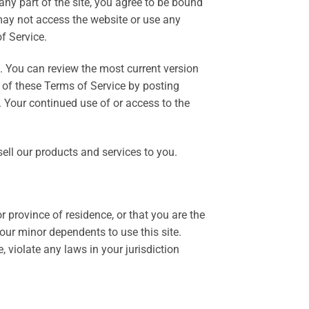
ny part of the site, you agree to be bound
 may not access the website or use any
f Service.
e. You can review the most current version
t of these Terms of Service by posting
. Your continued use of or access to the
ell our products and services to you.
r province of residence, or that you are the
our minor dependents to use this site.
 violate any laws in your jurisdiction