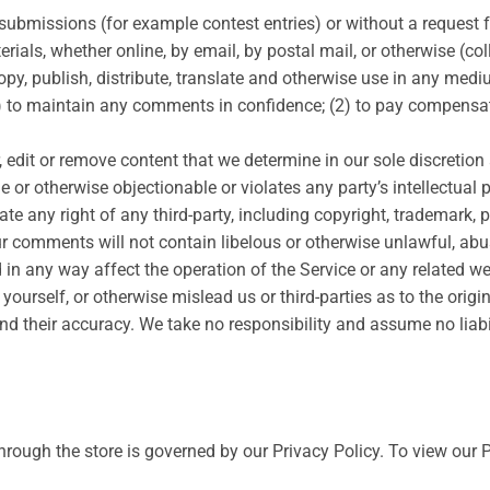
ic submissions (for example contest entries) or without a request
rials, whether online, by email, by postal mail, or otherwise (co
, copy, publish, distribute, translate and otherwise use in any m
1) to maintain any comments in confidence; (2) to pay compensat
 edit or remove content that we determine in our sole discretion 
 or otherwise objectionable or violates any party’s intellectual 
e any right of any third-party, including copyright, trademark, p
our comments will not contain libelous or otherwise unlawful, ab
 in any way affect the operation of the Service or any related w
ourself, or otherwise mislead us or third-parties as to the orig
 their accuracy. We take no responsibility and assume no liab
rough the store is governed by our Privacy Policy. To view our P