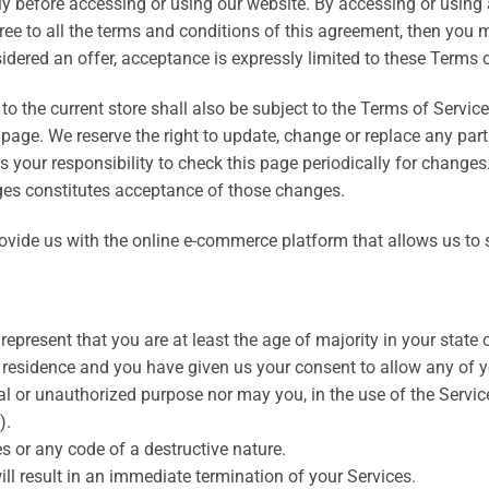
y before accessing or using our website. By accessing or using a
gree to all the terms and conditions of this agreement, then you
sidered an offer, acceptance is expressly limited to these Terms o
o the current store shall also be subject to the Terms of Servic
 page. We reserve the right to update, change or replace any par
s your responsibility to check this page periodically for changes
ges constitutes acceptance of those changes.
ovide us with the online e-commerce platform that allows us to s
epresent that you are at least the age of majority in your state o
f residence and you have given us your consent to allow any of y
l or unauthorized purpose nor may you, in the use of the Service,
).
 or any code of a destructive nature.
ill result in an immediate termination of your Services.