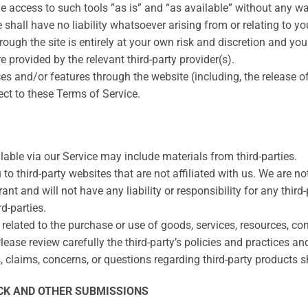
access to such tools ”as is” and “as available” without any war
all have no liability whatsoever arising from or relating to your
rough the site is entirely at your own risk and discretion and yo
 provided by the relevant third-party provider(s).
ices and/or features through the website (including, the release
ect to these Terms of Service.
lable via our Service may include materials from third-parties.
u to third-party websites that are not affiliated with us. We are 
t and will not have any liability or responsibility for any third-
rd-parties.
elated to the purchase or use of goods, services, resources, con
Please review carefully the third-party’s policies and practices
claims, concerns, or questions regarding third-party products sho
CK AND OTHER SUBMISSIONS