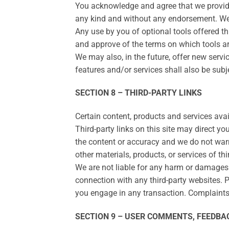
You acknowledge and agree that we provide 
any kind and without any endorsement. We sh
Any use by you of optional tools offered th
and approve of the terms on which tools are
We may also, in the future, offer new serv
features and/or services shall also be subj
SECTION 8 – THIRD-PARTY LINKS
Certain content, products and services avai
Third-party links on this site may direct yo
the content or accuracy and we do not warran
other materials, products, or services of thi
We are not liable for any harm or damages r
connection with any third-party websites. 
you engage in any transaction. Complaints, 
SECTION 9 – USER COMMENTS, FEEDBA