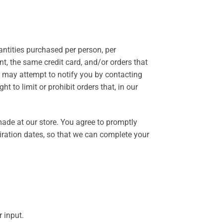
uantities purchased per person, per
t, the same credit card, and/or orders that
e may attempt to notify you by contacting
 to limit or prohibit orders that, in our
ade at our store. You agree to promptly
ration dates, so that we can complete your
 input.