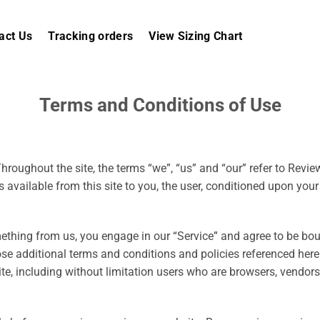
act Us
Tracking orders
View Sizing Chart
Terms and Conditions of Use
hroughout the site, the terms “we”, “us” and “our” refer to Review
s available from this site to you, the user, conditioned upon your
mething from us, you engage in our “Service” and agree to be bo
ose additional terms and conditions and policies referenced here
site, including without limitation users who are browsers, vendo