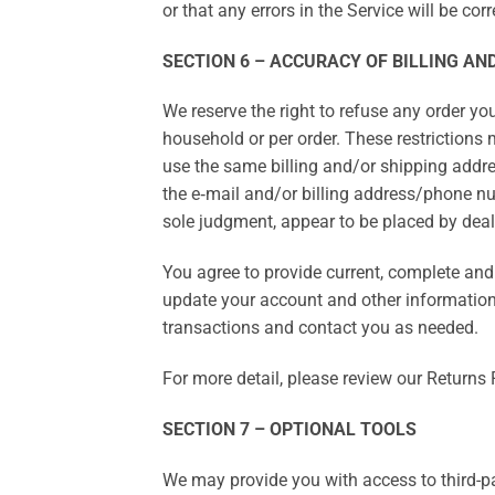
or that any errors in the Service will be corr
SECTION 6 – ACCURACY OF BILLING A
We reserve the right to refuse any order you
household or per order. These restrictions
use the same billing and/or shipping addre
the e‑mail and/or billing address/phone num
sole judgment, appear to be placed by dealer
You agree to provide current, complete an
update your account and other information
transactions and contact you as needed.
For more detail, please review our Returns 
SECTION 7 – OPTIONAL TOOLS
We may provide you with access to third-pa