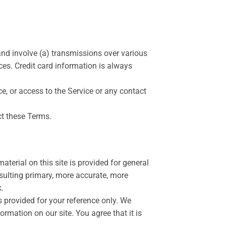
and involve (a) transmissions over various
es. Credit card information is always
ice, or access to the Service or any contact
ct these Terms.
aterial on this site is provided for general
sulting primary, more accurate, more
k.
is provided for your reference only. We
ormation on our site. You agree that it is