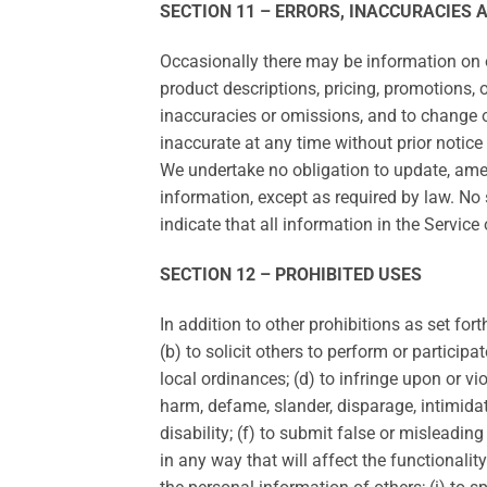
SECTION 11 – ERRORS, INACCURACIES 
Occasionally there may be information on ou
product descriptions, pricing, promotions, o
inaccuracies or omissions, and to change or
inaccurate at any time without prior notice
We undertake no obligation to update, amend
information, except as required by law. No 
indicate that all information in the Servic
SECTION 12 – PROHIBITED USES
In addition to other prohibitions as set for
(b) to solicit others to perform or participat
local ordinances; (d) to infringe upon or viol
harm, defame, slander, disparage, intimidate,
disability; (f) to submit false or misleadin
in any way that will affect the functionality