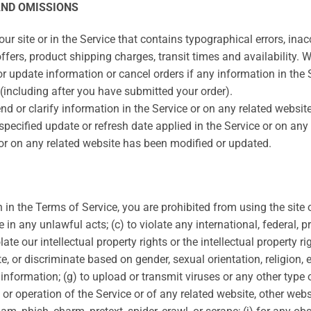
AND OMISSIONS
r site or in the Service that contains typographical errors, ina
ffers, product shipping charges, transit times and availability. We
 update information or cancel orders if any information in the S
 (including after you have submitted your order).
 or clarify information in the Service or on any related website,
specified update or refresh date applied in the Service or on any
e or on any related website has been modified or updated.
th in the Terms of Service, you are prohibited from using the site 
e in any unlawful acts; (c) to violate any international, federal, pr
ate our intellectual property rights or the intellectual property rig
 or discriminate based on gender, sexual orientation, religion, eth
g information; (g) to upload or transmit viruses or any other typ
 or operation of the Service or of any related website, other websit