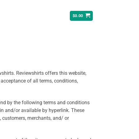
$
0.00
shirts. Reviewshirts offers this website,
 acceptance of all terms, conditions,
und by the following terms and conditions
in and/or available by hyperlink. These
rs, customers, merchants, and/ or