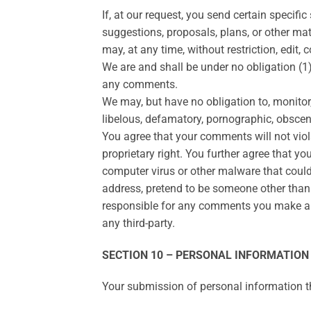
If, at our request, you send certain specif
suggestions, proposals, plans, or other mate
may, at any time, without restriction, edit
We are and shall be under no obligation (
any comments.
We may, but have no obligation to, monitor,
libelous, defamatory, pornographic, obscene
You agree that your comments will not violat
proprietary right. You further agree that y
computer virus or other malware that could
address, pretend to be someone other than y
responsible for any comments you make and
any third-party.
SECTION 10 – PERSONAL INFORMATION
Your submission of personal information th