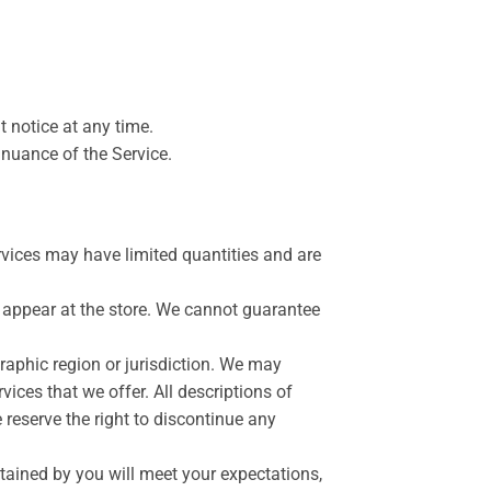
t notice at any time.
inuance of the Service.
rvices may have limited quantities and are
 appear at the store. We cannot guarantee
graphic region or jurisdiction. We may
vices that we offer. All descriptions of
 reserve the right to discontinue any
btained by you will meet your expectations,