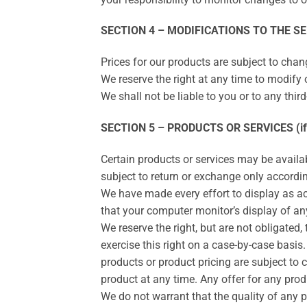
SECTION 4 – MODIFICATIONS TO THE SE
Prices for our products are subject to chan
We reserve the right at any time to modify o
We shall not be liable to you or to any thi
SECTION 5 – PRODUCTS OR SERVICES (if 
Certain products or services may be availa
subject to return or exchange only accordin
We have made every effort to display as ac
that your computer monitor’s display of any
We reserve the right, but are not obligated,
exercise this right on a case-by-case basis. 
products or product pricing are subject to 
product at any time. Any offer for any prod
We do not warrant that the quality of any p