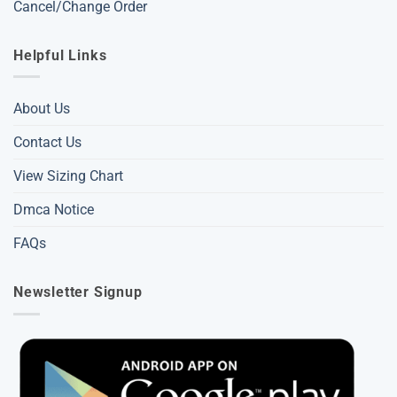
Cancel/Change Order
Helpful Links
About Us
Contact Us
View Sizing Chart
Dmca Notice
FAQs
Newsletter Signup