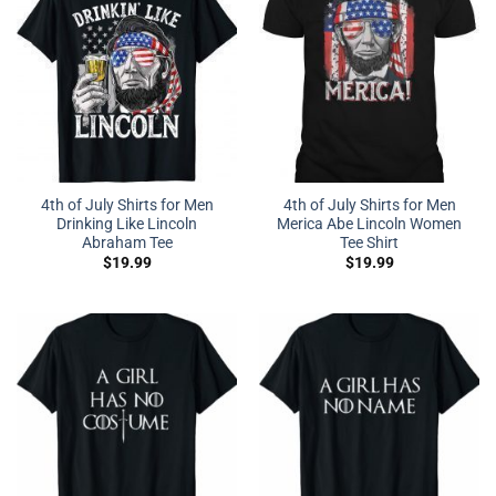
4th of July Shirts for Men
4th of July Shirts for Men
Drinking Like Lincoln
Merica Abe Lincoln Women
Abraham Tee
Tee Shirt
$
19.99
$
19.99