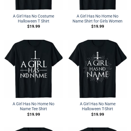
A Girl Has No Costume
A Girl Has No Home No
Halloween T Shirt
Name Shirt for Girls Women
$
19.99
$
19.99
A Girl Has No Home No
A Girl Has No Name
Name Tee Shirt
Halloween T-Shirt
$
19.99
$
19.99