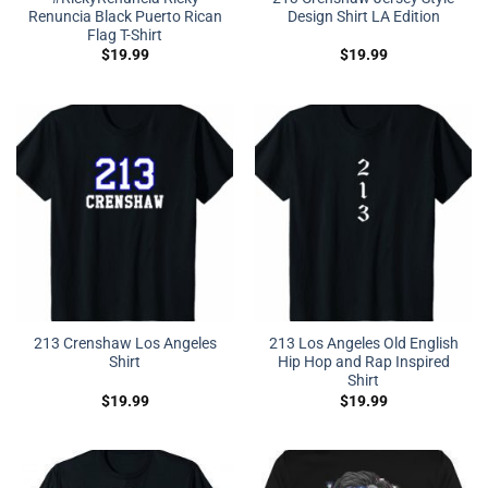
Renuncia Black Puerto Rican
Design Shirt LA Edition
Flag T-Shirt
$
19.99
$
19.99
213 Crenshaw Los Angeles
213 Los Angeles Old English
Shirt
Hip Hop and Rap Inspired
Shirt
$
19.99
$
19.99