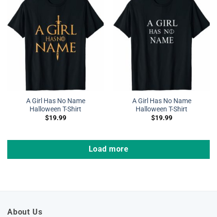
A Girl Has No Name
A Girl Has No Name
Halloween T-Shirt
Halloween T-Shirt
$
19.99
$
19.99
Load more
About Us