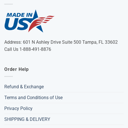
Address: 601 N Ashley Drive Suite 500 Tampa, FL 33602
Call Us 1-888-491-8876
Order Help
Refund & Exchange
Terms and Conditions of Use
Privacy Policy
SHIPPING & DELIVERY