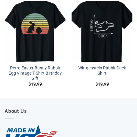
Retro Easter Bunny Rabbit
Wittgenstein Rabbit Duck
Egg Vintage T Shirt Birthday
Shirt
Gift
$
19.99
$
19.99
About Us