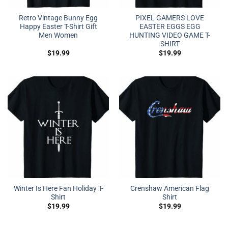
Retro Vintage Bunny Egg
PIXEL GAMERS LOVE
Happy Easter T-Shirt Gift
EASTER EGGS EGG
Men Women
HUNTING VIDEO GAME T-
SHIRT
$
19.99
$
19.99
Winter Is Here Fan Holiday T-
Crenshaw American Flag
Shirt
Shirt
$
19.99
$
19.99