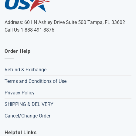
Address: 601 N Ashley Drive Suite 500 Tampa, FL 33602
Call Us 1-888-491-8876
Order Help
Refund & Exchange
Terms and Conditions of Use
Privacy Policy
SHIPPING & DELIVERY
Cancel/Change Order
Helpful Links