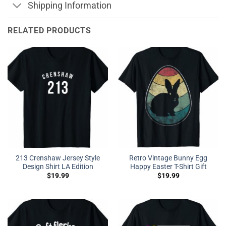
Shipping Information
RELATED PRODUCTS
213 Crenshaw Jersey Style
Retro Vintage Bunny Egg
Design Shirt LA Edition
Happy Easter T-Shirt Gift
$
19.99
$
19.99