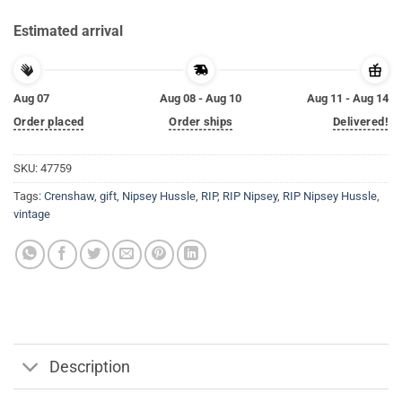
Estimated arrival
Aug 07
Aug 08 - Aug 10
Aug 11 - Aug 14
Order placed
Order ships
Delivered!
SKU:
47759
Tags:
Crenshaw
,
gift
,
Nipsey Hussle
,
RIP
,
RIP Nipsey
,
RIP Nipsey Hussle
,
vintage
Description