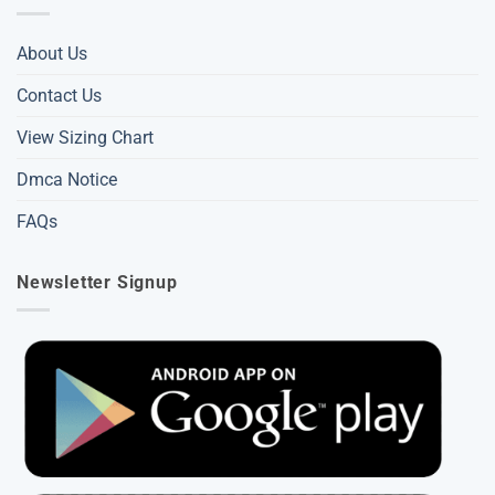
About Us
Contact Us
View Sizing Chart
Dmca Notice
FAQs
Newsletter Signup