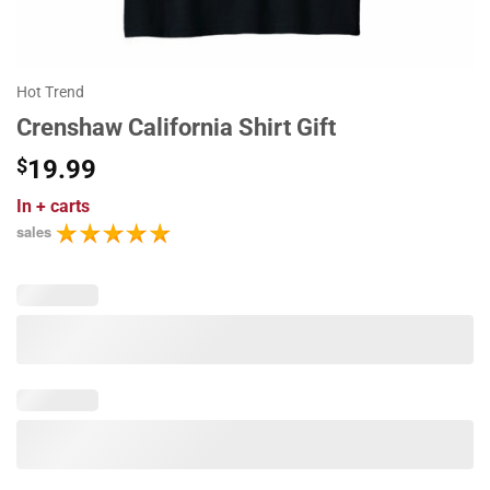
Hot Trend
Crenshaw California Shirt Gift
$
19.99
In
+ carts
sales