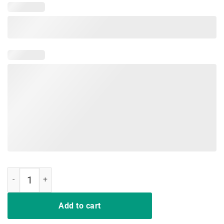
Crenshaw California Shirt Gift quantity
Add to cart