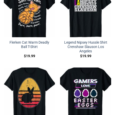
Flerken Cat Warm Deadly
Legend Nipsey Hussle Shirt
Ball T-Shirt
Crenshaw Slauson Los
Angeles
$
19.99
$
19.99