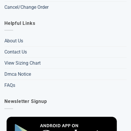
Cancel/Change Order
Helpful Links
About Us
Contact Us
View Sizing Chart
Dmca Notice
FAQs
Newsletter Signup