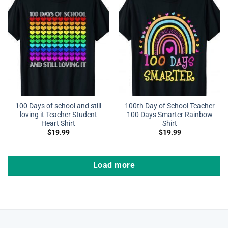
100 Days of school and still
100th Day of School Teacher
loving it Teacher Student
100 Days Smarter Rainbow
Heart Shirt
Shirt
$
19.99
$
19.99
Load more