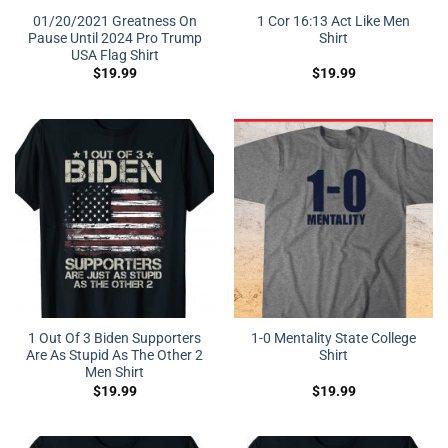
01/20/2021 Greatness On
1 Cor 16:13 Act Like Men
Pause Until 2024 Pro Trump
Shirt
USA Flag Shirt
$
19.99
$
19.99
1 Out Of 3 Biden Supporters
1-0 Mentality State College
Are As Stupid As The Other 2
Shirt
Men Shirt
$
19.99
$
19.99