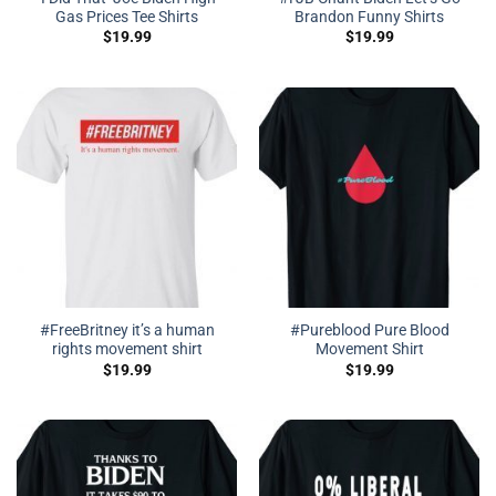
Gas Prices Tee Shirts
Brandon Funny Shirts
$
19.99
$
19.99
#FreeBritney it’s a human
#Pureblood Pure Blood
rights movement shirt
Movement Shirt
$
19.99
$
19.99