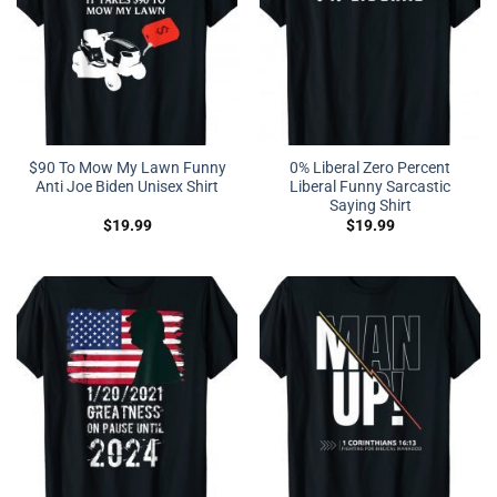
$90 To Mow My Lawn Funny
0% Liberal Zero Percent
Anti Joe Biden Unisex Shirt
Liberal Funny Sarcastic
Saying Shirt
$
19.99
$
19.99