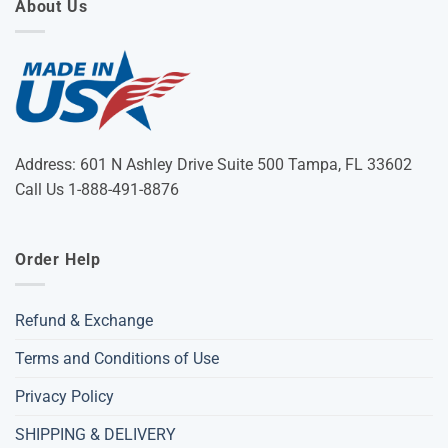
About Us
Address: 601 N Ashley Drive Suite 500 Tampa, FL 33602
Call Us 1-888-491-8876
Order Help
Refund & Exchange
Terms and Conditions of Use
Privacy Policy
SHIPPING & DELIVERY