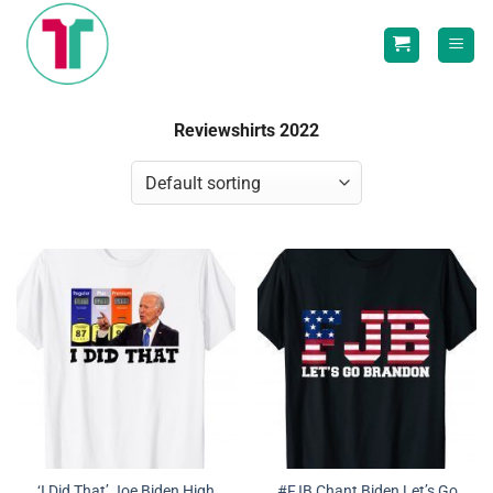
Skip
to
content
Reviewshirts 2022
‘I Did That’ Joe Biden High
#FJB Chant Biden Let’s Go