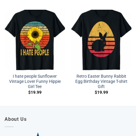
I hate people Sunflower
Retro Easter Bunny Rabbit
Vintage Lover Funny Hippie
Egg Birthday Vintage T-shirt
Girl Tee
Gift
$
19.99
$
19.99
About Us