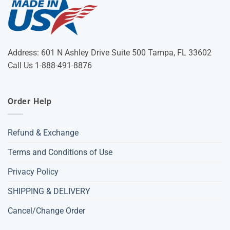
Address: 601 N Ashley Drive Suite 500 Tampa, FL 33602
Call Us 1-888-491-8876
Order Help
Refund & Exchange
Terms and Conditions of Use
Privacy Policy
SHIPPING & DELIVERY
Cancel/Change Order