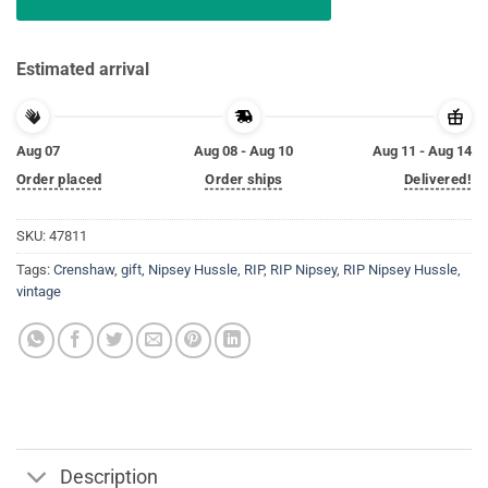
Estimated arrival
Aug 07
Aug 08 - Aug 10
Aug 11 - Aug 14
Order placed
Order ships
Delivered!
SKU:
47811
Tags:
Crenshaw
,
gift
,
Nipsey Hussle
,
RIP
,
RIP Nipsey
,
RIP Nipsey Hussle
,
vintage
Description