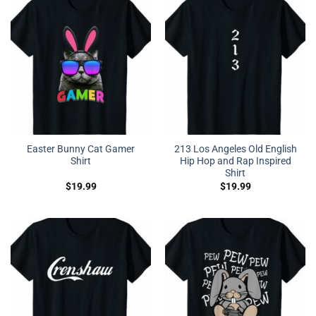
Easter Bunny Cat Gamer
213 Los Angeles Old English
Shirt
Hip Hop and Rap Inspired
Shirt
$
19.99
$
19.99