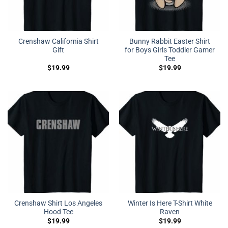
Crenshaw California Shirt
Bunny Rabbit Easter Shirt
Gift
for Boys Girls Toddler Gamer
Tee
$
19.99
$
19.99
Crenshaw Shirt Los Angeles
Winter Is Here T-Shirt White
Hood Tee
Raven
$
19.99
$
19.99