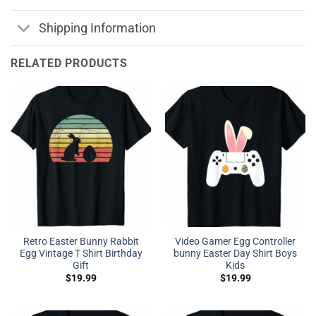
Shipping Information
RELATED PRODUCTS
Retro Easter Bunny Rabbit
Video Gamer Egg Controller
Egg Vintage T Shirt Birthday
bunny Easter Day Shirt Boys
Gift
Kids
$
19.99
$
19.99