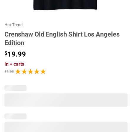
Hot Trend
Crenshaw Old English Shirt Los Angeles
Edition
$
19.99
In
+ carts
sales