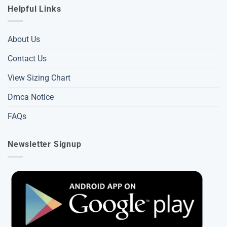
Helpful Links
About Us
Contact Us
View Sizing Chart
Dmca Notice
FAQs
Newsletter Signup