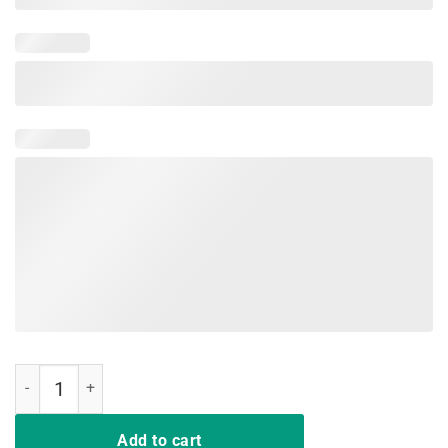
Crenshaw Old English Shirt Los Angeles Edition quantity
Add to cart