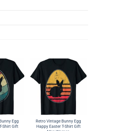
 Bunny Egg
Retro Vintage Bunny Egg
-Shirt Gift
Happy Easter T-Shirt Gift