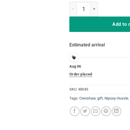
213 Crenshaw Jersey Style Design
Add to 
Estimated arrival
Aug 06
Order placed
SKU:
48045
Tags:
Crenshaw
,
gift
,
Nipsey Hussle
,