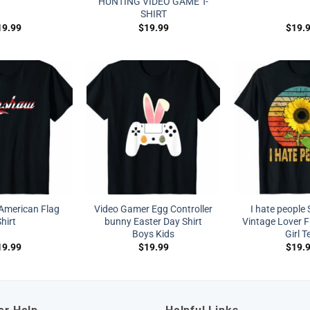
HUNTING VIDEO GAME T-
SHIRT
19.99
$
19.99
$
19.
American Flag
Video Gamer Egg Controller
I hate people
hirt
bunny Easter Day Shirt
Vintage Lover F
Boys Kids
Girl T
19.99
$
19.99
$
19.