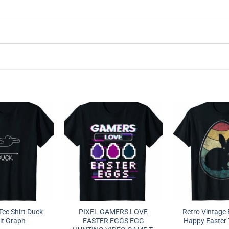
ee Shirt Duck
PIXEL GAMERS LOVE
Retro Vintage
it Graph
EASTER EGGS EGG
Happy Easter T