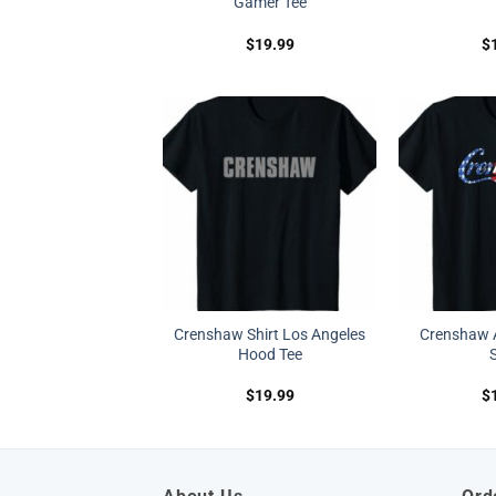
Gamer Tee
$
19.99
$
Crenshaw Shirt Los Angeles
Crenshaw 
Hood Tee
S
$
19.99
$