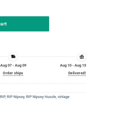
 Shirt LA Edition quantity
cart
Aug 07 - Aug 09
Aug 10 - Aug 13
Order ships
Delivered!
RIP
,
RIP Nipsey
,
RIP Nipsey Hussle
,
vintage