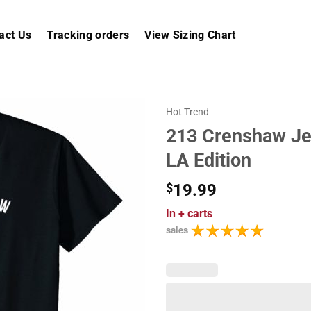
act Us
Tracking orders
View Sizing Chart
Hot Trend
213 Crenshaw Jer
LA Edition
$
19.99
In
+ carts
sales