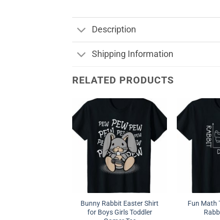
Description
Shipping Information
RELATED PRODUCTS
Bunny Rabbit Easter Shirt
Fun Math T
for Boys Girls Toddler
Rabb