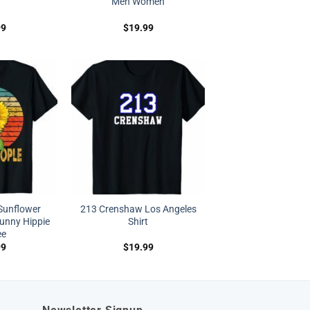
Men Women
99
$
19.99
 Sunflower
213 Crenshaw Los Angeles
unny Hippie
Shirt
ee
99
$
19.99