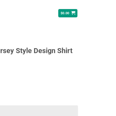
$
0.00
sey Style Design Shirt