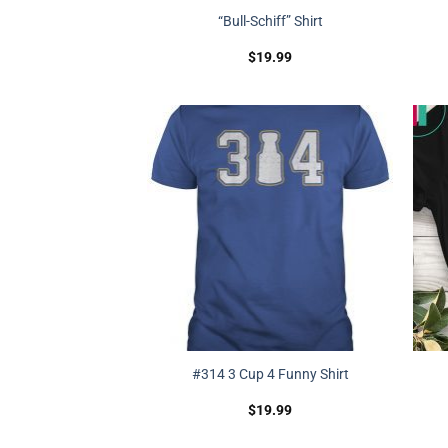
“Bull-Schiff” Shirt
$
19.99
#314 3 Cup 4 Funny Shirt
$
19.99