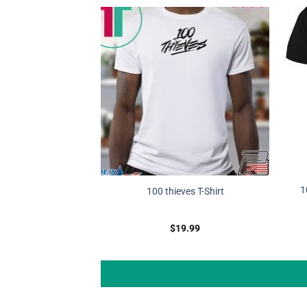
1
100 thieves T-Shirt
$
19.99