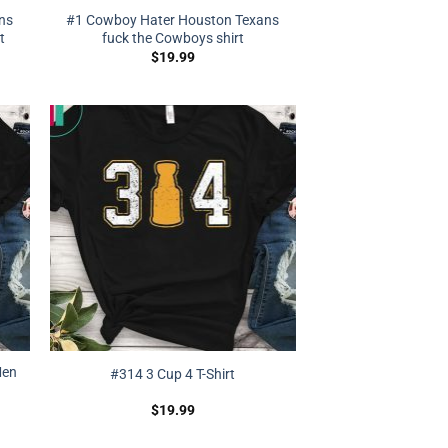
ns
#1 Cowboy Hater Houston Texans
t
fuck the Cowboys shirt
$
19.99
Men
#314 3 Cup 4 T-Shirt
$
19.99