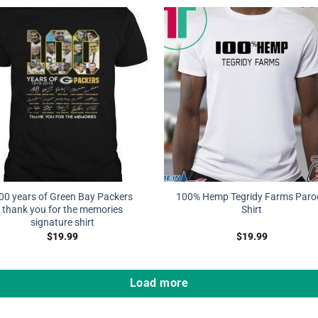
00 years of Green Bay Packers
100% Hemp Tegridy Farms Paro
thank you for the memories
Shirt
signature shirt
$
19.99
$
19.99
Load more