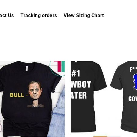
act Us
Tracking orders
View Sizing Chart