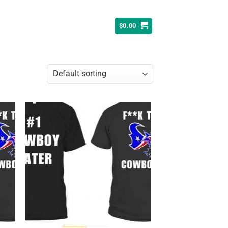
$
0.00