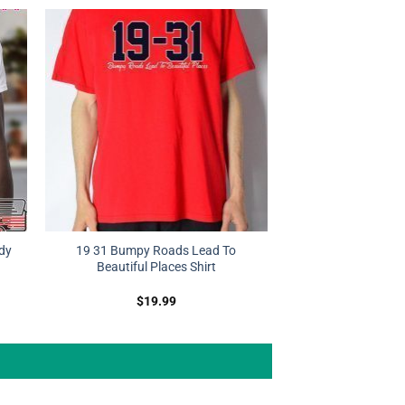
dy
19 31 Bumpy Roads Lead To
Beautiful Places Shirt
$
19.99