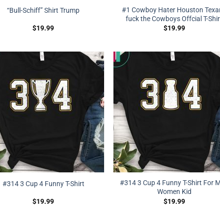
#1 Cowboy Hater Houston Texa
“Bull-Schiff” Shirt Trump
fuck the Cowboys Offcial T-Shir
$
19.99
$
19.99
#314 3 Cup 4 Funny T-Shirt For 
#314 3 Cup 4 Funny T-Shirt
Women Kid
$
19.99
$
19.99