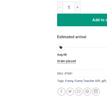
Nipsey Hussle Rip 1985 2019 Res
Add to 
Estimated arrival
Aug 08
Order placed
SKU:
47681
Tags:
Funny
,
Funny Teacher Gift
,
gift