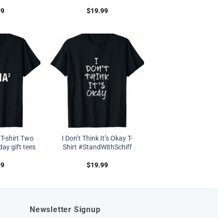
99
$
19.99
T-shirt Two
I Don’t Think It’s Okay T-
y gift tees
Shirt #StandWithSchiff
99
$
19.99
Newsletter Signup