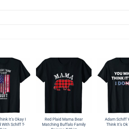
ink It’s Okay I
Red Plaid Mama Bear
Adam Schiff 
 With Schiff T-
Matching Buffalo Family
Think It’s Ok