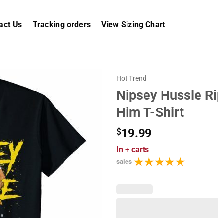
act Us
Tracking orders
View Sizing Chart
Hot Trend
Nipsey Hussle R
Him T-Shirt
$
19.99
In
+ carts
sales