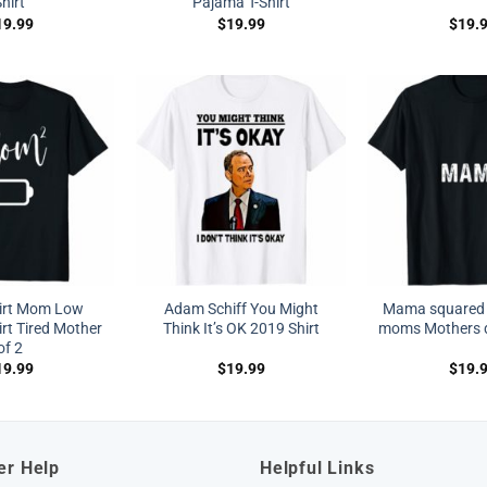
hirt
Pajama T-Shirt
19.99
$
19.99
$
19.
irt Mom Low
Adam Schiff You Might
Mama squared 
irt Tired Mother
Think It’s OK 2019 Shirt
moms Mothers da
of 2
19.99
$
19.99
$
19.
er Help
Helpful Links