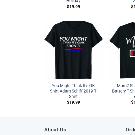
Holiday
S
$
19.99
$
You Might Think It’s OK
Mom2 Sh
Shirt Adam Schiff 2019 T-
Battery T-Sh
Shirt
$
19.99
$
About Us
Ord