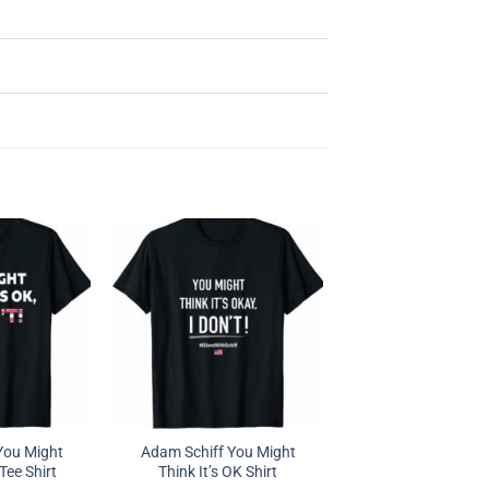
You Might
Adam Schiff You Might
 Tee Shirt
Think It’s OK Shirt