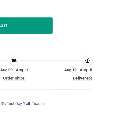
pect Him T-Shirt quantity
cart
Aug 09 - Aug 11
Aug 12 - Aug 15
Order ships
Delivered!
,
It's Test Day Y'all
,
Teacher