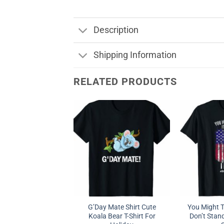
Description
Shipping Information
RELATED PRODUCTS
G’Day Mate Shirt Cute
You Might Th
Koala Bear T-Shirt For
Don’t Stand