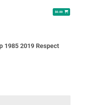
$
0.00
ip 1985 2019 Respect