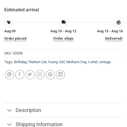
Estimated arrival
Aug 09
Aug 10 - Aug 12
Aug 13 - Aug 16
Order placed
Order ships
Delivered!
SKU:
52006
Tags:
Birthday
,
Flerken Cat
,
Funny
,
Girl
,
Mothers Day
,
t-shirt
,
vintage
Description
Shipping Information