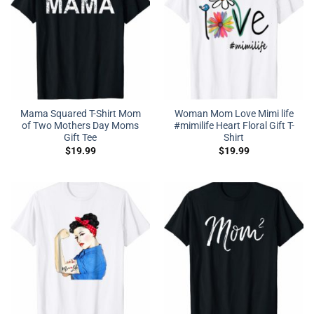
Mama Squared T-Shirt Mom
Woman Mom Love Mimi life
of Two Mothers Day Moms
#mimilife Heart Floral Gift T-
Gift Tee
Shirt
$
19.99
$
19.99