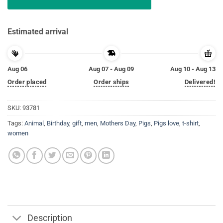
Estimated arrival
Aug 06
Aug 07 - Aug 09
Aug 10 - Aug 13
Order placed
Order ships
Delivered!
SKU:
93781
Tags:
Animal
,
Birthday
,
gift
,
men
,
Mothers Day
,
Pigs
,
Pigs love
,
t-shirt
,
women
Description