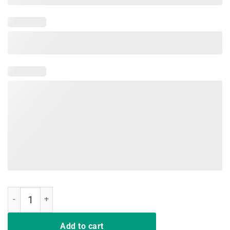
Pig Make Me Happy Humans Make My Head Hurt TShirt quantity
Add to cart