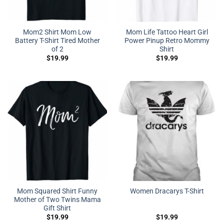
Mom2 Shirt Mom Low
Mom Life Tattoo Heart Girl
Battery T-Shirt Tired Mother
Power Pinup Retro Mommy
of 2
Shirt
$
19.99
$
19.99
Mom Squared Shirt Funny
Women Dracarys T-Shirt
Mother of Two Twins Mama
Gift Shirt
$
19.99
$
19.99