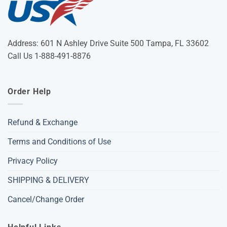
Address: 601 N Ashley Drive Suite 500 Tampa, FL 33602
Call Us 1-888-491-8876
Order Help
Refund & Exchange
Terms and Conditions of Use
Privacy Policy
SHIPPING & DELIVERY
Cancel/Change Order