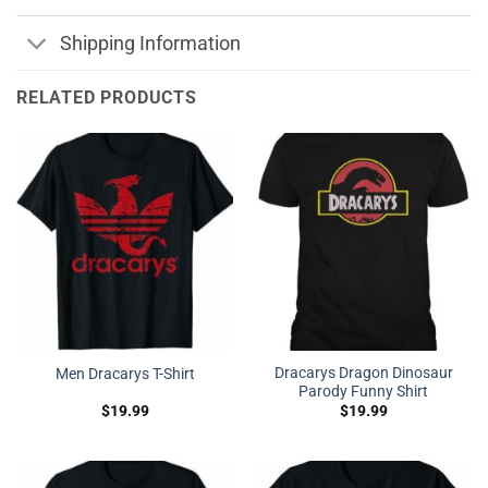
Shipping Information
RELATED PRODUCTS
Dracarys Dragon Dinosaur
Men Dracarys T-Shirt
Parody Funny Shirt
$
19.99
$
19.99