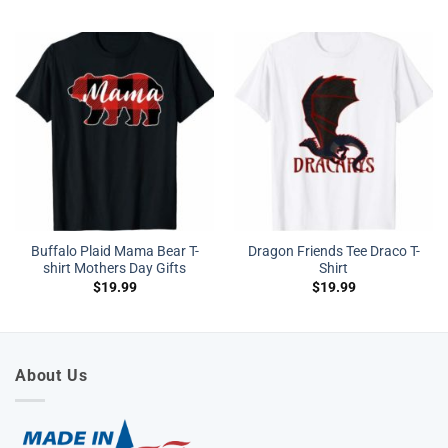
Buffalo Plaid Mama Bear T-
Dragon Friends Tee Draco T-
shirt Mothers Day Gifts
Shirt
$
19.99
$
19.99
About Us