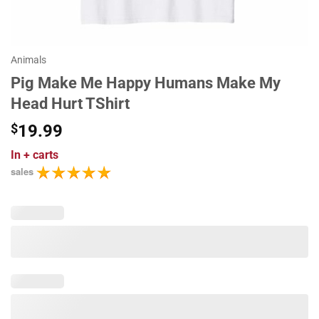
Animals
Pig Make Me Happy Humans Make My
Head Hurt TShirt
$
19.99
In
+ carts
sales