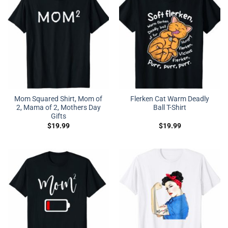
Mom Squared Shirt, Mom of
Flerken Cat Warm Deadly
2, Mama of 2, Mothers Day
Ball T-Shirt
Gifts
$
19.99
$
19.99