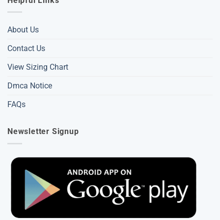
Helpful Links
About Us
Contact Us
View Sizing Chart
Dmca Notice
FAQs
Newsletter Signup