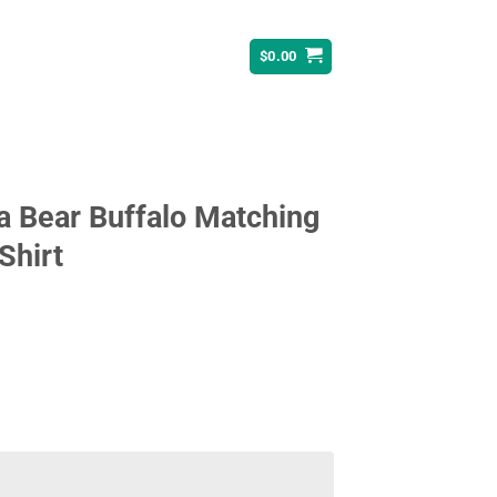
$
0.00
a Bear Buffalo Matching
Shirt