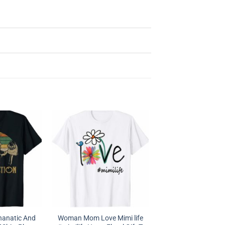
hanatic And
Woman Mom Love Mimi life