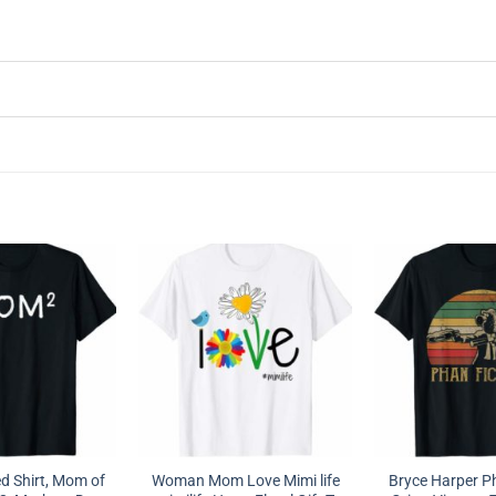
 Shirt, Mom of
Woman Mom Love Mimi life
Bryce Harper P