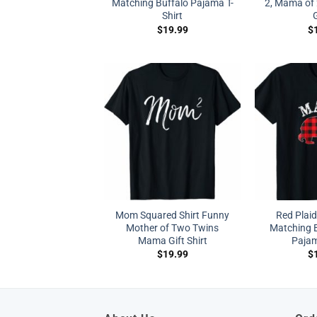
Matching Buffalo Pajama T-
2, Mama of 
Shirt
G
$
19.99
$
Mom Squared Shirt Funny
Red Plai
Mother of Two Twins
Matching B
Mama Gift Shirt
Pajam
$
19.99
$