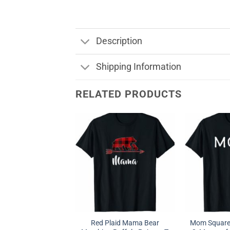
Description
Shipping Information
RELATED PRODUCTS
Red Plaid Mama Bear
Mom Squared