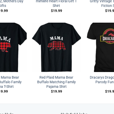
2, Mothers Day
mimilife Heart Floral Gift T
Gritty Vintage 
ifts
Shirt
Fiction 
19.99
$
19.99
$
19.
d Mama Bear
Red Plaid Mama Bear
Dracarys Drag
uffalo Family
Buffalo Matching Family
Parody Funn
a T-Shirt
Pajama Shirt
19.99
$
19.99
$
19.