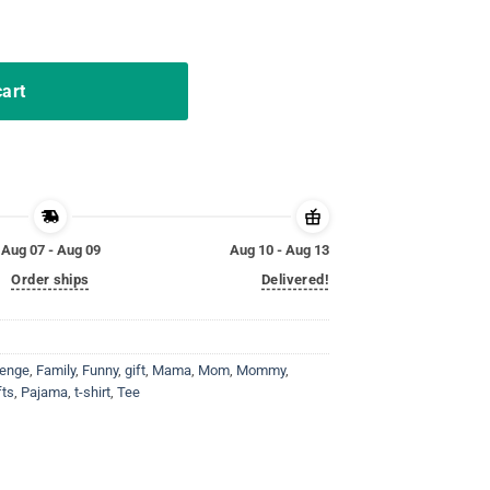
atching Family Pajama T-Shirt quantity
cart
Aug 07 - Aug 09
Aug 10 - Aug 13
Order ships
Delivered!
lenge
,
Family
,
Funny
,
gift
,
Mama
,
Mom
,
Mommy
,
fts
,
Pajama
,
t-shirt
,
Tee