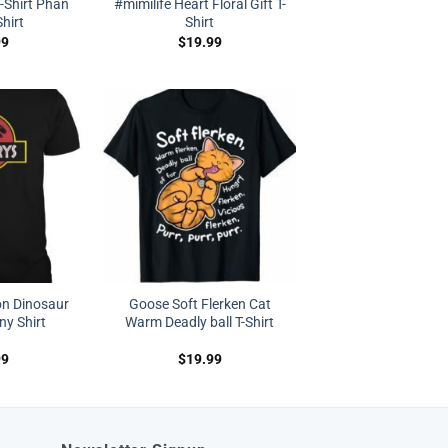
T-Shirt Phan
#mimilife Heart Floral Gift T-
Shirt
Shirt
99
$
19.99
on Dinosaur
Goose Soft Flerken Cat
y Shirt
Warm Deadly ball T-Shirt
99
$
19.99