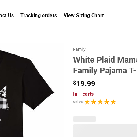
act Us
Tracking orders
View Sizing Chart
Family
White Plaid Mam
Family Pajama T-
$
19.99
In
+ carts
sales