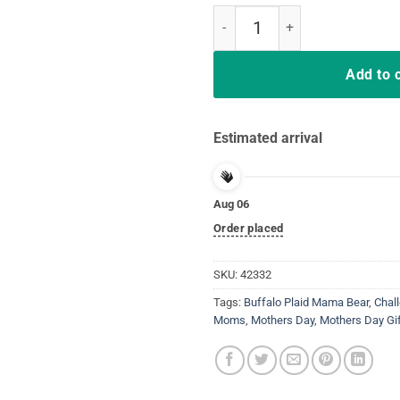
White Plaid Mama Bear Buffalo M
Add to 
Estimated arrival
Aug 06
Order placed
SKU:
42332
Tags:
Buffalo Plaid Mama Bear
,
Chal
Moms
,
Mothers Day
,
Mothers Day Gi