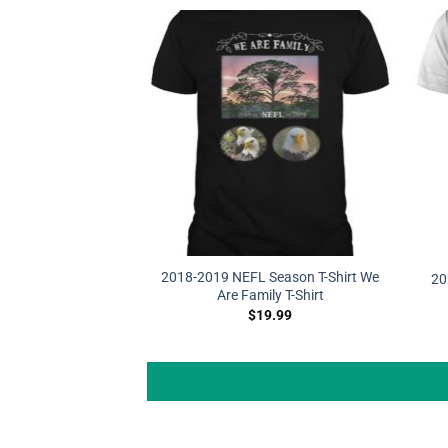
2018-2019 NEFL Season T-Shirt We
20
Are Family T-Shirt
$
19.99