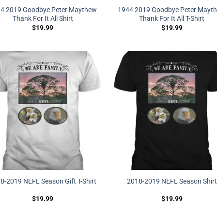
4 2019 Goodbye Peter Maythew
1944 2019 Goodbye Peter Mayt
Thank For It All Shirt
Thank For It All T-Shirt
$
19.99
$
19.99
8-2019 NEFL Season Gift T-Shirt
2018-2019 NEFL Season Shirt
$
19.99
$
19.99