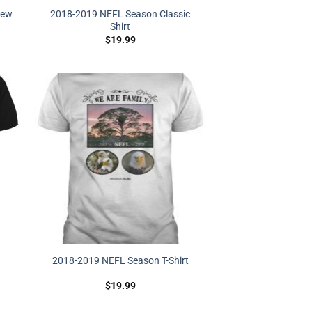
hew
2018-2019 NEFL Season Classic
Shirt
$
19.99
2018-2019 NEFL Season T-Shirt
$
19.99