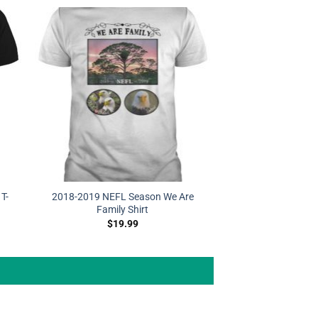
T-
2018-2019 NEFL Season We Are
Family Shirt
$
19.99