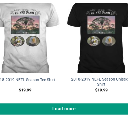
2018-2019 NEFL Season Unisex 
18-2019 NEFL Season Tee Shirt
Shirt
$
19.99
$
19.99
Load more