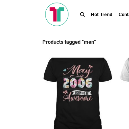
Skip
to
Hot Trend
Cont
content
Products tagged “men”