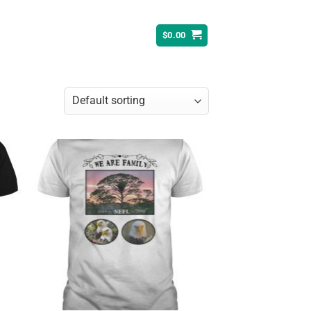
$
0.00