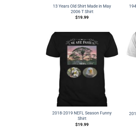
13 Years Old Shirt Made in May
194
2006 T Shirt
$
19.99
2018-2019 NEFL Season Funny
201
Shirt
$
19.99