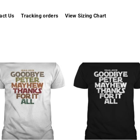
act Us
Tracking orders
View Sizing Chart