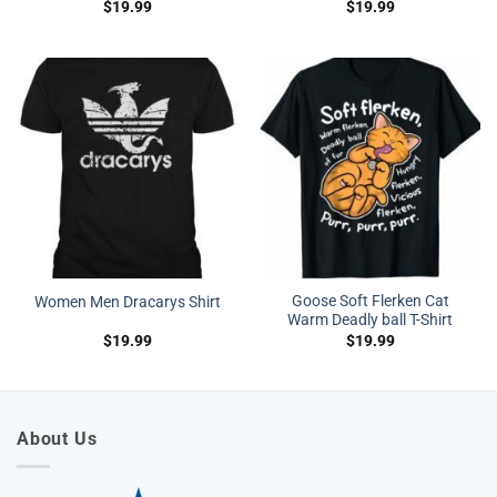
$
19.99
$
19.99
Goose Soft Flerken Cat
Women Men Dracarys Shirt
Warm Deadly ball T-Shirt
$
19.99
$
19.99
About Us