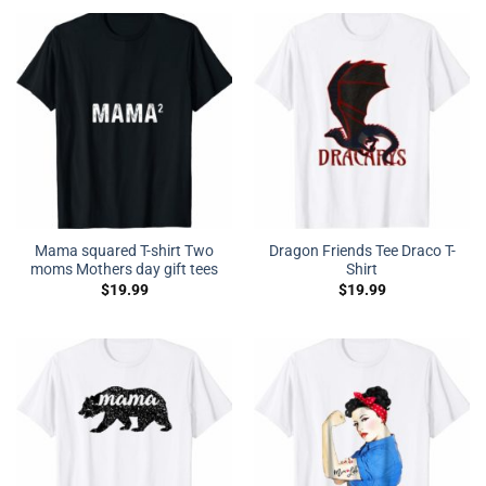
Mama squared T-shirt Two
Dragon Friends Tee Draco T-
moms Mothers day gift tees
Shirt
$
19.99
$
19.99