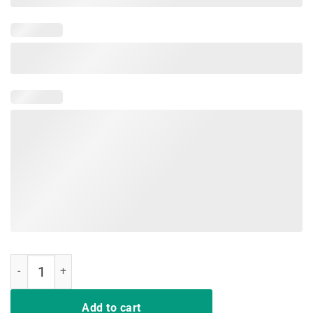
Mom2 Shirt Mom Low Battery T-Shirt Tired Mother of 2 quantity
Add to cart