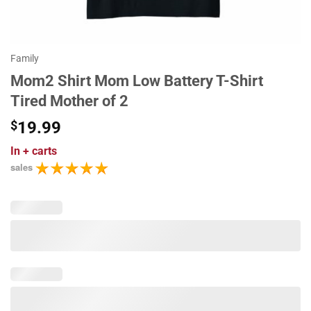
Family
Mom2 Shirt Mom Low Battery T-Shirt
Tired Mother of 2
$
19.99
In
+ carts
sales