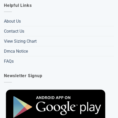
Helpful Links
About Us
Contact Us
View Sizing Chart
Dmca Notice
FAQs
Newsletter Signup