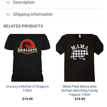
Description
Shipping Information
RELATED PRODUCTS
Dracary’s Mother of Dragons
White Plaid Mama Bear
T-Shirt
Buffalo Matching Family
Pajama T-Shirt
$
19.99
$
19.99