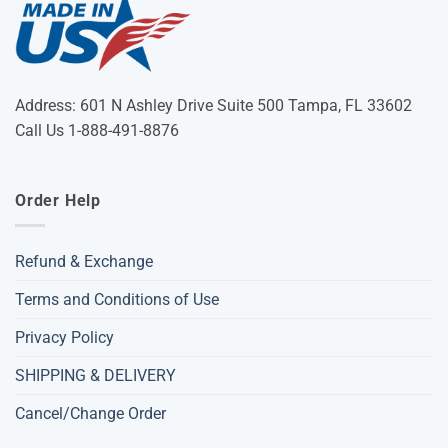
Address: 601 N Ashley Drive Suite 500 Tampa, FL 33602
Call Us 1-888-491-8876
Order Help
Refund & Exchange
Terms and Conditions of Use
Privacy Policy
SHIPPING & DELIVERY
Cancel/Change Order