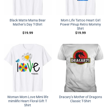
Black Matte Mama Bear
Mom Life Tattoo Heart Girl
Mather’s Day T-Shirt
Power Pinup Retro Mommy
Shirt
$
19.99
$
19.99
Woman Mom Love Mimi life
Dracary’s Mother of Dragons
mimilife Heart Floral Gift T
Classic T-Shirt
Shirt