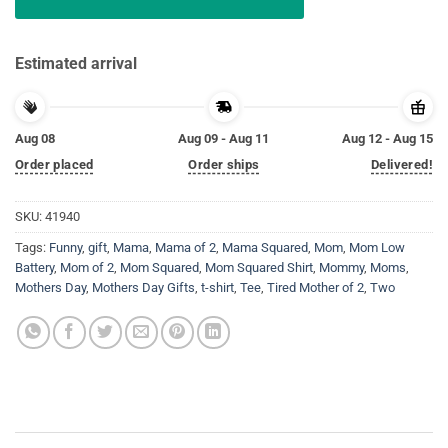
Estimated arrival
Aug 08
Aug 09 - Aug 11
Aug 12 - Aug 15
Order placed
Order ships
Delivered!
SKU:
41940
Tags:
Funny
,
gift
,
Mama
,
Mama of 2
,
Mama Squared
,
Mom
,
Mom Low
Battery
,
Mom of 2
,
Mom Squared
,
Mom Squared Shirt
,
Mommy
,
Moms
,
Mothers Day
,
Mothers Day Gifts
,
t-shirt
,
Tee
,
Tired Mother of 2
,
Two