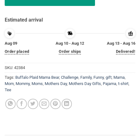
Estimated arrival
Aug 09
Aug 10 - Aug 12
Aug 13 - Aug 16
Order placed
Order ships
Delivered!
SKU:
42384
Tags:
Buffalo Plaid Mama Bear
,
Challenge
,
Family
,
Funny
,
gift
,
Mama
,
Mom
,
Mommy
,
Moms
,
Mothers Day
,
Mothers Day Gifts
,
Pajama
,
t-shirt
,
Tee