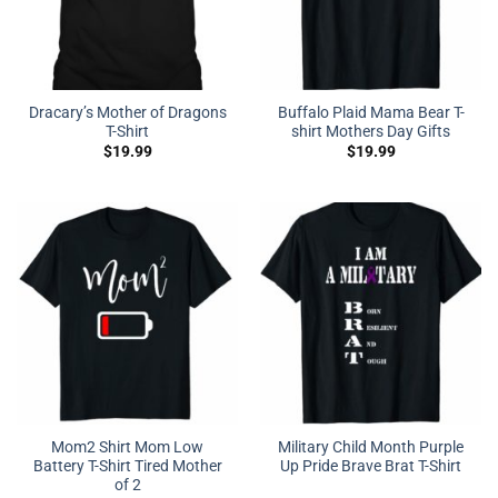
Dracary’s Mother of Dragons
Buffalo Plaid Mama Bear T-
T-Shirt
shirt Mothers Day Gifts
$
19.99
$
19.99
Mom2 Shirt Mom Low
Military Child Month Purple
Battery T-Shirt Tired Mother
Up Pride Brave Brat T-Shirt
of 2