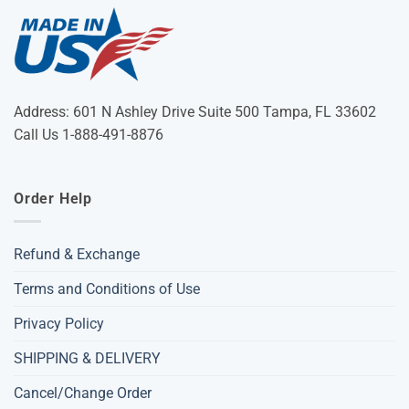
Address: 601 N Ashley Drive Suite 500 Tampa, FL 33602
Call Us 1-888-491-8876
Order Help
Refund & Exchange
Terms and Conditions of Use
Privacy Policy
SHIPPING & DELIVERY
Cancel/Change Order