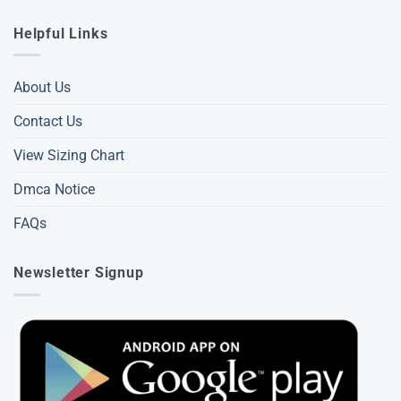
Helpful Links
About Us
Contact Us
View Sizing Chart
Dmca Notice
FAQs
Newsletter Signup