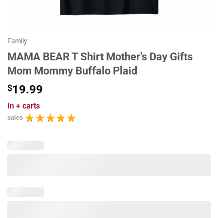
Family
MAMA BEAR T Shirt Mother’s Day Gifts
Mom Mommy Buffalo Plaid
$
19.99
In
+ carts
sales