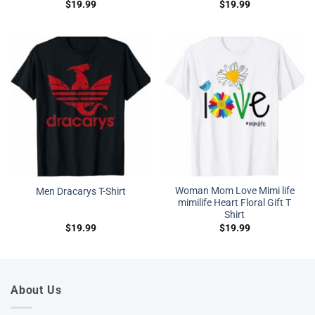
$
19.99
$
19.99
Woman Mom Love Mimi life
Men Dracarys T-Shirt
mimilife Heart Floral Gift T
Shirt
$
19.99
$
19.99
About Us