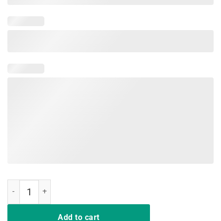
MAMA BEAR T Shirt Mother's Day Gifts Mom Mommy Buffalo Plaid qu
Add to cart