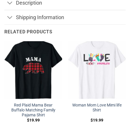
Description
Shipping Information
RELATED PRODUCTS
Red Plaid Mama Bear
Woman Mom Love Mimi life
Buffalo Matching Family
Shirt
Pajama Shirt
$
19.99
$
19.99