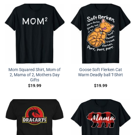
Mom Squared Shirt, Mom of
Goose Soft Flerken Cat
2, Mama of 2, Mothers Day
Warm Deadly ball T-Shirt
Gifts
$
19.99
$
19.99