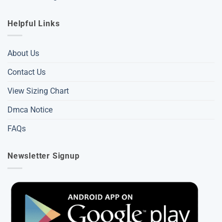
Helpful Links
About Us
Contact Us
View Sizing Chart
Dmca Notice
FAQs
Newsletter Signup