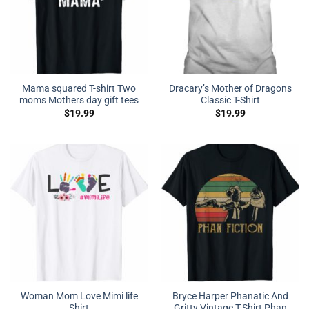
Mama squared T-shirt Two
Dracary’s Mother of Dragons
moms Mothers day gift tees
Classic T-Shirt
$
19.99
$
19.99
Woman Mom Love Mimi life
Bryce Harper Phanatic And
Shirt
Gritty Vintage T-Shirt Phan