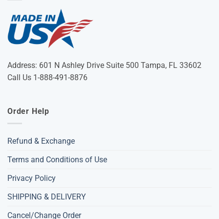
Address: 601 N Ashley Drive Suite 500 Tampa, FL 33602
Call Us 1-888-491-8876
Order Help
Refund & Exchange
Terms and Conditions of Use
Privacy Policy
SHIPPING & DELIVERY
Cancel/Change Order