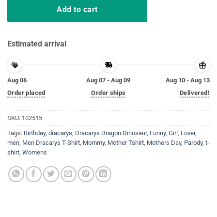
Add to cart
Estimated arrival
Aug 06
Aug 07 - Aug 09
Aug 10 - Aug 13
Order placed
Order ships
Delivered!
SKU:
102515
Tags:
Birthday
,
dracarys
,
Dracarys Dragon Dinosaur
,
Funny
,
Girl
,
Lover
,
men
,
Men Dracarys T-Shirt
,
Mommy
,
Mother Tshirt
,
Mothers Day
,
Parody
,
t-
shirt
,
Womens