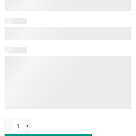
Dracarys Flower T-Shirt Gift For Men Women quantity