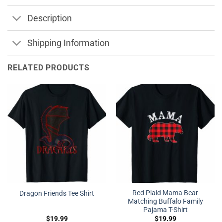
Description
Shipping Information
RELATED PRODUCTS
Red Plaid Mama Bear
Dragon Friends Tee Shirt
Matching Buffalo Family
Pajama T-Shirt
$
19.99
$
19.99