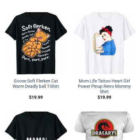
Goose Soft Flerken Cat
Mom Life Tattoo Heart Girl
Warm Deadly ball T-Shirt
Power Pinup Retro Mommy
Shirt
$
19.99
$
19.99