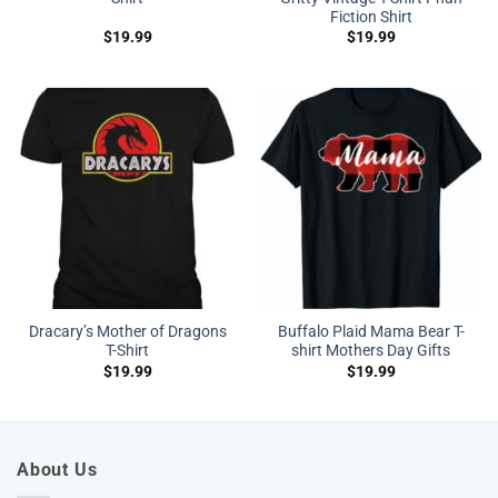
Fiction Shirt
$
19.99
$
19.99
Dracary’s Mother of Dragons
Buffalo Plaid Mama Bear T-
T-Shirt
shirt Mothers Day Gifts
$
19.99
$
19.99
About Us