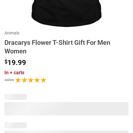
Animals
Dracarys Flower T-Shirt Gift For Men
Women
$
19.99
In
+ carts
sales