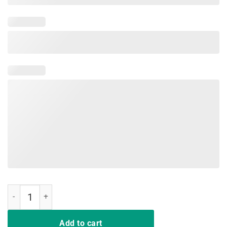
Woman Mom Love Mimi life mimilife Heart Floral Gift T Shirt quantit
Add to cart