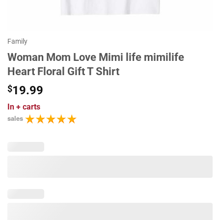
Family
Woman Mom Love Mimi life mimilife
Heart Floral Gift T Shirt
$
19.99
In
+ carts
sales