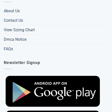
About Us
Contact Us
View Sizing Chart
Dmca Notice
FAQs
Newsletter Signup