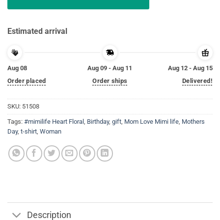
Estimated arrival
Aug 08
Aug 09 - Aug 11
Aug 12 - Aug 15
Order placed
Order ships
Delivered!
SKU:
51508
Tags:
#mimilife Heart Floral
,
Birthday
,
gift
,
Mom Love Mimi life
,
Mothers
Day
,
t-shirt
,
Woman
Description