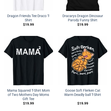
Dragon Friends Tee Draco T-
Dracarys Dragon Dinosaur
Shirt
Parody Funny Shirt
$
19.99
$
19.99
Mama Squared T-Shirt Mom
Goose Soft Flerken Cat
of Two Mothers Day Moms
Warm Deadly ball T-Shirt
Gift Tee
$
19.99
$
19.99