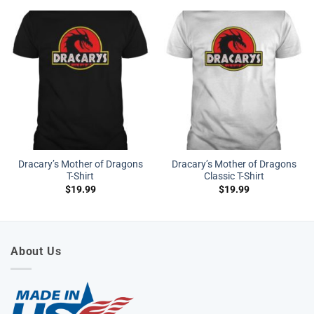
Dracary’s Mother of Dragons
Dracary’s Mother of Dragons
T-Shirt
Classic T-Shirt
$
19.99
$
19.99
About Us