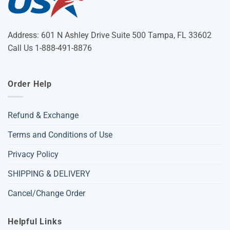
Address: 601 N Ashley Drive Suite 500 Tampa, FL 33602
Call Us 1-888-491-8876
Order Help
Refund & Exchange
Terms and Conditions of Use
Privacy Policy
SHIPPING & DELIVERY
Cancel/Change Order
Helpful Links