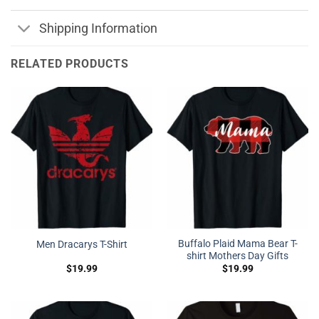
Shipping Information
RELATED PRODUCTS
Buffalo Plaid Mama Bear T-
Men Dracarys T-Shirt
shirt Mothers Day Gifts
$
19.99
$
19.99