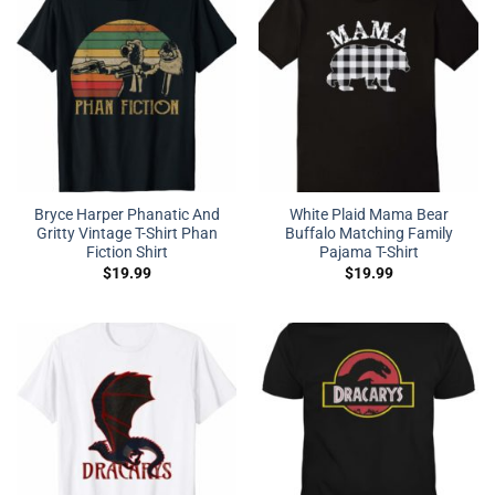
Bryce Harper Phanatic And
White Plaid Mama Bear
Gritty Vintage T-Shirt Phan
Buffalo Matching Family
Fiction Shirt
Pajama T-Shirt
$
19.99
$
19.99