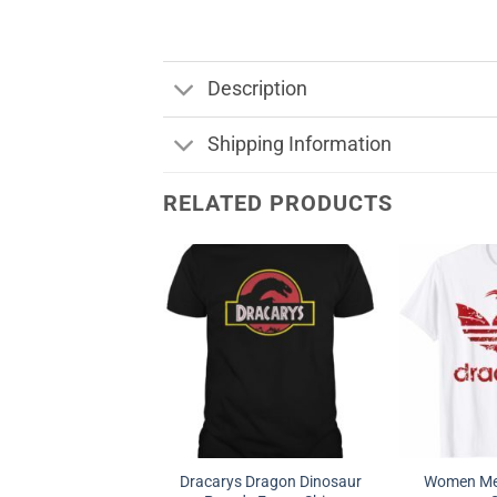
Description
Shipping Information
RELATED PRODUCTS
Dracarys Dragon Dinosaur
Women Men