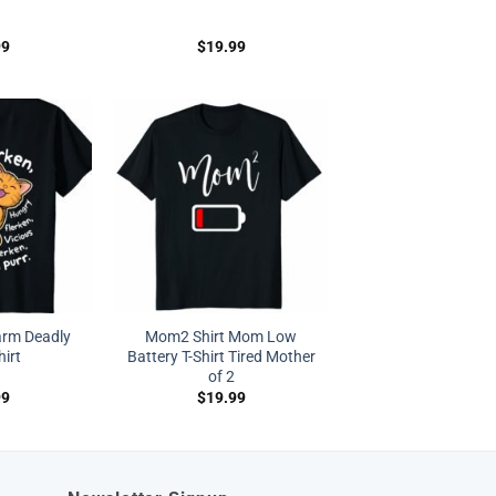
99
$
19.99
arm Deadly
Mom2 Shirt Mom Low
hirt
Battery T-Shirt Tired Mother
of 2
99
$
19.99