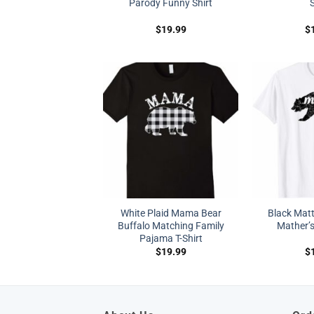
Parody Funny Shirt
S
$
19.99
$
White Plaid Mama Bear
Black Mat
Buffalo Matching Family
Mather’s
Pajama T-Shirt
$
19.99
$