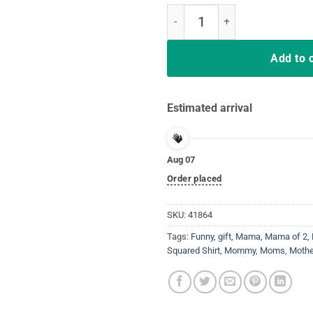
Mama squared T-shirt Two moms M
Add to 
Estimated arrival
Aug 07
Order placed
SKU:
41864
Tags:
Funny
,
gift
,
Mama
,
Mama of 2
,
Squared Shirt
,
Mommy
,
Moms
,
Mothe