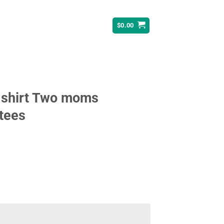
$
0.00
-shirt Two moms
 tees