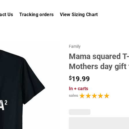
act Us
Tracking orders
View Sizing Chart
Family
Mama squared T
Mothers day gift
$
19.99
In
+ carts
sales