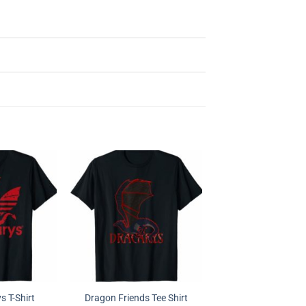
 T-Shirt
Dragon Friends Tee Shirt