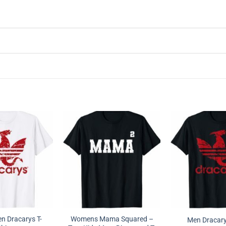
 Dracarys T-
Womens Mama Squared –
Men Dracarys