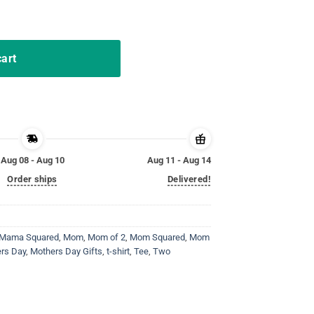
others day gift tees quantity
cart
Aug 08 - Aug 10
Aug 11 - Aug 14
Order ships
Delivered!
Mama Squared
,
Mom
,
Mom of 2
,
Mom Squared
,
Mom
rs Day
,
Mothers Day Gifts
,
t-shirt
,
Tee
,
Two