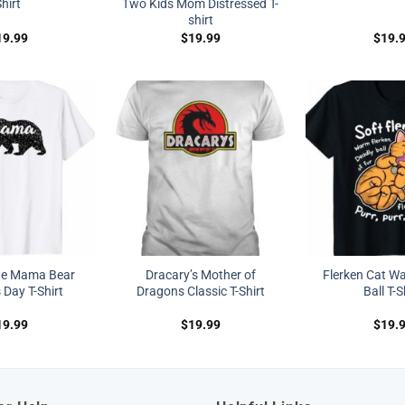
hirt
Two Kids Mom Distressed T-
shirt
19.99
$
19.99
$
19.
te Mama Bear
Dracary’s Mother of
Flerken Cat W
 Day T-Shirt
Dragons Classic T-Shirt
Ball T-S
19.99
$
19.99
$
19.