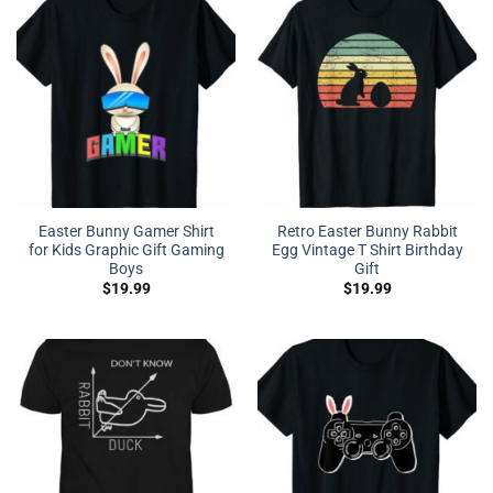
Easter Bunny Gamer Shirt
Retro Easter Bunny Rabbit
for Kids Graphic Gift Gaming
Egg Vintage T Shirt Birthday
Boys
Gift
$
19.99
$
19.99