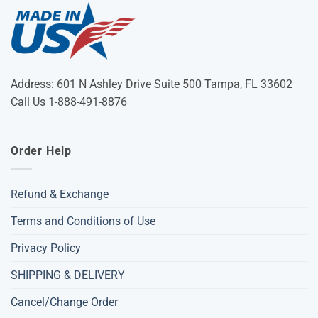
Address: 601 N Ashley Drive Suite 500 Tampa, FL 33602
Call Us 1-888-491-8876
Order Help
Refund & Exchange
Terms and Conditions of Use
Privacy Policy
SHIPPING & DELIVERY
Cancel/Change Order