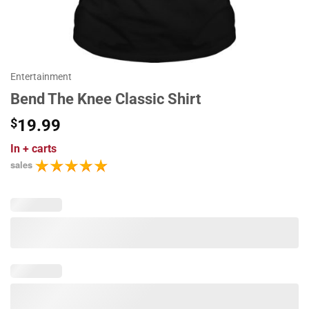
Entertainment
Bend The Knee Classic Shirt
$
19.99
In
+ carts
sales