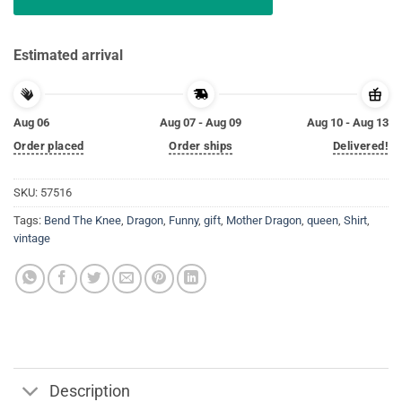
Estimated arrival
Aug 06
Aug 07 - Aug 09
Aug 10 - Aug 13
Order placed
Order ships
Delivered!
SKU:
57516
Tags:
Bend The Knee
,
Dragon
,
Funny
,
gift
,
Mother Dragon
,
queen
,
Shirt
,
vintage
Description