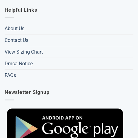
Helpful Links
About Us
Contact Us
View Sizing Chart
Dmca Notice
FAQs
Newsletter Signup