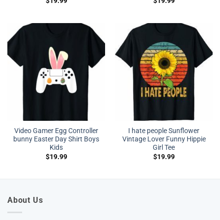
$
19.99
$
19.99
Video Gamer Egg Controller
I hate people Sunflower
bunny Easter Day Shirt Boys
Vintage Lover Funny Hippie
Kids
Girl Tee
$
19.99
$
19.99
About Us