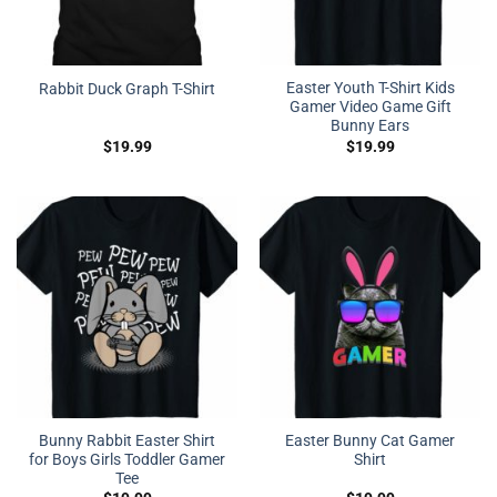
Easter Youth T-Shirt Kids
Rabbit Duck Graph T-Shirt
Gamer Video Game Gift
Bunny Ears
$
19.99
$
19.99
Bunny Rabbit Easter Shirt
Easter Bunny Cat Gamer
for Boys Girls Toddler Gamer
Shirt
Tee