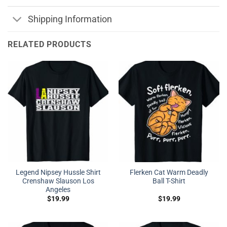
Shipping Information
RELATED PRODUCTS
Legend Nipsey Hussle Shirt
Flerken Cat Warm Deadly
Crenshaw Slauson Los
Ball T-Shirt
Angeles
$
19.99
$
19.99