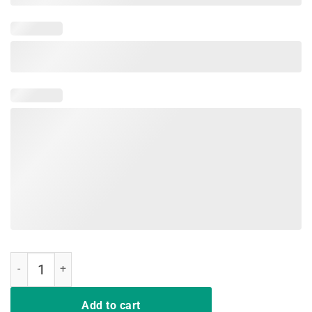
Bend The Knee Classic Shirt quantity
Add to cart