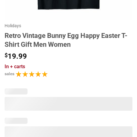
Holidays
Retro Vintage Bunny Egg Happy Easter T-
Shirt Gift Men Women
$
19.99
In
+ carts
sales