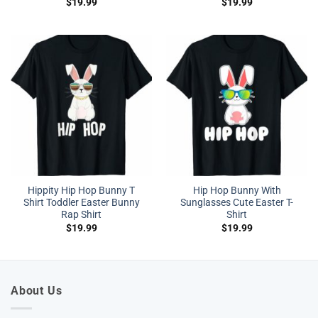
$
19.99
$
19.99
Hippity Hip Hop Bunny T
Hip Hop Bunny With
Shirt Toddler Easter Bunny
Sunglasses Cute Easter T-
Rap Shirt
Shirt
$
19.99
$
19.99
About Us