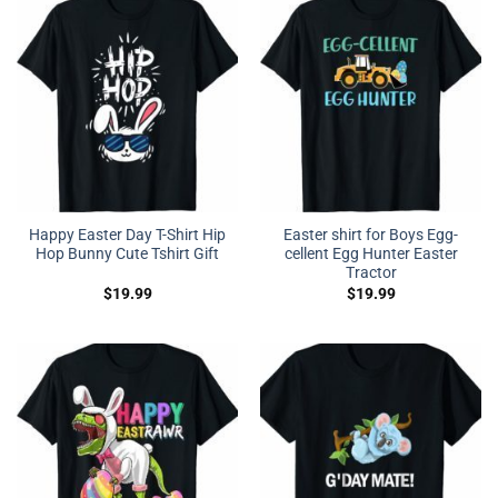
Happy Easter Day T-Shirt Hip
Easter shirt for Boys Egg-
Hop Bunny Cute Tshirt Gift
cellent Egg Hunter Easter
Tractor
$
19.99
$
19.99