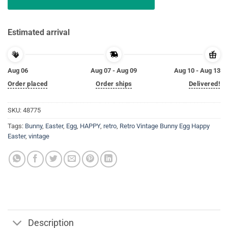
Estimated arrival
Aug 06
Aug 07 - Aug 09
Aug 10 - Aug 13
Order placed
Order ships
Delivered!
SKU:
48775
Tags:
Bunny
,
Easter
,
Egg
,
HAPPY
,
retro
,
Retro Vintage Bunny Egg Happy
Easter
,
vintage
Description