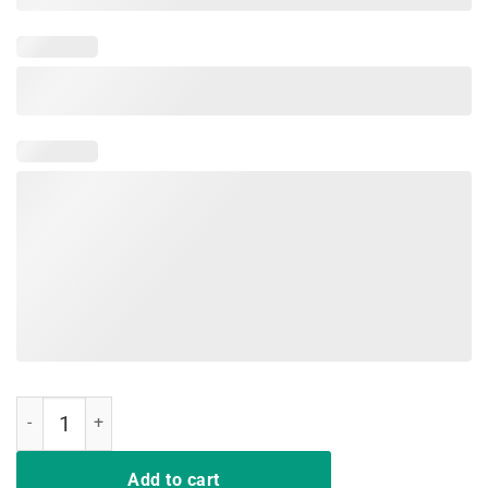
Retro Vintage Bunny Egg Happy Easter T-Shirt Gift Men Women quan
Add to cart