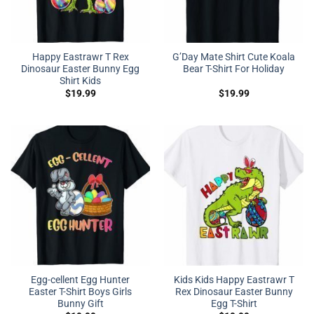
Happy Eastrawr T Rex
G’Day Mate Shirt Cute Koala
Dinosaur Easter Bunny Egg
Bear T-Shirt For Holiday
Shirt Kids
$
19.99
$
19.99
Egg-cellent Egg Hunter
Kids Kids Happy Eastrawr T
Easter T-Shirt Boys Girls
Rex Dinosaur Easter Bunny
Bunny Gift
Egg T-Shirt