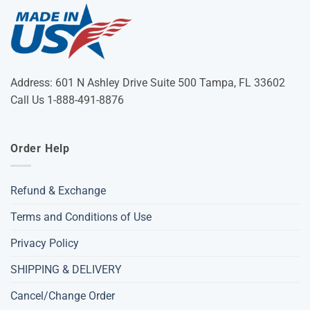
Address: 601 N Ashley Drive Suite 500 Tampa, FL 33602
Call Us 1-888-491-8876
Order Help
Refund & Exchange
Terms and Conditions of Use
Privacy Policy
SHIPPING & DELIVERY
Cancel/Change Order