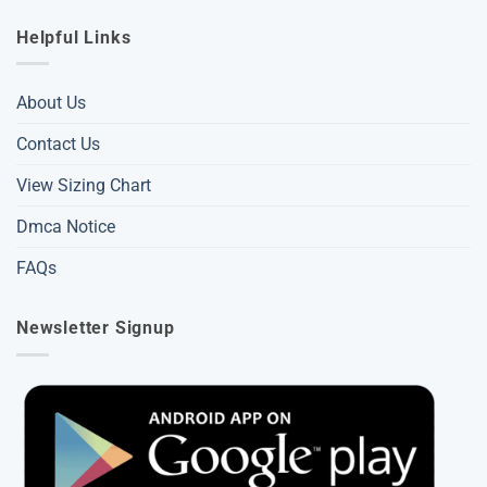
Helpful Links
About Us
Contact Us
View Sizing Chart
Dmca Notice
FAQs
Newsletter Signup