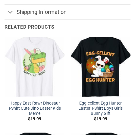
Shipping Information
RELATED PRODUCTS
Happy East-Rawr Dinosaur
Egg-cellent Egg Hunter
T-Shirt Cute Dino Easter Kids
Easter T-Shirt Boys Girls
Meme
Bunny Gift
$
19.99
$
19.99