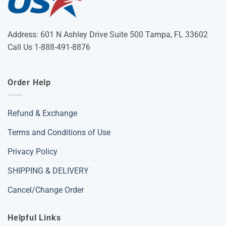
Address: 601 N Ashley Drive Suite 500 Tampa, FL 33602
Call Us 1-888-491-8876
Order Help
Refund & Exchange
Terms and Conditions of Use
Privacy Policy
SHIPPING & DELIVERY
Cancel/Change Order
Helpful Links