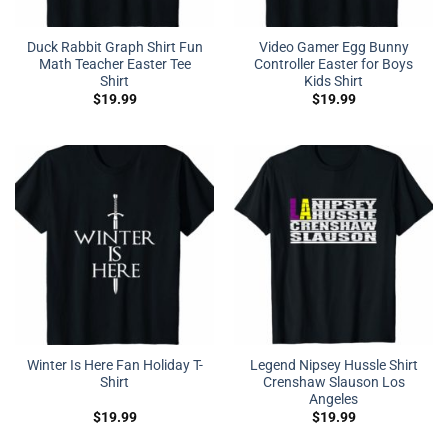
Duck Rabbit Graph Shirt Fun
Video Gamer Egg Bunny
Math Teacher Easter Tee
Controller Easter for Boys
Shirt
Kids Shirt
$
19.99
$
19.99
Winter Is Here Fan Holiday T-
Legend Nipsey Hussle Shirt
Shirt
Crenshaw Slauson Los
Angeles
$
19.99
$
19.99