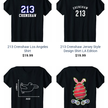
213 Crenshaw Los Angeles
213 Crenshaw Jersey Style
Shirt
Design Shirt LA Edition
$
19.99
$
19.99