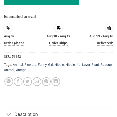
Estimated arrival
Aug 09
Aug 10 - Aug 12
Aug 13 - Aug 16
Order placed
Order ships
Delivered!
SKU:
51142
Tags:
Animal
,
Flowers
,
Funny
,
Girl
,
Hippie
,
Hippie life
,
Lover
,
Plant
,
Rescue
Animal
,
vintage
Description