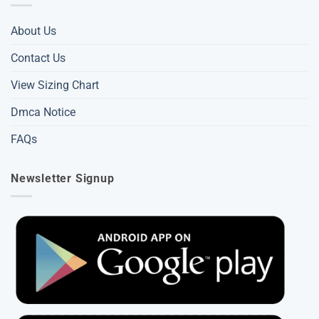
About Us
Contact Us
View Sizing Chart
Dmca Notice
FAQs
Newsletter Signup