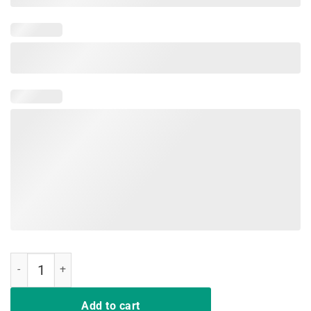
I hate people Sunflower Vintage Lover Funny Hippie Girl Tee quantit
Add to cart