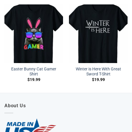
Easter Bunny Cat Gamer
Winter is Here With Great
Shirt
Sword T-Shirt
$
19.99
$
19.99
About Us