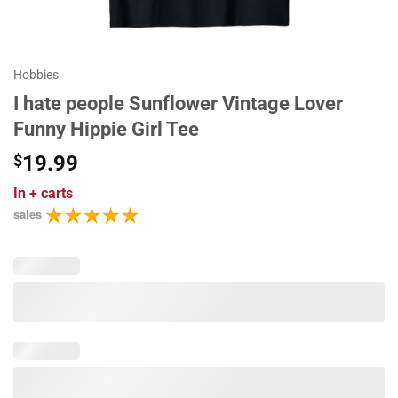
Hobbies
I hate people Sunflower Vintage Lover
Funny Hippie Girl Tee
$
19.99
In
+ carts
sales