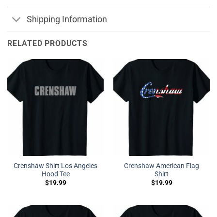
Shipping Information
RELATED PRODUCTS
Crenshaw Shirt Los Angeles
Crenshaw American Flag
Hood Tee
Shirt
$
19.99
$
19.99