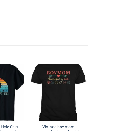
 Hole Shirt
Vintage boy mom