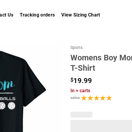
act Us
Tracking orders
View Sizing Chart
Sports
Womens Boy Mom
T-Shirt
$
19.99
In
+ carts
sales