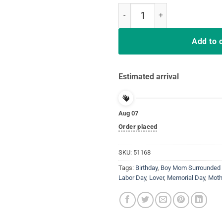
Womens Boy Mom Surrounded By B
Add to 
Estimated arrival
Aug 07
Order placed
SKU:
51168
Tags:
Birthday
,
Boy Mom Surrounded 
Labor Day
,
Lover
,
Memorial Day
,
Moth