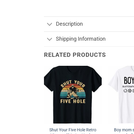
Description
Shipping Information
RELATED PRODUCTS
Shut Your Five Hole Retro
Boy mom s