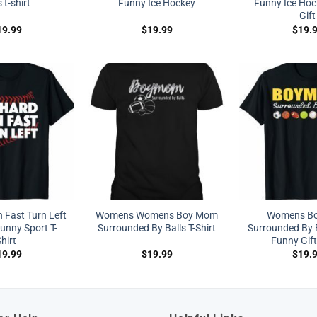
s t-shirt
Funny Ice Hockey
Funny Ice Hoc
Gift
19.99
$
19.99
$
19.
 Fast Turn Left
Womens Womens Boy Mom
Womens B
unny Sport T-
Surrounded By Balls T-Shirt
Surrounded By B
hirt
Funny Gift
19.99
$
19.99
$
19.