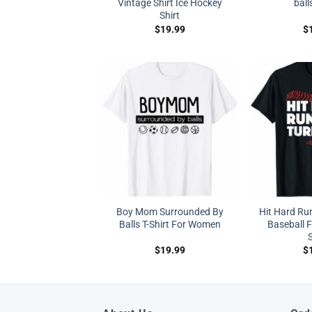
Vintage Shirt Ice Hockey
ball
Shirt
$
19.99
$
Boy Mom Surrounded By
Hit Hard Run
Balls T-Shirt For Women
Baseball F
S
$
19.99
$