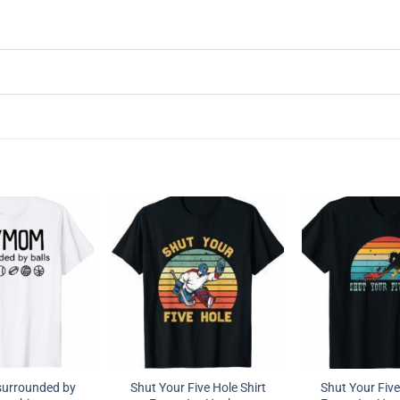
urrounded by
Shut Your Five Hole Shirt
Shut Your Five