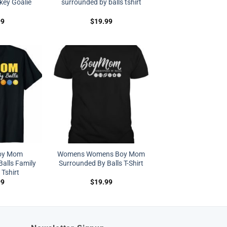
key Goalie
surrounded by balls tshirt
99
$
19.99
oy Mom
Womens Womens Boy Mom
alls Family
Surrounded By Balls T-Shirt
 Tshirt
99
$
19.99