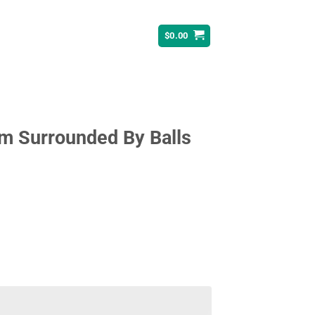
$
0.00
 Surrounded By Balls