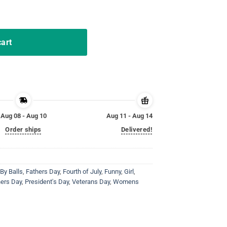
alls T-Shirt quantity
cart
Aug 08 - Aug 10
Aug 11 - Aug 14
Order ships
Delivered!
By Balls
,
Fathers Day
,
Fourth of July
,
Funny
,
Girl
,
ers Day
,
President's Day
,
Veterans Day
,
Womens