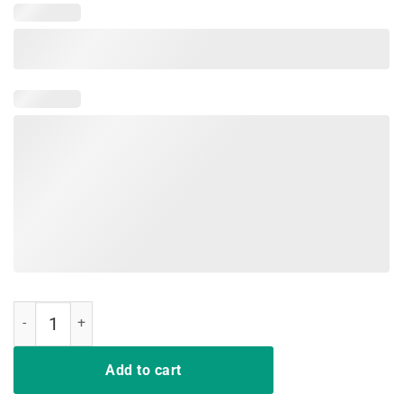
Boy mom surrounded by balls t-shirt quantity
Add to cart