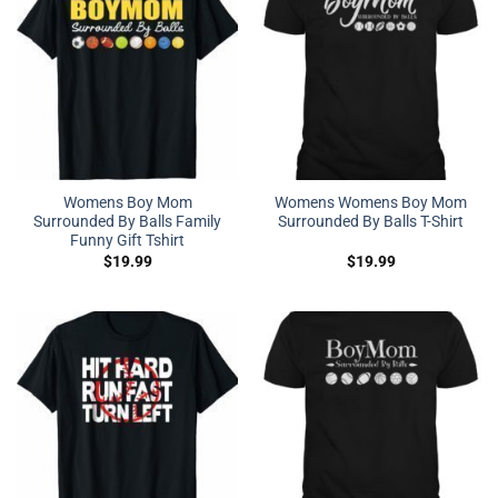
Womens Boy Mom
Womens Womens Boy Mom
Surrounded By Balls Family
Surrounded By Balls T-Shirt
Funny Gift Tshirt
$
19.99
$
19.99