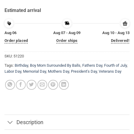
Estimated arrival
Aug 06
Aug 07 - Aug 09
Aug 10 - Aug 13
Order placed
Order ships
Delivered!
SKU:
51220
Tags:
Birthday
,
Boy Mom Surrounded By Balls
,
Fathers Day
,
Fourth of July
,
Labor Day
,
Memorial Day
,
Mothers Day
,
President's Day
,
Veterans Day
Description