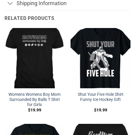
Shipping Information
RELATED PRODUCTS
Womens Womens Boy Mom
Shut Your Five Hole Shirt
Surrounded By Balls T Shirt
Funny Ice Hockey Gift
for Girls
$
19.99
$
19.99