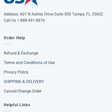
Address: 601 N Ashley Drive Suite 500 Tampa, FL 33602
Call Us 1-888-491-8876
Order Help
Refund & Exchange
Terms and Conditions of Use
Privacy Policy
SHIPPING & DELIVERY
Cancel/Change Order
Helpful Links