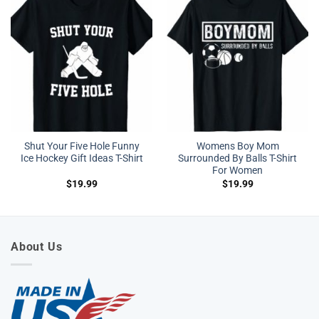
Shut Your Five Hole Funny
Womens Boy Mom
Ice Hockey Gift Ideas T-Shirt
Surrounded By Balls T-Shirt
For Women
$
19.99
$
19.99
About Us