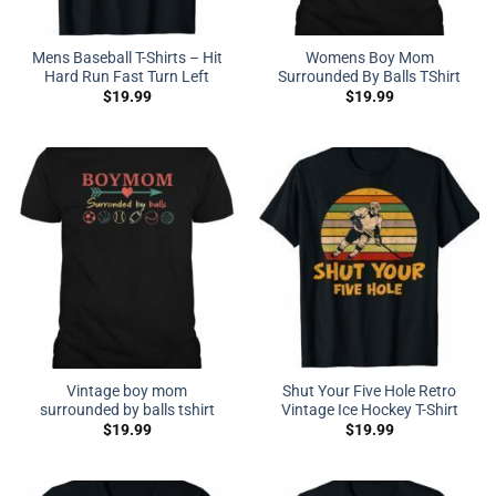
Mens Baseball T-Shirts – Hit
Womens Boy Mom
Hard Run Fast Turn Left
Surrounded By Balls TShirt
$
19.99
$
19.99
Vintage boy mom
Shut Your Five Hole Retro
surrounded by balls tshirt
Vintage Ice Hockey T-Shirt
$
19.99
$
19.99