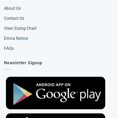
About Us
Contact Us
View Sizing Chart
Dmca Notice
FAQs
Newsletter Signup