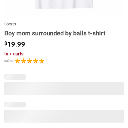
Sports
Boy mom surrounded by balls t-shirt
$
19.99
In
+ carts
sales