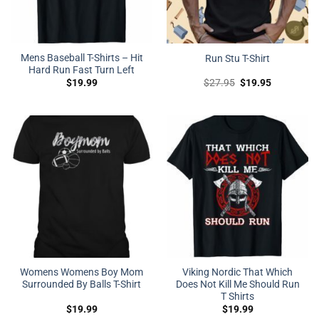
Mens Baseball T-Shirts – Hit
Run Stu T-Shirt
Hard Run Fast Turn Left
Original
Current
$
19.99
$
27.95
$
19.95
price
price
was:
is:
$27.95.
$19.95.
Womens Womens Boy Mom
Viking Nordic That Which
Surrounded By Balls T-Shirt
Does Not Kill Me Should Run
T Shirts
$
19.99
$
19.99