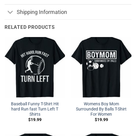
Shipping Information
RELATED PRODUCTS
Baseball Funny T-Shirt Hit
Womens Boy Mom
hard Run fast Turn Left T
Surrounded By Balls T-Shirt
Shirts
For Women
$
19.99
$
19.99