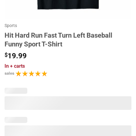
Sports
Hit Hard Run Fast Turn Left Baseball
Funny Sport T-Shirt
$
19.99
In
+ carts
sales