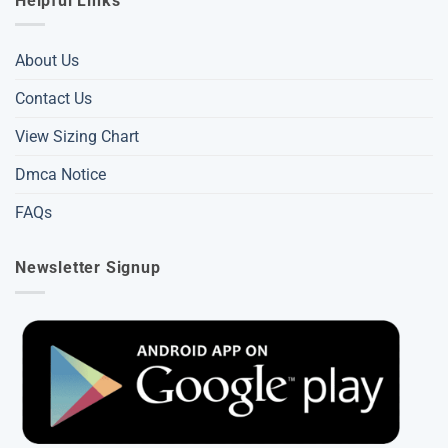
Helpful Links
About Us
Contact Us
View Sizing Chart
Dmca Notice
FAQs
Newsletter Signup