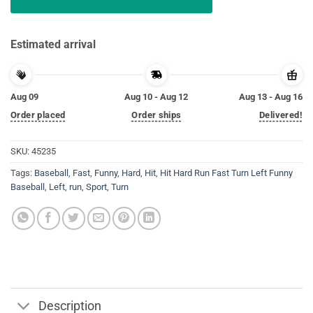
Estimated arrival
Aug 09
Aug 10 - Aug 12
Aug 13 - Aug 16
Order placed
Order ships
Delivered!
SKU:
45235
Tags:
Baseball
,
Fast
,
Funny
,
Hard
,
Hit
,
Hit Hard Run Fast Turn Left Funny
Baseball
,
Left
,
run
,
Sport
,
Turn
Description