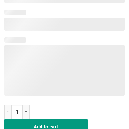
Hit Hard Run Fast Turn Left Baseball Funny Sport T-Shirt quantity
Add to cart