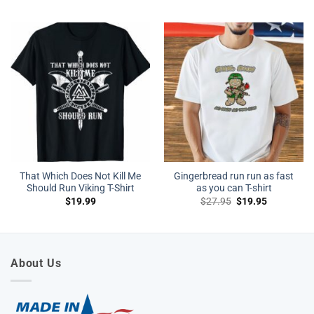
That Which Does Not Kill Me
Gingerbread run run as fast
Should Run Viking T-Shirt
as you can T-shirt
Original
Current
$
19.99
$
27.95
$
19.95
price
price
was:
is:
$27.95.
$19.95.
About Us