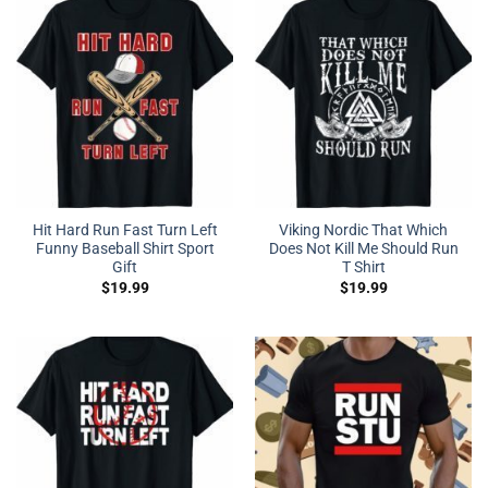
Hit Hard Run Fast Turn Left
Viking Nordic That Which
Funny Baseball Shirt Sport
Does Not Kill Me Should Run
Gift
T Shirt
$
19.99
$
19.99