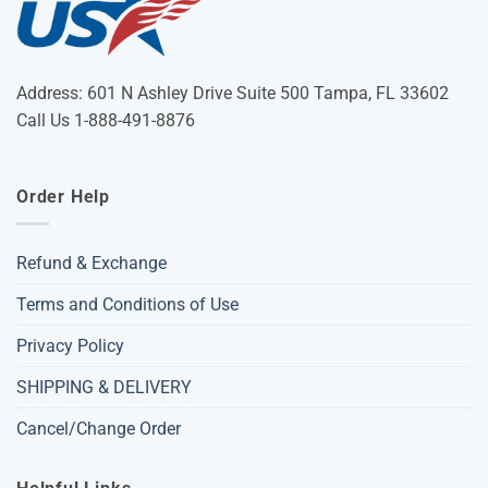
Address: 601 N Ashley Drive Suite 500 Tampa, FL 33602
Call Us 1-888-491-8876
Order Help
Refund & Exchange
Terms and Conditions of Use
Privacy Policy
SHIPPING & DELIVERY
Cancel/Change Order