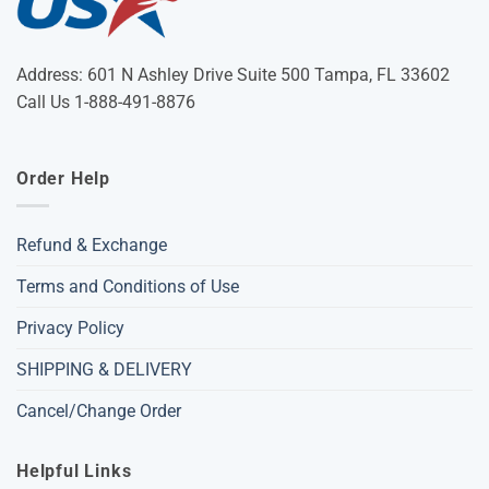
Address: 601 N Ashley Drive Suite 500 Tampa, FL 33602
Call Us 1-888-491-8876
Order Help
Refund & Exchange
Terms and Conditions of Use
Privacy Policy
SHIPPING & DELIVERY
Cancel/Change Order
Helpful Links