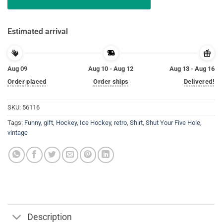
Estimated arrival
Aug 09
Aug 10 - Aug 12
Aug 13 - Aug 16
Order placed
Order ships
Delivered!
SKU:
56116
Tags:
Funny
,
gift
,
Hockey
,
Ice Hockey
,
retro
,
Shirt
,
Shut Your Five Hole
,
vintage
Description