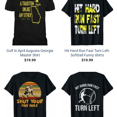
Golf in April Augusta Georgia
Hit Hard Run Fast Turn Left-
Master Shirt
Softball Funny shirts
$
19.99
$
19.99