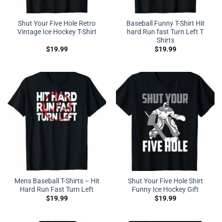
Shut Your Five Hole Retro
Baseball Funny T-Shirt Hit
Vintage Ice Hockey T-Shirt
hard Run fast Turn Left T
Shirts
$
19.99
$
19.99
Mens Baseball T-Shirts – Hit
Shut Your Five Hole Shirt
Hard Run Fast Turn Left
Funny Ice Hockey Gift
$
19.99
$
19.99