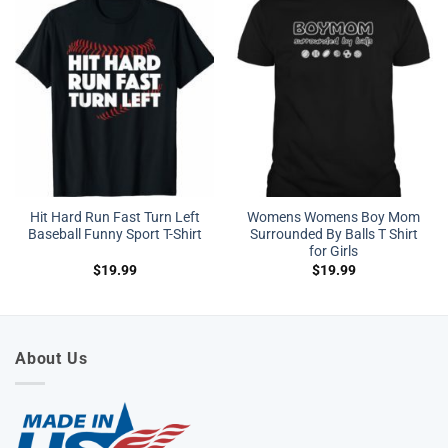
Hit Hard Run Fast Turn Left
Womens Womens Boy Mom
Baseball Funny Sport T-Shirt
Surrounded By Balls T Shirt
for Girls
$
19.99
$
19.99
About Us