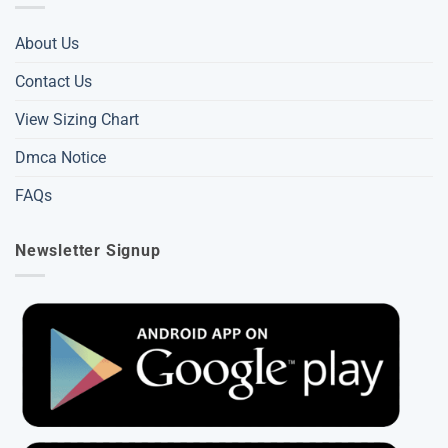
About Us
Contact Us
View Sizing Chart
Dmca Notice
FAQs
Newsletter Signup