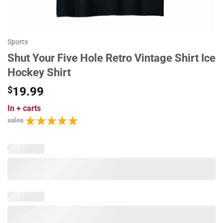
Sports
Shut Your Five Hole Retro Vintage Shirt Ice
Hockey Shirt
$
19.99
In
+ carts
sales