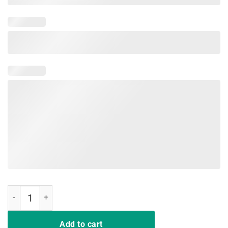
Shut Your Five Hole Retro Vintage Shirt Ice Hockey Shirt quantity
Add to cart