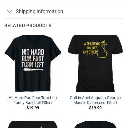
Shipping Information
RELATED PRODUCTS
Hit Hard Run Fast Turn Left
Golf in April Augusta Georgia
Funny Baseball TShirt
Master Distressed T-Shirt
$
19.99
$
19.99