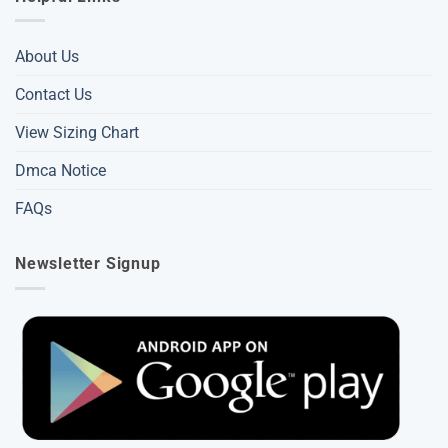
About Us
Contact Us
View Sizing Chart
Dmca Notice
FAQs
Newsletter Signup