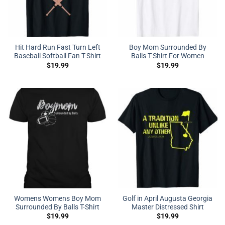
Hit Hard Run Fast Turn Left
Boy Mom Surrounded By
Baseball Softball Fan T-Shirt
Balls T-Shirt For Women
$
19.99
$
19.99
Womens Womens Boy Mom
Golf in April Augusta Georgia
Surrounded By Balls T-Shirt
Master Distressed Shirt
$
19.99
$
19.99