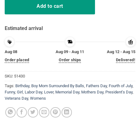
Add to cart
Estimated arrival
Aug 08
Aug 09 - Aug 11
Aug 12 - Aug 15
Order placed
Order ships
Delivered!
SKU:
51430
Tags:
Birthday
,
Boy Mom Surrounded By Balls
,
Fathers Day
,
Fourth of July
,
Funny
,
Girl
,
Labor Day
,
Lover
,
Memorial Day
,
Mothers Day
,
President's Day
,
Veterans Day
,
Womens