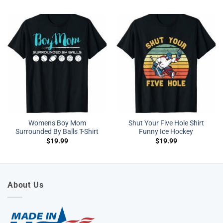
Womens Boy Mom
Shut Your Five Hole Shirt
Surrounded By Balls T-Shirt
Funny Ice Hockey
$
19.99
$
19.99
About Us