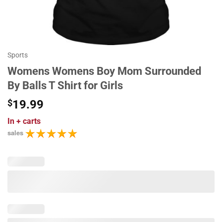
Sports
Womens Womens Boy Mom Surrounded
By Balls T Shirt for Girls
$
19.99
In
+ carts
sales