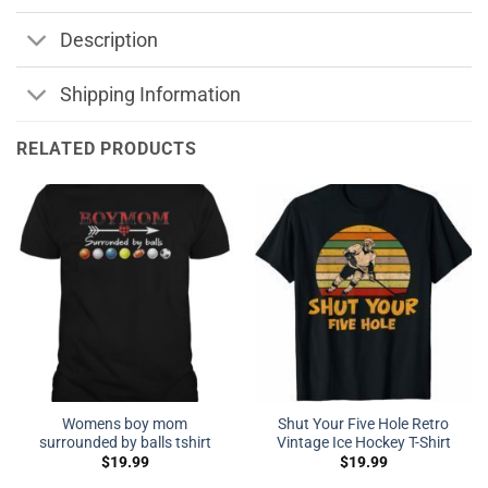
Description
Shipping Information
RELATED PRODUCTS
Womens boy mom
Shut Your Five Hole Retro
surrounded by balls tshirt
Vintage Ice Hockey T-Shirt
$
19.99
$
19.99