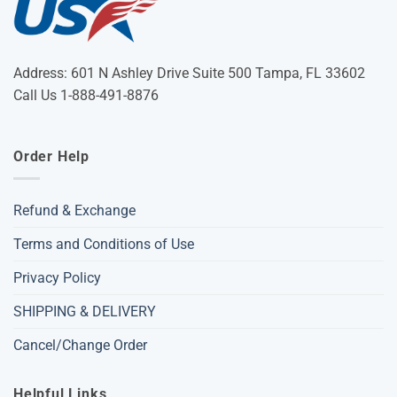
Address: 601 N Ashley Drive Suite 500 Tampa, FL 33602
Call Us 1-888-491-8876
Order Help
Refund & Exchange
Terms and Conditions of Use
Privacy Policy
SHIPPING & DELIVERY
Cancel/Change Order
Helpful Links