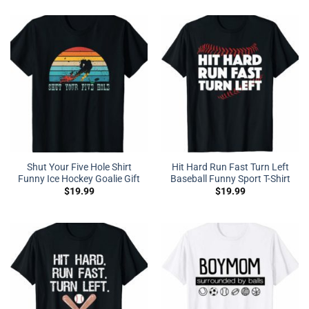
Shut Your Five Hole Shirt
Hit Hard Run Fast Turn Left
Funny Ice Hockey Goalie Gift
Baseball Funny Sport T-Shirt
$
19.99
$
19.99