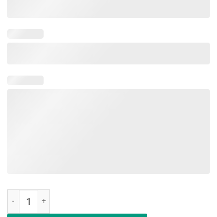
Womens Womens Boy Mom Surrounded By Balls T Shirt for Girls qua