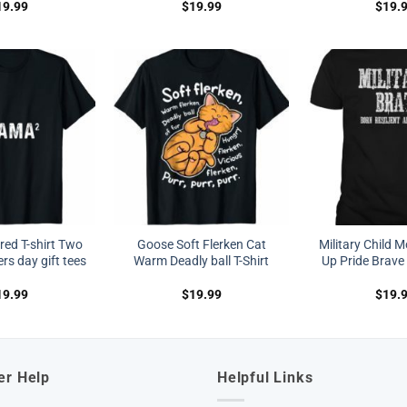
19.99
$
19.99
$
19.
ed T-shirt Two
Goose Soft Flerken Cat
Military Child 
s day gift tees
Warm Deadly ball T-Shirt
Up Pride Brave 
19.99
$
19.99
$
19.
er Help
Helpful Links