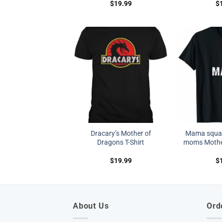
$
19.99
$
Dracary’s Mother of
Mama squar
Dragons T-Shirt
moms Mother
$
19.99
$
About Us
Ord