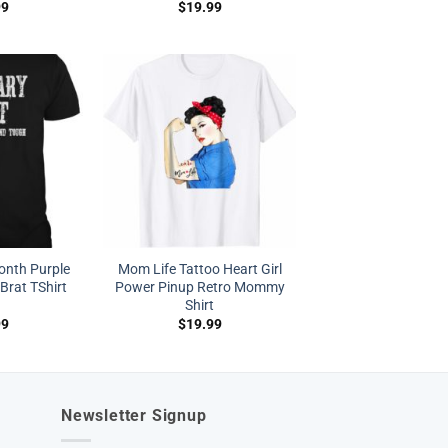
99
$
19.99
Month Purple
Mom Life Tattoo Heart Girl
Brat TShirt
Power Pinup Retro Mommy
Shirt
99
$
19.99
Newsletter Signup