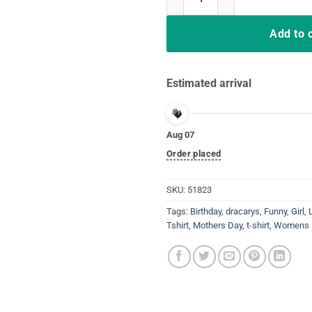
Add to 
Estimated arrival
Aug 07
Order placed
SKU:
51823
Tags:
Birthday
,
dracarys
,
Funny
,
Girl
,
Tshirt
,
Mothers Day
,
t-shirt
,
Womens