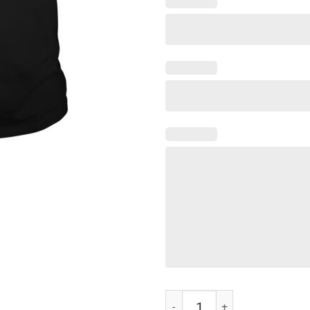
Women Men Dracarys Shirt quant