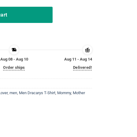
cart
Aug 08 - Aug 10
Aug 11 - Aug 14
Order ships
Delivered!
Lover
,
men
,
Men Dracarys T-Shirt
,
Mommy
,
Mother