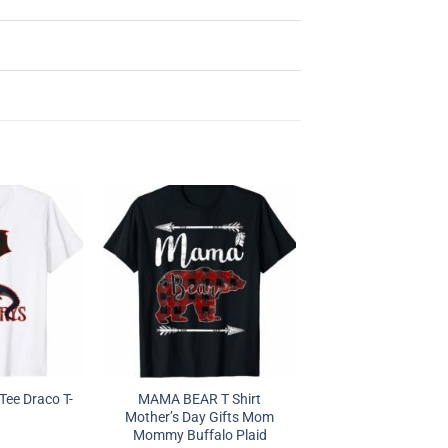
Tee Draco T-
MAMA BEAR T Shirt
t
Mother’s Day Gifts Mom
Mommy Buffalo Plaid