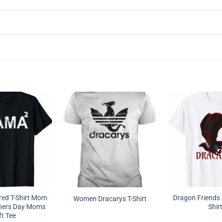
ed T-Shirt Mom
Dragon Friends 
Women Dracarys T-Shirt
hers Day Moms
Shir
ft Tee