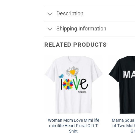
Description
Shipping Information
RELATED PRODUCTS
Woman Mom Love Mimi life
Mama Squar
mimilife Heart Floral Gift T
of Two Mot
Shirt
Gi