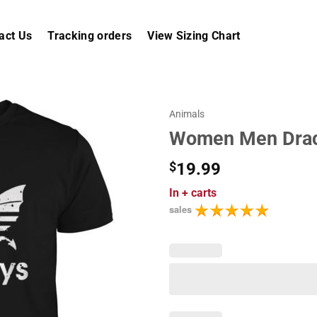
act Us
Tracking orders
View Sizing Chart
Animals
Women Men Draca
$
19.99
In
+ carts
sales