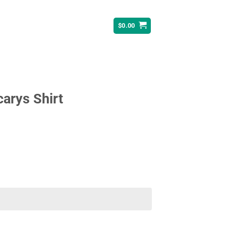
$
0.00
rys Shirt