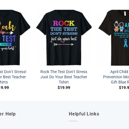
t Don’t Stress!
Rock The Test Don’t Stress
April Chil
r Best Teacher
Just Do Your Best Teacher
Prevention Mon
hirts
Tshirt
Gift Blue 
19.99
$
19.99
$
19.
er Help
Helpful Links