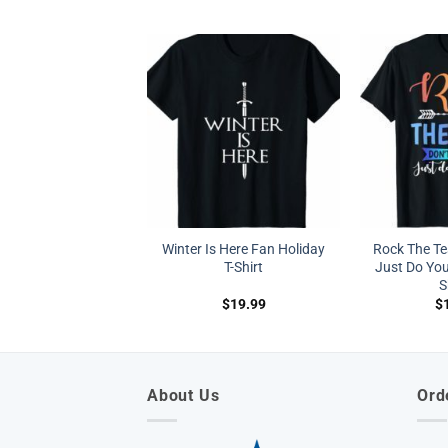
Winter Is Here Fan Holiday
Rock The Tes
T-Shirt
Just Do You
S
$
19.99
$
About Us
Ord