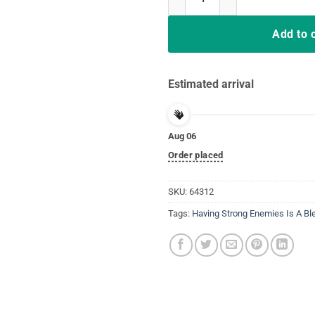
Add to 
Estimated arrival
Aug 06
Order placed
SKU:
64312
Tags:
Having Strong Enemies Is A Bl