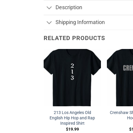
Description
Shipping Information
RELATED PRODUCTS
213 Los Angeles Old
Crenshaw Sh
English Hip Hop and Rap
Ho
Inspired Shirt
$
19.99
$