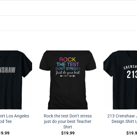
irt Los Angeles
Rock the test Don’t stress
213 Crenshaw J
od Tee
just do your best Teacher
Design Shirt 
Shirt
19.99
$
19.99
$
19.