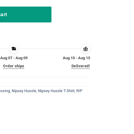
cart
Aug 07 - Aug 09
Aug 10 - Aug 13
Order ships
Delivered!
essing
,
Nipsey Hussle
,
Nipsey Hussle T-Shirt
,
RIP