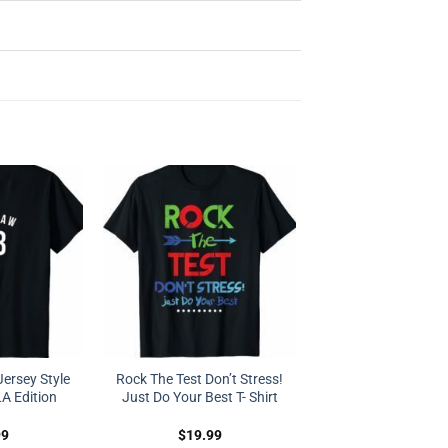
ersey Style
Rock The Test Don’t Stress!
LA Edition
Just Do Your Best T- Shirt
99
$
19.99