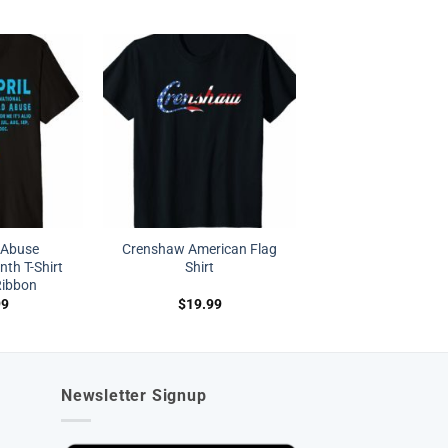
d Abuse
Crenshaw American Flag
th T-Shirt
Shirt
Ribbon
99
$
19.99
Newsletter Signup