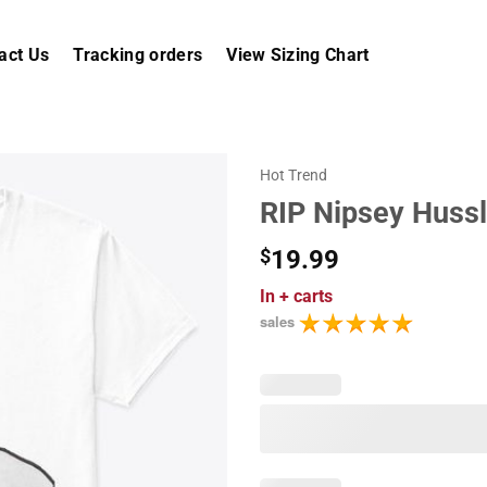
act Us
Tracking orders
View Sizing Chart
Hot Trend
RIP Nipsey Huss
$
19.99
In
+ carts
sales