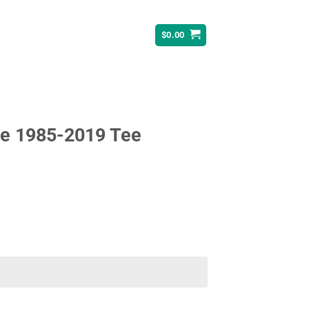
$
0.00
le 1985-2019 Tee