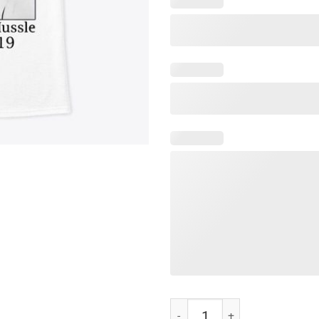
RIP Nipsey Hussle 1985-2019 Te