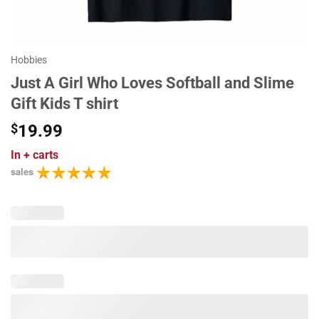
Hobbies
Just A Girl Who Loves Softball and Slime
Gift Kids T shirt
$
19.99
In
+ carts
sales