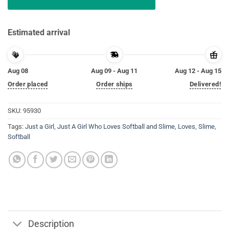
Estimated arrival
Aug 08
Aug 09 - Aug 11
Aug 12 - Aug 15
Order placed
Order ships
Delivered!
SKU:
95930
Tags:
Just a Girl
,
Just A Girl Who Loves Softball and Slime
,
Loves
,
Slime
,
Softball
Description