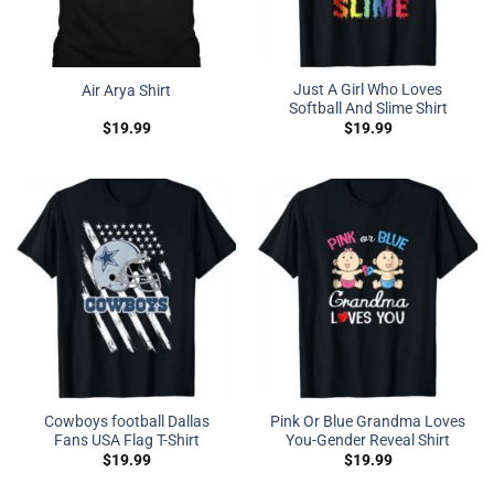
Just A Girl Who Loves
Air Arya Shirt
Softball And Slime Shirt
$
19.99
$
19.99
Cowboys football Dallas
Pink Or Blue Grandma Loves
Fans USA Flag T-Shirt
You-Gender Reveal Shirt
$
19.99
$
19.99