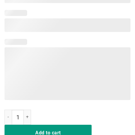
Just A Girl Who Loves Softball and Slime Gift Kids T shirt quantity
Add to cart