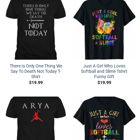
There Is Only One Thing We
Just A Girl Who Loves
Say To Death Not Today T-
Softball and Slime Tshirt
Shirt
Funny Gift
$
19.99
$
19.99