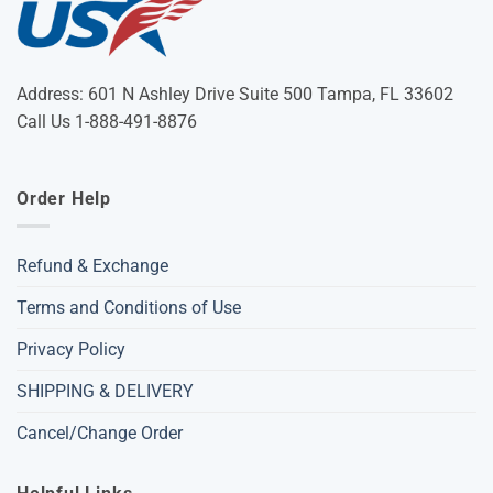
Address: 601 N Ashley Drive Suite 500 Tampa, FL 33602
Call Us 1-888-491-8876
Order Help
Refund & Exchange
Terms and Conditions of Use
Privacy Policy
SHIPPING & DELIVERY
Cancel/Change Order