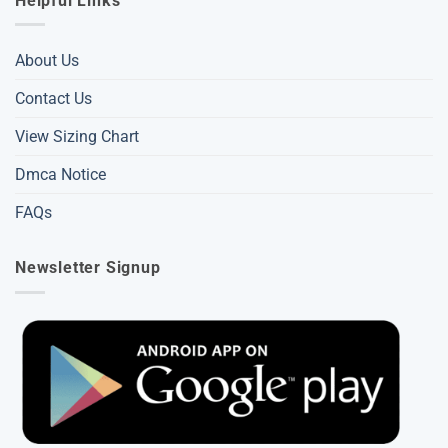
Helpful Links
About Us
Contact Us
View Sizing Chart
Dmca Notice
FAQs
Newsletter Signup