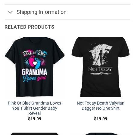
Shipping Information
RELATED PRODUCTS
Pink Or Blue Grandma Loves
Not Today Death Valyrian
You T Shirt Gender Baby
Dagger No One Shirt
Reveal
$
19.99
$
19.99