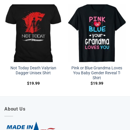
Not Today Death Valyrian
Pink or Blue Grandma Loves
Dagger Unisex Shirt
You Baby Gender Reveal T-
Shirt
$
19.99
$
19.99
About Us