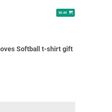
$
0.00
oves Softball t-shirt gift