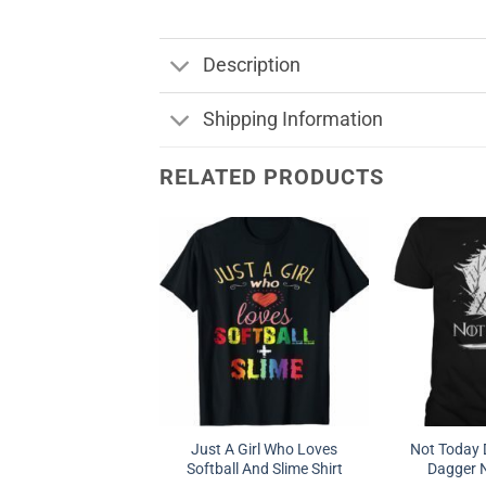
Description
Shipping Information
RELATED PRODUCTS
Just A Girl Who Loves
Not Today 
Softball And Slime Shirt
Dagger N