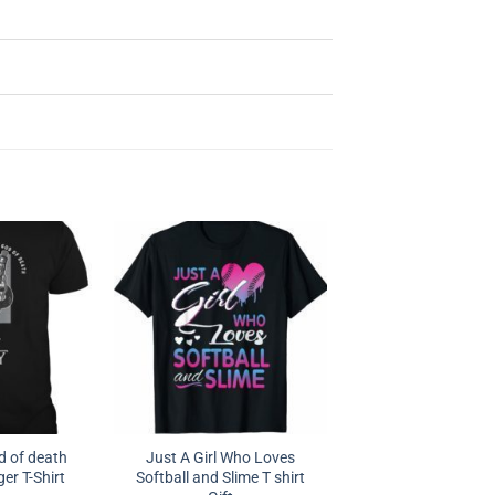
 of death
Just A Girl Who Loves
er T-Shirt
Softball and Slime T shirt