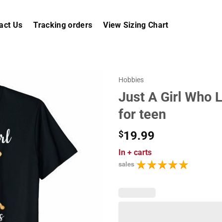
act Us
Tracking orders
View Sizing Chart
Hobbies
Just A Girl Who L
for teen
$
19.99
In
+ carts
sales