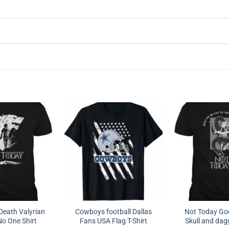
Death Valyrian
Cowboys football Dallas
Not Today God
o One Shirt
Fans USA Flag T-Shirt
Skull and dagg