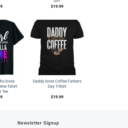
Gift
99
$
19.99
who loves
Daddy loves Coffee Fathers
lime Tshirt
Day T-Shirt
t Tee
99
$
19.99
Newsletter Signup