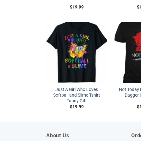
$
19.99
$
Just A Girl Who Loves
Not Today 
Softball and Slime Tshirt
Dagger U
Funny Gift
$
19.99
$
About Us
Ord