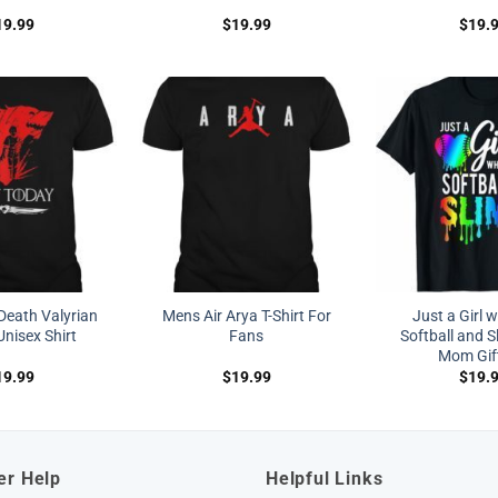
19.99
$
19.99
$
19.
Death Valyrian
Mens Air Arya T-Shirt For
Just a Girl 
nisex Shirt
Fans
Softball and S
Mom Gif
19.99
$
19.99
$
19.
er Help
Helpful Links