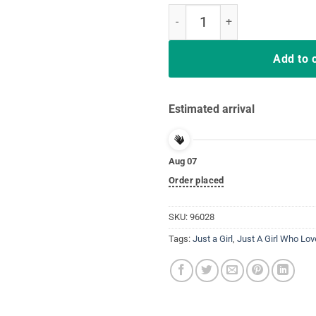
Just A Girl Who Loves Softball t-s
Add to 
Estimated arrival
Aug 07
Order placed
SKU:
96028
Tags:
Just a Girl
,
Just A Girl Who Lov