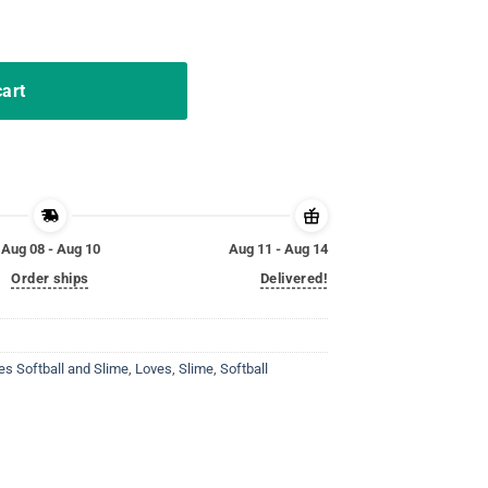
hirt gift for teen quantity
cart
Aug 08 - Aug 10
Aug 11 - Aug 14
Order ships
Delivered!
es Softball and Slime
,
Loves
,
Slime
,
Softball