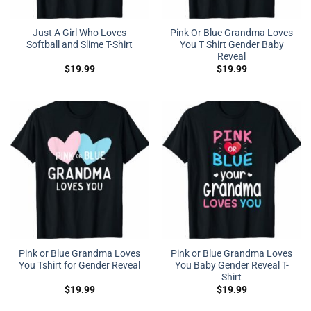
Just A Girl Who Loves
Pink Or Blue Grandma Loves
Softball and Slime T-Shirt
You T Shirt Gender Baby
Reveal
$
19.99
$
19.99
Pink or Blue Grandma Loves
Pink or Blue Grandma Loves
You Tshirt for Gender Reveal
You Baby Gender Reveal T-
Shirt
$
19.99
$
19.99