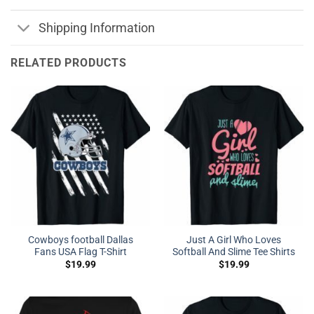
Shipping Information
RELATED PRODUCTS
Cowboys football Dallas
Just A Girl Who Loves
Fans USA Flag T-Shirt
Softball And Slime Tee Shirts
$
19.99
$
19.99