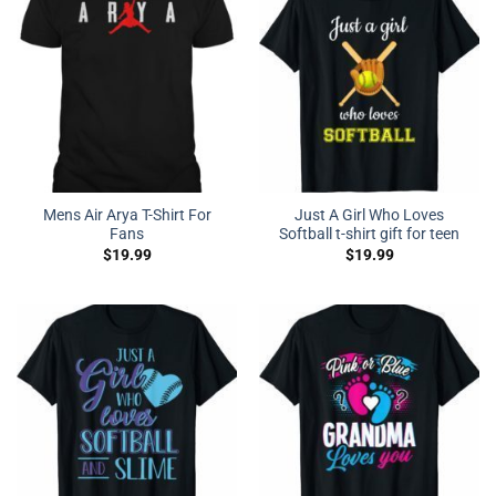
Mens Air Arya T-Shirt For
Just A Girl Who Loves
Fans
Softball t-shirt gift for teen
$
19.99
$
19.99