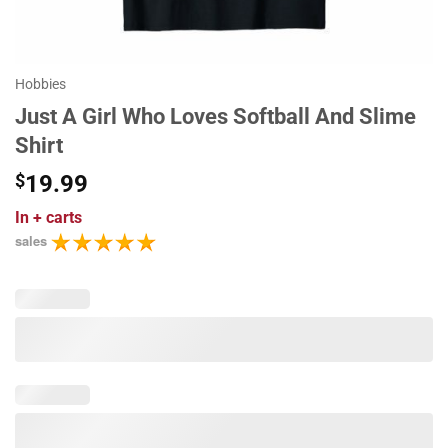
Hobbies
Just A Girl Who Loves Softball And Slime
Shirt
$
19.99
In
+ carts
sales