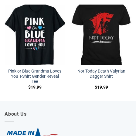
Pink or Blue Grandma Loves
Not Today Death Valyrian
You T-Shirt Gender Reveal
Dagger Shirt
Tee
$
19.99
$
19.99
About Us