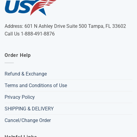
Address: 601 N Ashley Drive Suite 500 Tampa, FL 33602
Call Us 1-888-491-8876
Order Help
Refund & Exchange
Terms and Conditions of Use
Privacy Policy
SHIPPING & DELIVERY
Cancel/Change Order