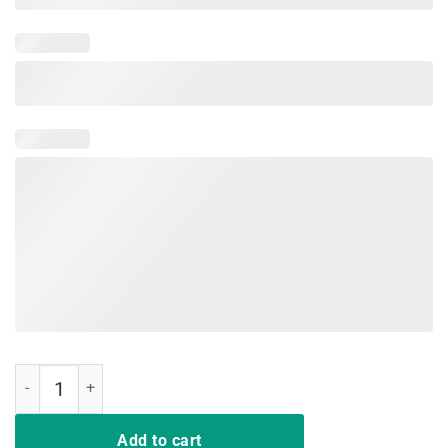
Just A Girl Who Loves Softball And Slime Shirt quantity
Add to cart