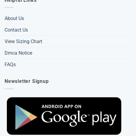
Helpful Links
About Us
Contact Us
View Sizing Chart
Dmca Notice
FAQs
Newsletter Signup