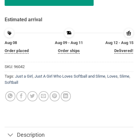
Estimated arrival
Aug 08
Aug 09 - Aug 11
Aug 12 - Aug 15
Order placed
Order ships
Delivered!
SKU:
96042
Tags:
Just a Girl
,
Just A Girl Who Loves Softball and Slime
,
Loves
,
Slime
,
Softball
Description