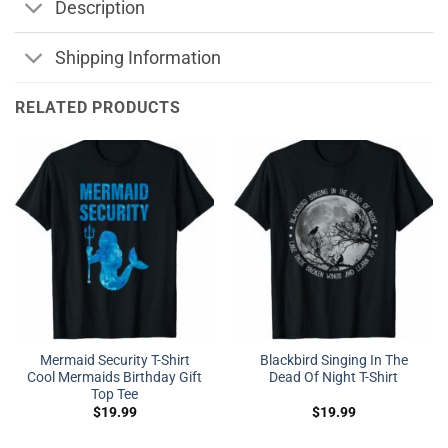
Description
Shipping Information
RELATED PRODUCTS
Mermaid Security T-Shirt
Blackbird Singing In The
Cool Mermaids Birthday Gift
Dead Of Night T-Shirt
Top Tee
$
19.99
$
19.99