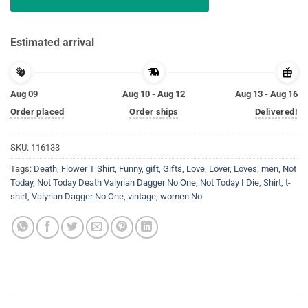
Estimated arrival
Aug 09
Aug 10 - Aug 12
Aug 13 - Aug 16
Order placed
Order ships
Delivered!
SKU:
116133
Tags:
Death
,
Flower T Shirt
,
Funny
,
gift
,
Gifts
,
Love
,
Lover
,
Loves
,
men
,
Not
Today
,
Not Today Death Valyrian Dagger No One
,
Not Today I Die
,
Shirt
,
t-
shirt
,
Valyrian Dagger No One
,
vintage
,
women No