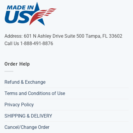
Address: 601 N Ashley Drive Suite 500 Tampa, FL 33602
Call Us 1-888-491-8876
Order Help
Refund & Exchange
Terms and Conditions of Use
Privacy Policy
SHIPPING & DELIVERY
Cancel/Change Order