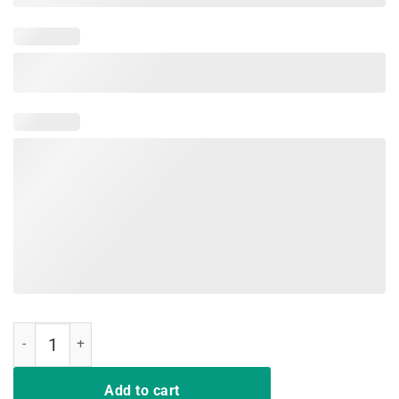
Air Arya Shirt quantity
Add to cart