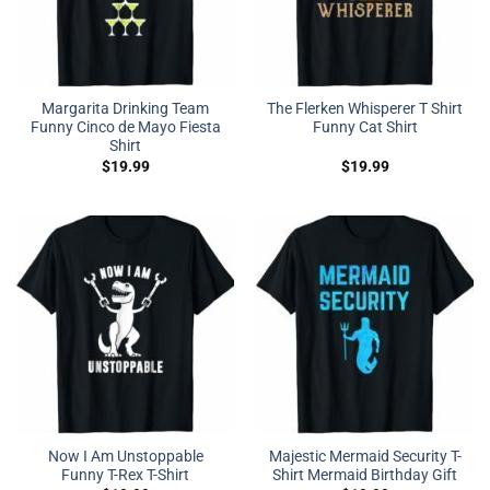
Margarita Drinking Team
The Flerken Whisperer T Shirt
Funny Cinco de Mayo Fiesta
Funny Cat Shirt
Shirt
$
19.99
$
19.99
Now I Am Unstoppable
Majestic Mermaid Security T-
Funny T-Rex T-Shirt
Shirt Mermaid Birthday Gift