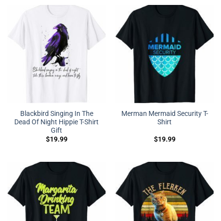
Blackbird Singing In The
Merman Mermaid Security T-
Dead Of Night Hippie T-Shirt
Shirt
Gift
$
19.99
$
19.99