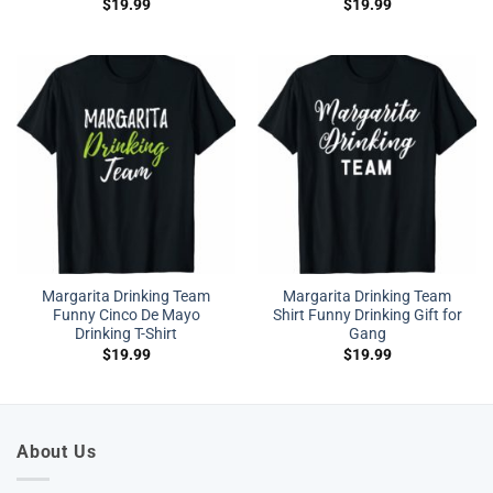
$
19.99
$
19.99
Margarita Drinking Team
Margarita Drinking Team
Funny Cinco De Mayo
Shirt Funny Drinking Gift for
Drinking T-Shirt
Gang
$
19.99
$
19.99
About Us