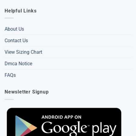
Helpful Links
About Us
Contact Us
View Sizing Chart
Dmca Notice
FAQs
Newsletter Signup