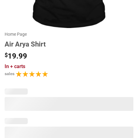
Home Page
Air Arya Shirt
$
19.99
In
+ carts
sales