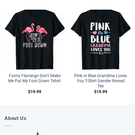
was:
is:
was:
is:
$27.95.
$19.95.
$27.95.
$19.95.
Funny Flamingo Don’t Make
Pink or Blue Grandma Loves
Me Put My Foot Down Tshirt
You T-Shirt Gender Reveal
Tee
$
19.99
$
19.99
About Us