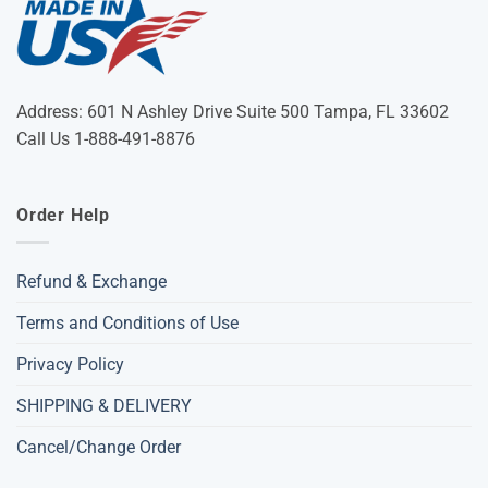
Address: 601 N Ashley Drive Suite 500 Tampa, FL 33602
Call Us 1-888-491-8876
Order Help
Refund & Exchange
Terms and Conditions of Use
Privacy Policy
SHIPPING & DELIVERY
Cancel/Change Order