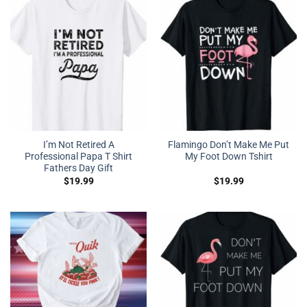
I’m Not Retired A
Flamingo Don’t Make Me Put
Professional Papa T Shirt
My Foot Down Tshirt
Fathers Day Gift
$
19.99
$
19.99