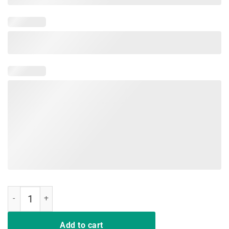
Pink Or Blue Grandma Loves You Shirt Gender Reveal Baby quantity
Add to cart