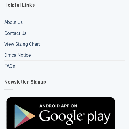
Helpful Links
About Us
Contact Us
View Sizing Chart
Dmca Notice
FAQs
Newsletter Signup