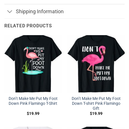
Shipping Information
RELATED PRODUCTS
Don’t Make Me Put My Foot
Don’t Make Me Put My Foot
Down Pink Flamingo T-Shirt
Down T-shirt Pink Flamingo
Gift
$
19.99
$
19.99