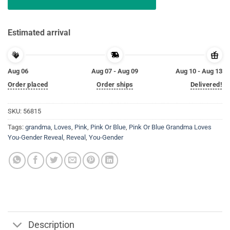
Estimated arrival
Aug 06
Aug 07 - Aug 09
Aug 10 - Aug 13
Order placed
Order ships
Delivered!
SKU:
56815
Tags:
grandma
,
Loves
,
Pink
,
Pink Or Blue
,
Pink Or Blue Grandma Loves
You-Gender Reveal
,
Reveal
,
You-Gender
Description