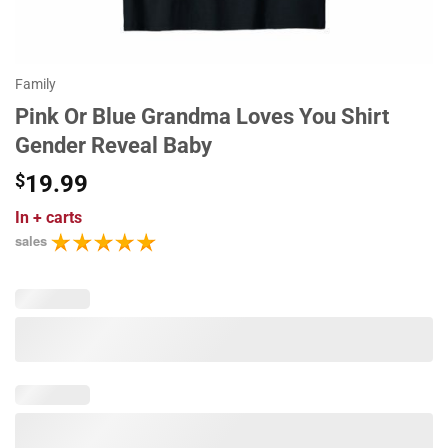
Family
Pink Or Blue Grandma Loves You Shirt
Gender Reveal Baby
$
19.99
In
+ carts
sales