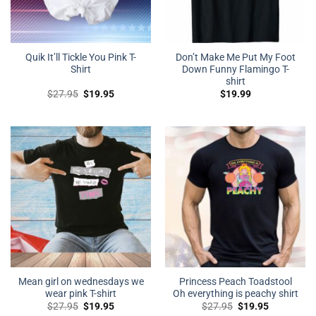
Quik It’ll Tickle You Pink T-
Don’t Make Me Put My Foot
Shirt
Down Funny Flamingo T-
shirt
Original
Current
$
27.95
$
19.95
$
19.99
price
price
was:
is:
$27.95.
$19.95.
Mean girl on wednesdays we
Princess Peach Toadstool
wear pink T-shirt
Oh everything is peachy shirt
Original
Current
Original
Current
$
27.95
$
19.95
$
27.95
$
19.95
price
price
price
price