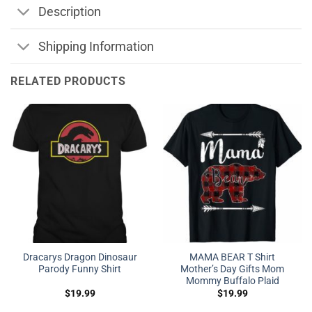
Description
Shipping Information
RELATED PRODUCTS
Dracarys Dragon Dinosaur
MAMA BEAR T Shirt
Parody Funny Shirt
Mother’s Day Gifts Mom
Mommy Buffalo Plaid
$
19.99
$
19.99