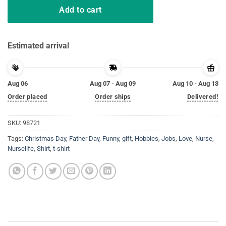
Add to cart
Estimated arrival
Aug 06
Aug 07 - Aug 09
Aug 10 - Aug 13
Order placed
Order ships
Delivered!
SKU:
98721
Tags:
Christmas Day
,
Father Day
,
Funny
,
gift
,
Hobbies
,
Jobs
,
Love
,
Nurse
,
Nurselife
,
Shirt
,
t-shirt