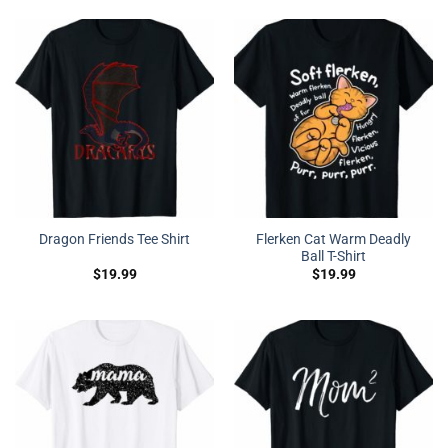
Flerken Cat Warm Deadly
Dragon Friends Tee Shirt
Ball T-Shirt
$
19.99
$
19.99