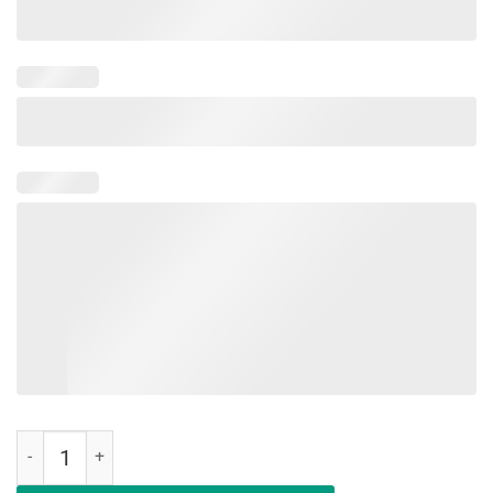
Hair Up Scrubs On Time To Play Cards Shirt Nurse Lover quantity