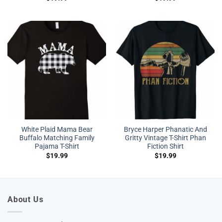
White Plaid Mama Bear
Bryce Harper Phanatic And
Buffalo Matching Family
Gritty Vintage T-Shirt Phan
Pajama T-Shirt
Fiction Shirt
$
19.99
$
19.99
About Us