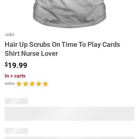
Jobs
Hair Up Scrubs On Time To Play Cards
Shirt Nurse Lover
$
19.99
In
+ carts
sales