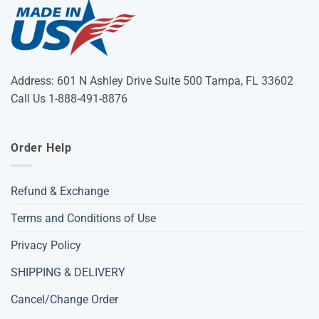
Address: 601 N Ashley Drive Suite 500 Tampa, FL 33602
Call Us 1-888-491-8876
Order Help
Refund & Exchange
Terms and Conditions of Use
Privacy Policy
SHIPPING & DELIVERY
Cancel/Change Order