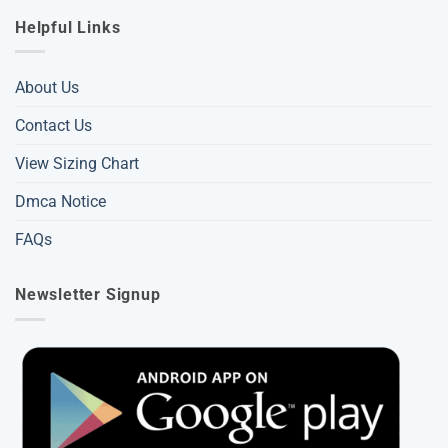
Helpful Links
About Us
Contact Us
View Sizing Chart
Dmca Notice
FAQs
Newsletter Signup