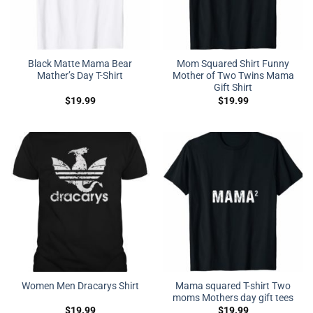
Black Matte Mama Bear
Mom Squared Shirt Funny
Mather’s Day T-Shirt
Mother of Two Twins Mama
Gift Shirt
$
19.99
$
19.99
Mama squared T-shirt Two
Women Men Dracarys Shirt
moms Mothers day gift tees
$
19.99
$
19.99