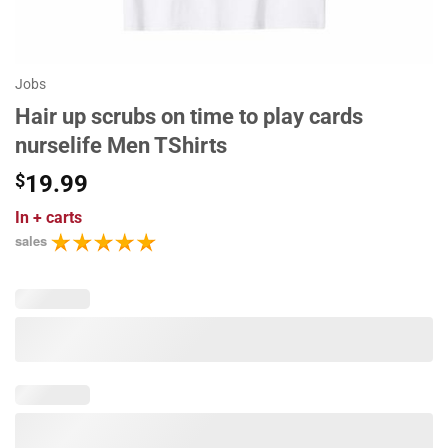
Jobs
Hair up scrubs on time to play cards
nurselife Men TShirts
$
19.99
In
+ carts
sales