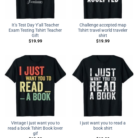
It’s Test Day Y’all Teacher
Challenge accepted map
Exam Testing Tshirt Teacher
Tshirt travel world traveler
Gift
shirt
$
19.99
$
19.99
Vintage I just want you to
I just want you to read a
read a book Tshirt Book lover
book shirt
gif