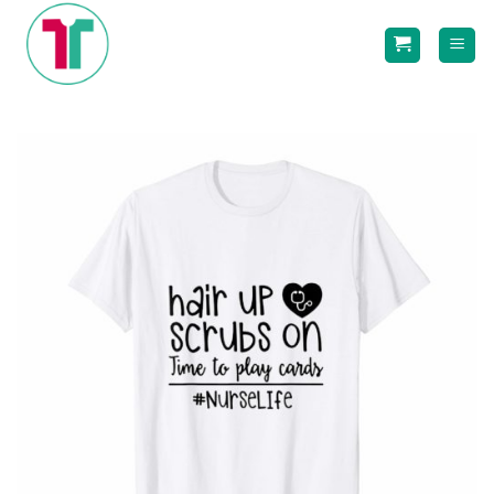
Skip
to
content