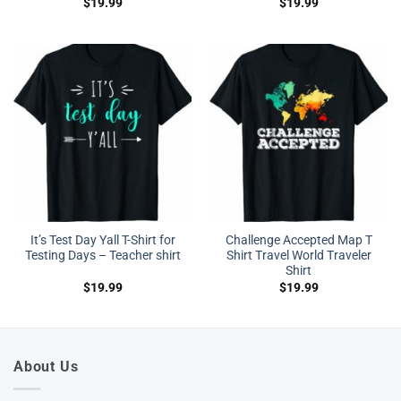
$
19.99
$
19.99
It’s Test Day Yall T-Shirt for
Challenge Accepted Map T
Testing Days – Teacher shirt
Shirt Travel World Traveler
Shirt
$
19.99
$
19.99
About Us