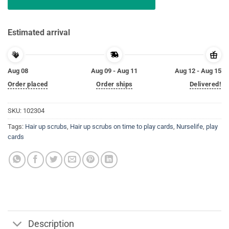
Estimated arrival
Aug 08
Aug 09 - Aug 11
Aug 12 - Aug 15
Order placed
Order ships
Delivered!
SKU:
102304
Tags:
Hair up scrubs
,
Hair up scrubs on time to play cards
,
Nurselife
,
play
cards
Description