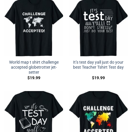
World map t shirt challenge
It’s test day yall just do your
accepted globetrotter jet-
best Teacher Tshirt Test day
setter
$
19.99
$
19.99