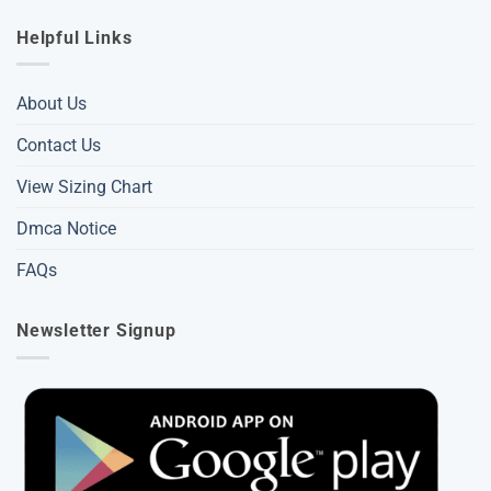
Helpful Links
About Us
Contact Us
View Sizing Chart
Dmca Notice
FAQs
Newsletter Signup