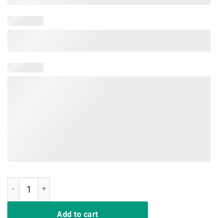
Hair up scrubs on time to play cards nurselife Men TShirts quantity
Add to cart