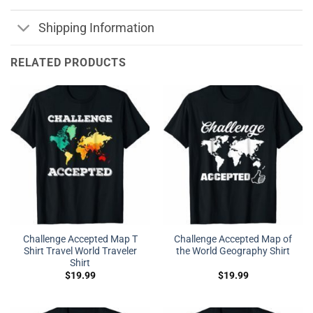
Shipping Information
RELATED PRODUCTS
Challenge Accepted Map T
Challenge Accepted Map of
Shirt Travel World Traveler
the World Geography Shirt
Shirt
$
19.99
$
19.99