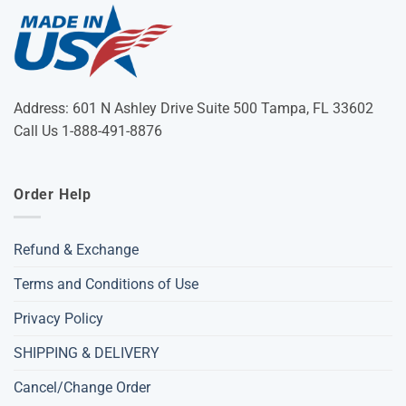
Address: 601 N Ashley Drive Suite 500 Tampa, FL 33602
Call Us 1-888-491-8876
Order Help
Refund & Exchange
Terms and Conditions of Use
Privacy Policy
SHIPPING & DELIVERY
Cancel/Change Order