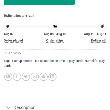
Estimated arrival
Aug 07
Aug 08 - Aug 10
Aug 11 - Aug 14
Order placed
Order ships
Delivered!
SKU:
102122
Tags:
Hair up scrubs
,
Hair up scrubs on time to play cards
,
Nurselife
,
play
cards
Description