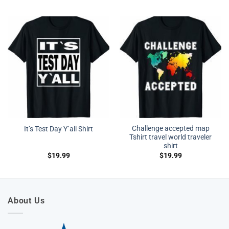
Challenge accepted map
It’s Test Day Y`all Shirt
Tshirt travel world traveler
shirt
$
19.99
$
19.99
About Us