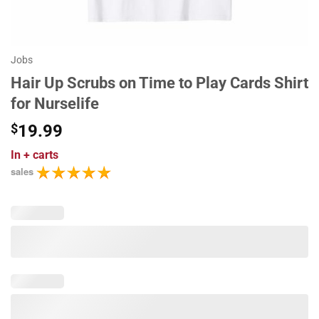
Jobs
Hair Up Scrubs on Time to Play Cards Shirt
for Nurselife
$
19.99
In
+ carts
sales