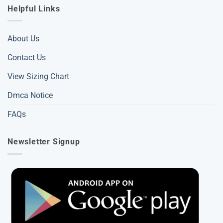
Helpful Links
About Us
Contact Us
View Sizing Chart
Dmca Notice
FAQs
Newsletter Signup