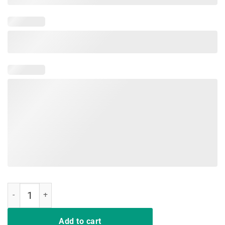
Hair Up Scrubs on Time to Play Cards Shirt for Nurselife quantity
Add to cart