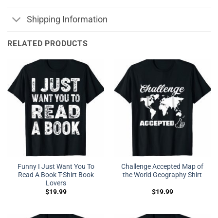
Shipping Information
RELATED PRODUCTS
Funny I Just Want You To
Challenge Accepted Map of
Read A Book T-Shirt Book
the World Geography Shirt
Lovers
$
19.99
$
19.99