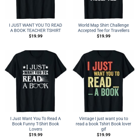
I JUST WANT YOU TO READ
World Map Shirt Challenge
A BOOK TEACHER TSHIRT
Accepted Tee for Travellers
$
19.99
$
19.99
I Just Want You To Read A
Vintage I just want you to
Book Funny T-Shirt Book
read a book Tshirt Book lover
Lovers
gif
$
19.99
$
19.99