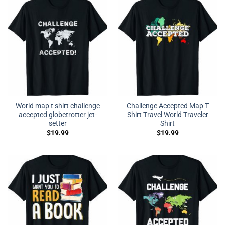
World map t shirt challenge
Challenge Accepted Map T
accepted globetrotter jet-
Shirt Travel World Traveler
setter
Shirt
$
19.99
$
19.99