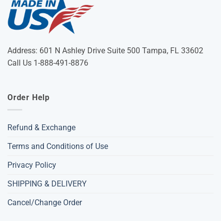
Address: 601 N Ashley Drive Suite 500 Tampa, FL 33602
Call Us 1-888-491-8876
Order Help
Refund & Exchange
Terms and Conditions of Use
Privacy Policy
SHIPPING & DELIVERY
Cancel/Change Order