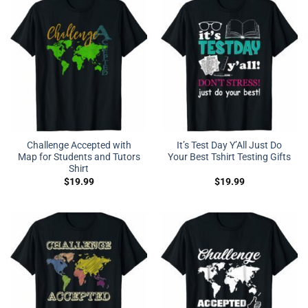
Challenge Accepted with
It’s Test Day Y’All Just Do
Map for Students and Tutors
Your Best Tshirt Testing Gifts
Shirt
$
19.99
$
19.99