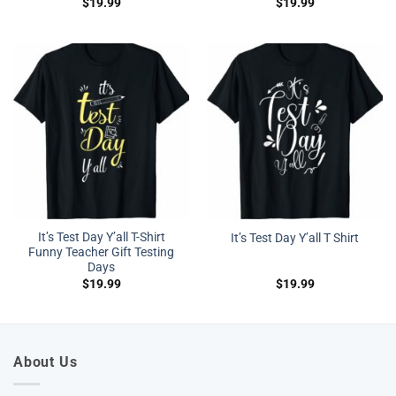
$
19.99
$
19.99
It’s Test Day Y’all T-Shirt
It’s Test Day Y’all T Shirt
Funny Teacher Gift Testing
Days
$
19.99
$
19.99
About Us