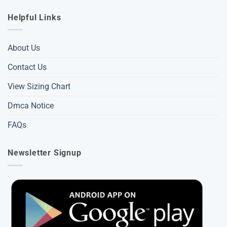
Helpful Links
About Us
Contact Us
View Sizing Chart
Dmca Notice
FAQs
Newsletter Signup