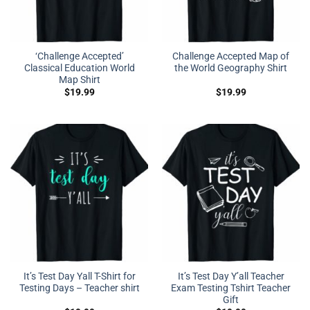
‘Challenge Accepted’
Challenge Accepted Map of
Classical Education World
the World Geography Shirt
Map Shirt
$
19.99
$
19.99
It’s Test Day Yall T-Shirt for
It’s Test Day Y’all Teacher
Testing Days – Teacher shirt
Exam Testing Tshirt Teacher
Gift