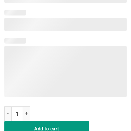
Hair up scrubs on time to play cards Nurselife T-Shirts Gift quantity
Add to cart