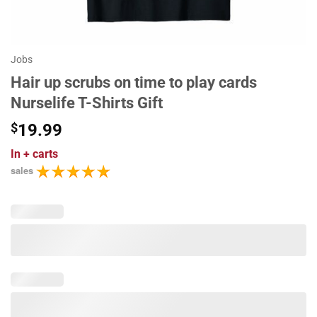
Jobs
Hair up scrubs on time to play cards
Nurselife T-Shirts Gift
$
19.99
In
+ carts
sales