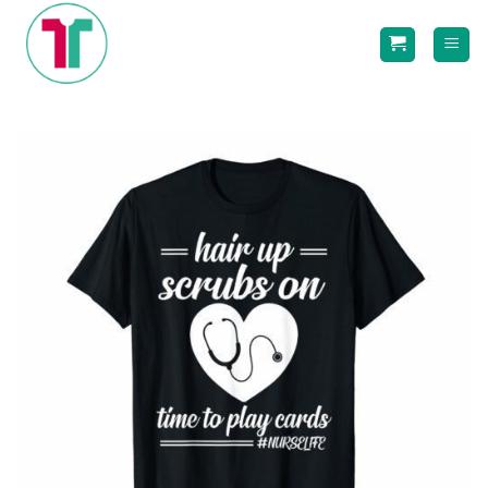
Skip
to
content