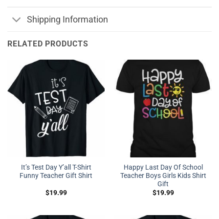
Shipping Information
RELATED PRODUCTS
It’s Test Day Y’all T-Shirt
Happy Last Day Of School
Funny Teacher Gift Shirt
Teacher Boys Girls Kids Shirt
Gift
$
19.99
$
19.99