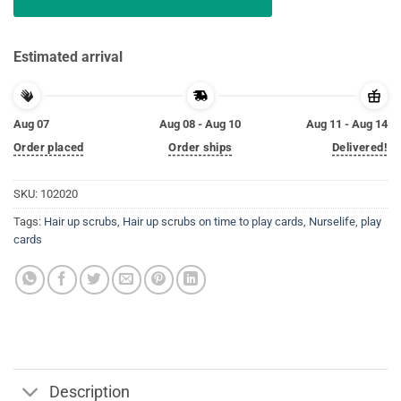
Estimated arrival
Aug 07
Aug 08 - Aug 10
Aug 11 - Aug 14
Order placed
Order ships
Delivered!
SKU:
102020
Tags:
Hair up scrubs
,
Hair up scrubs on time to play cards
,
Nurselife
,
play
cards
Description