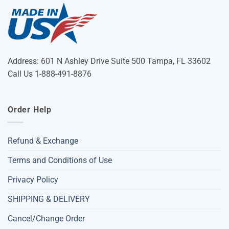
Address: 601 N Ashley Drive Suite 500 Tampa, FL 33602
Call Us 1-888-491-8876
Order Help
Refund & Exchange
Terms and Conditions of Use
Privacy Policy
SHIPPING & DELIVERY
Cancel/Change Order