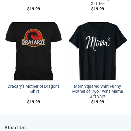
Gift Tee
$
19.99
$
19.99
Dracary’s Mother of Dragons
Mom Squared Shirt Funny
T-Shirt
Mother of Two Twins Mama
Gift Shirt
$
19.99
$
19.99
About Us