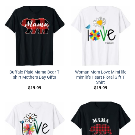
Buffalo Plaid Mama Bear T-
Woman Mom Love Mimi life
shirt Mothers Day Gifts
mimilife Heart Floral Gift T
Shirt
$
19.99
$
19.99