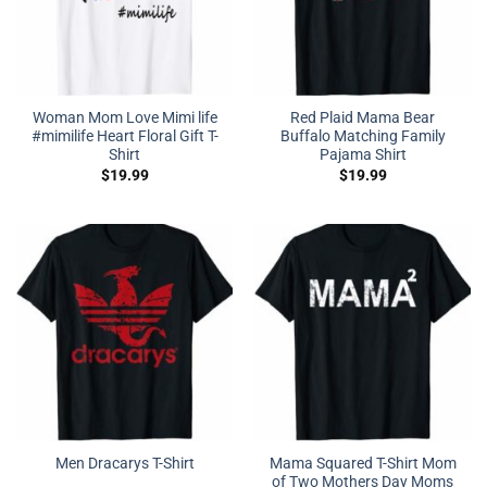
Woman Mom Love Mimi life
Red Plaid Mama Bear
#mimilife Heart Floral Gift T-
Buffalo Matching Family
Shirt
Pajama Shirt
$
19.99
$
19.99
Mama Squared T-Shirt Mom
Men Dracarys T-Shirt
of Two Mothers Day Moms