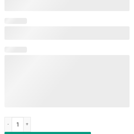
Hair Up Scrubs On Time To Play Cards Nurselife Classic Shirt quanti