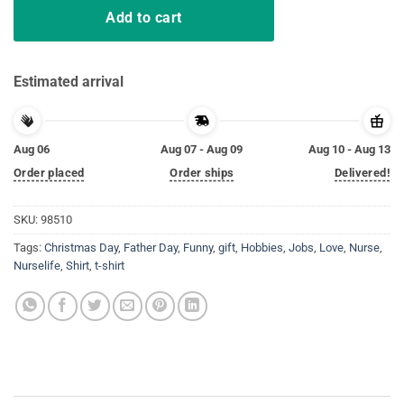
Add to cart
Estimated arrival
Aug 06
Aug 07 - Aug 09
Aug 10 - Aug 13
Order placed
Order ships
Delivered!
SKU:
98510
Tags:
Christmas Day
,
Father Day
,
Funny
,
gift
,
Hobbies
,
Jobs
,
Love
,
Nurse
,
Nurselife
,
Shirt
,
t-shirt