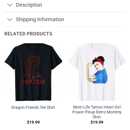
Description
Shipping Information
RELATED PRODUCTS
Mom Life Tattoo Heart Girl
Dragon Friends Tee Shirt
Power Pinup Retro Mommy
Shirt
$
19.99
$
19.99