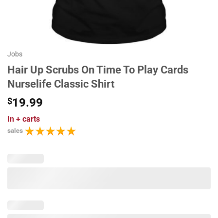
Jobs
Hair Up Scrubs On Time To Play Cards
Nurselife Classic Shirt
$
19.99
In
+ carts
sales