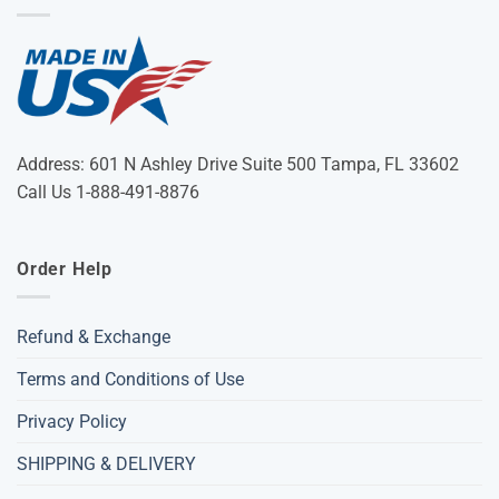
Address: 601 N Ashley Drive Suite 500 Tampa, FL 33602
Call Us 1-888-491-8876
Order Help
Refund & Exchange
Terms and Conditions of Use
Privacy Policy
SHIPPING & DELIVERY