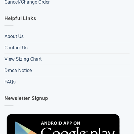
Cancel/Change Order
Helpful Links
About Us
Contact Us
View Sizing Chart
Dmca Notice
FAQs
Newsletter Signup