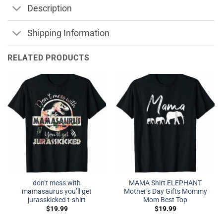
Description
Shipping Information
RELATED PRODUCTS
don’t mess with
MAMA Shirt ELEPHANT
mamasaurus you’ll get
Mother’s Day Gifts Mommy
jurasskicked t-shirt
Mom Best Top
$
19.99
$
19.99