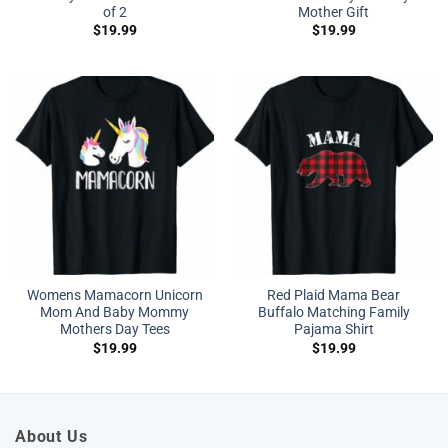
of 2
Mother Gift
$
19.99
$
19.99
Womens Mamacorn Unicorn
Red Plaid Mama Bear
Mom And Baby Mommy
Buffalo Matching Family
Mothers Day Tees
Pajama Shirt
$
19.99
$
19.99
About Us