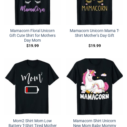
Mamacorn Floral Unicorn
Mamacorn Unicorn Mama T-
Gift Cute Shirt for Mothers
Shirt Mother’s Day Gift
Day Mom
$
19.99
$
19.99
Mom2 Shirt Mom Low
Mamacorn Shirt Unicorn
Battery T-Shirt Tired Mother
New Mom Baby Mommy