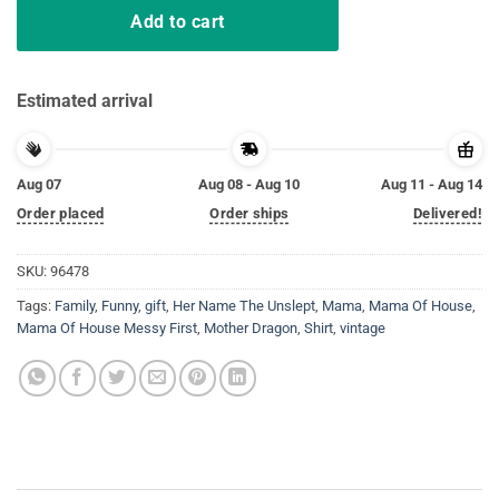
Add to cart
Estimated arrival
Aug 07
Aug 08 - Aug 10
Aug 11 - Aug 14
Order placed
Order ships
Delivered!
SKU:
96478
Tags:
Family
,
Funny
,
gift
,
Her Name The Unslept
,
Mama
,
Mama Of House
,
Mama Of House Messy First
,
Mother Dragon
,
Shirt
,
vintage