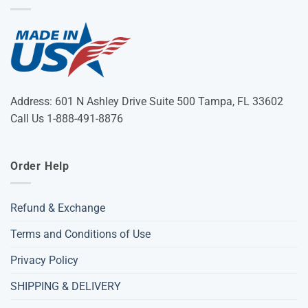
Address: 601 N Ashley Drive Suite 500 Tampa, FL 33602
Call Us 1-888-491-8876
Order Help
Refund & Exchange
Terms and Conditions of Use
Privacy Policy
SHIPPING & DELIVERY