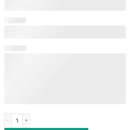
Mama Of House Messy First Of Her Name The Unslept 2019 Shirt qu