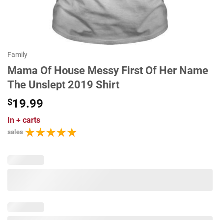
Family
Mama Of House Messy First Of Her Name
The Unslept 2019 Shirt
$
19.99
In
+ carts
sales