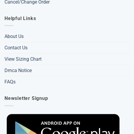
Cancel/Change Order
Helpful Links
About Us
Contact Us
View Sizing Chart
Dmca Notice
FAQs
Newsletter Signup