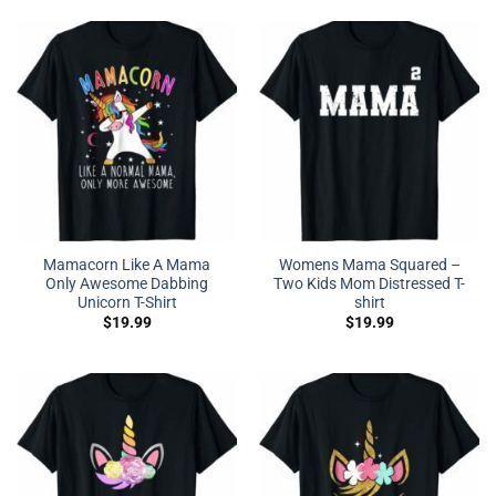
Mamacorn Like A Mama
Womens Mama Squared –
Only Awesome Dabbing
Two Kids Mom Distressed T-
Unicorn T-Shirt
shirt
$
19.99
$
19.99