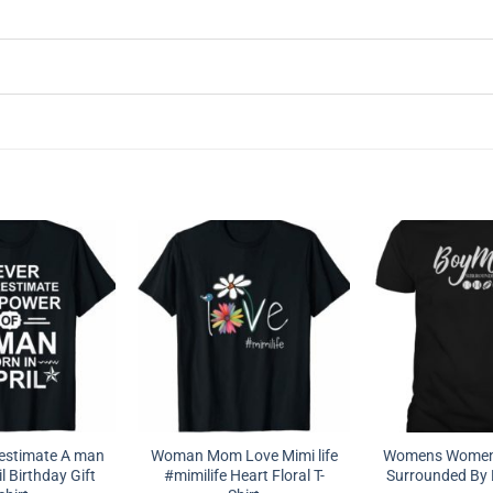
estimate A man
Woman Mom Love Mimi life
Womens Women
l Birthday Gift
#mimilife Heart Floral T-
Surrounded By B