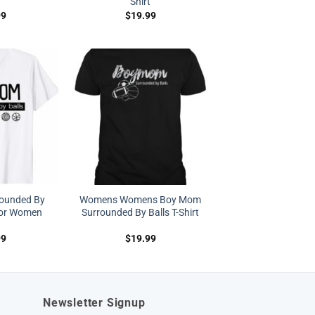
Shirt
99
$
19.99
ounded By
Womens Womens Boy Mom
 For Women
Surrounded By Balls T-Shirt
99
$
19.99
Newsletter Signup