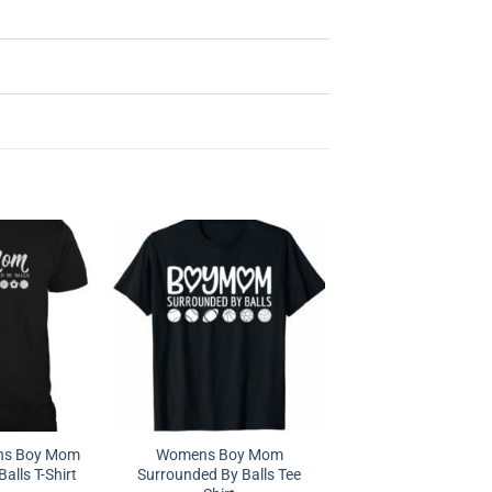
s Boy Mom
Womens Boy Mom
alls T-Shirt
Surrounded By Balls Tee