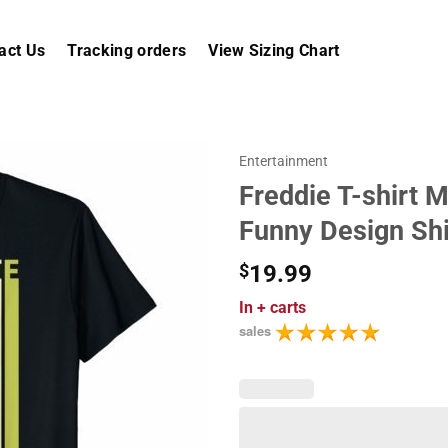
act Us
Tracking orders
View Sizing Chart
Entertainment
Freddie T-shirt 
Funny Design Shi
$
19.99
In
+ carts
sales