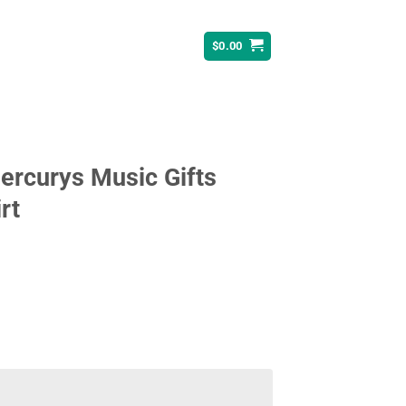
$
0.00
Mercurys Music Gifts
rt