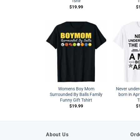
Tshir
T
$
19.99
$
Womens Boy Mom
Never under
Surrounded By Balls Family
born in Apri
Funny Gift Tshirt
T
$
19.99
$
About Us
Ord