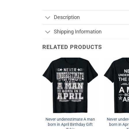
Description
Shipping Information
RELATED PRODUCTS
Never underestimate A man
Never under
born in April Birthday Gift
born in Apri