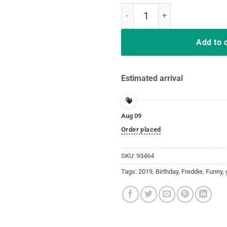
Freddie T-shirt Mercurys Music G
Add to 
Estimated arrival
Aug 09
Order placed
SKU:
93464
Tags:
2019
,
Birthday
,
Freddie
,
Funny
,