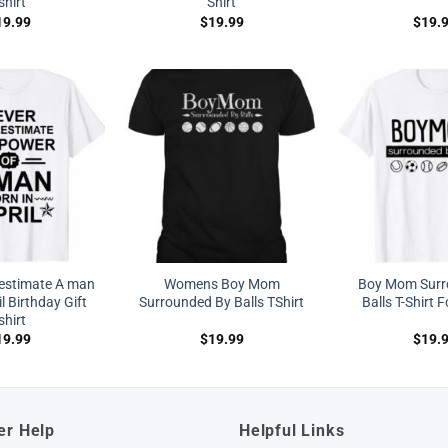
shirt
Shirt
19.99
$
19.99
$
19.
estimate A man
Womens Boy Mom
Boy Mom Surr
l Birthday Gift
Surrounded By Balls TShirt
Balls T-Shirt
shirt
19.99
$
19.99
$
19.
er Help
Helpful Links