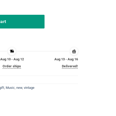
ifts Funny Design Shirt quantity
cart
Aug 10 - Aug 12
Aug 13 - Aug 16
Order ships
Delivered!
gift
,
Music
,
new
,
vintage