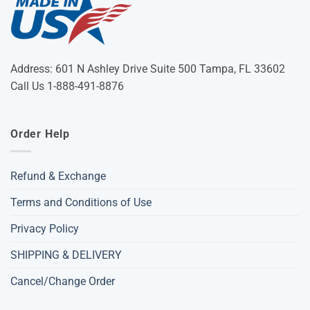
Address: 601 N Ashley Drive Suite 500 Tampa, FL 33602
Call Us 1-888-491-8876
Order Help
Refund & Exchange
Terms and Conditions of Use
Privacy Policy
SHIPPING & DELIVERY
Cancel/Change Order