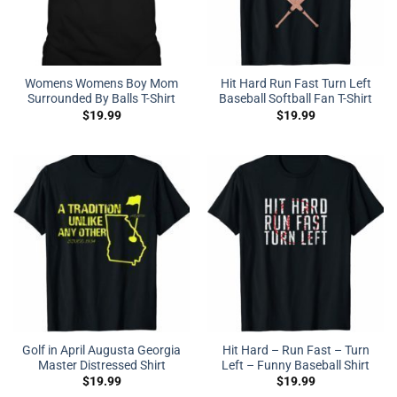
Womens Womens Boy Mom
Hit Hard Run Fast Turn Left
Surrounded By Balls T-Shirt
Baseball Softball Fan T-Shirt
$
19.99
$
19.99
Golf in April Augusta Georgia
Hit Hard – Run Fast – Turn
Master Distressed Shirt
Left – Funny Baseball Shirt
$
19.99
$
19.99