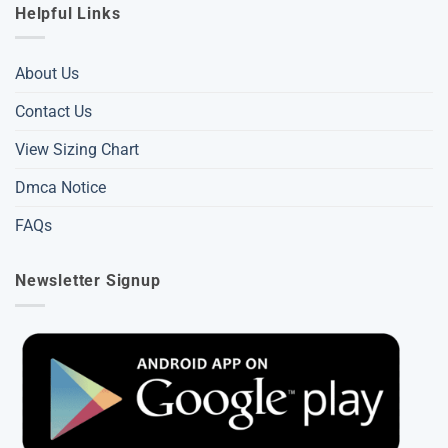
Helpful Links
About Us
Contact Us
View Sizing Chart
Dmca Notice
FAQs
Newsletter Signup