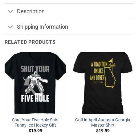
Description
Shipping Information
RELATED PRODUCTS
Shut Your Five Hole Shirt
Golf in April Augusta Georgia
Funny Ice Hockey Gift
Master Shirt
$
19.99
$
19.99