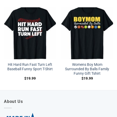
Hit Hard Run Fast Turn Left
Womens Boy Mom
Baseball Funny Sport T-Shirt
Surrounded By Balls Family
Funny Gift Tshirt
$
19.99
$
19.99
About Us