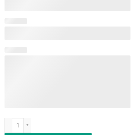
Womens Womens Boy Mom Surrounded By Balls T-Shirt quantity