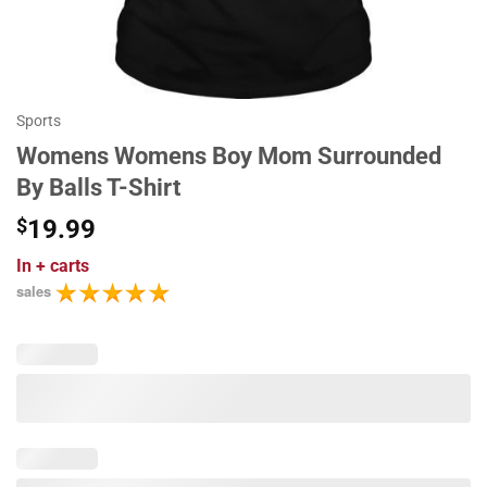
Sports
Womens Womens Boy Mom Surrounded
By Balls T-Shirt
$
19.99
In
+ carts
sales