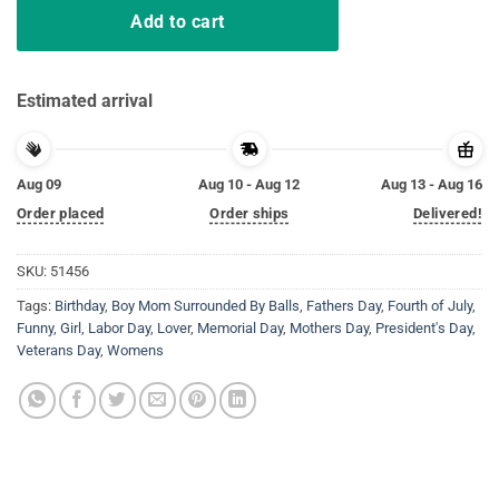
Add to cart
Estimated arrival
Aug 09
Aug 10 - Aug 12
Aug 13 - Aug 16
Order placed
Order ships
Delivered!
SKU:
51456
Tags:
Birthday
,
Boy Mom Surrounded By Balls
,
Fathers Day
,
Fourth of July
,
Funny
,
Girl
,
Labor Day
,
Lover
,
Memorial Day
,
Mothers Day
,
President's Day
,
Veterans Day
,
Womens