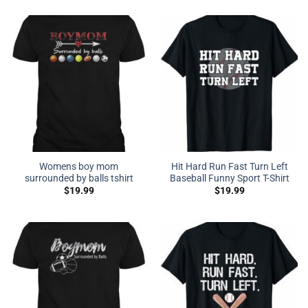
Womens boy mom
Hit Hard Run Fast Turn Left
surrounded by balls tshirt
Baseball Funny Sport T-Shirt
$
19.99
$
19.99