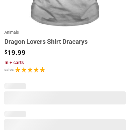
Animals
Dragon Lovers Shirt Dracarys
$
19.99
In
+ carts
sales