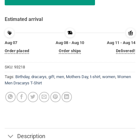
Estimated arrival
Aug 07
Aug 08 - Aug 10
Aug 11 - Aug 14
Order placed
Order ships
Delivered!
SKU:
93218
Tags:
Birthday
,
dracarys
,
gift
,
men
,
Mothers Day
,
t-shirt
,
women
,
Women
Men Dracarys T-Shirt
Description