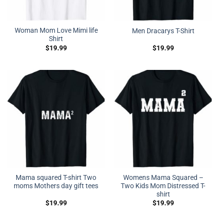
Woman Mom Love Mimi life
Men Dracarys T-Shirt
Shirt
$
19.99
$
19.99
Mama squared T-shirt Two
Womens Mama Squared –
moms Mothers day gift tees
Two Kids Mom Distressed T-
shirt
$
19.99
$
19.99