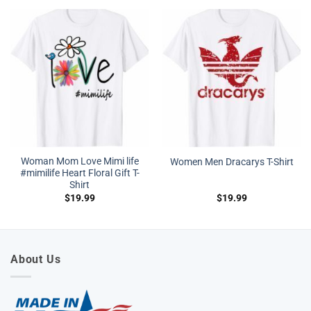
Woman Mom Love Mimi life
Women Men Dracarys T-Shirt
#mimilife Heart Floral Gift T-
Shirt
$
19.99
$
19.99
About Us