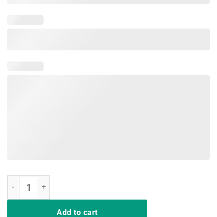
Dragon Lovers Shirt Dracarys quantity
Add to cart