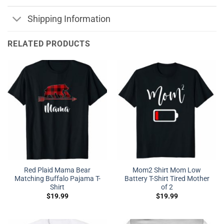
Shipping Information
RELATED PRODUCTS
Red Plaid Mama Bear
Mom2 Shirt Mom Low
Matching Buffalo Pajama T-
Battery T-Shirt Tired Mother
Shirt
of 2
$
19.99
$
19.99