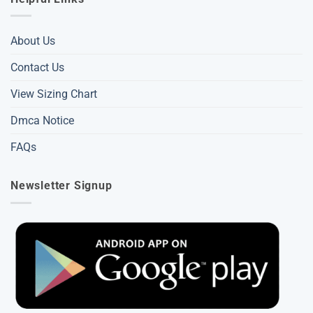
About Us
Contact Us
View Sizing Chart
Dmca Notice
FAQs
Newsletter Signup