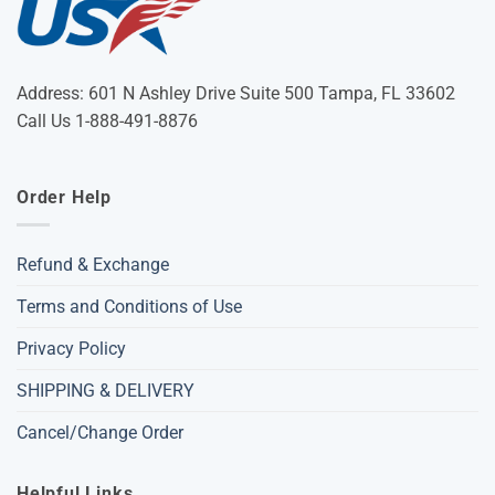
Address: 601 N Ashley Drive Suite 500 Tampa, FL 33602
Call Us 1-888-491-8876
Order Help
Refund & Exchange
Terms and Conditions of Use
Privacy Policy
SHIPPING & DELIVERY
Cancel/Change Order
Helpful Links