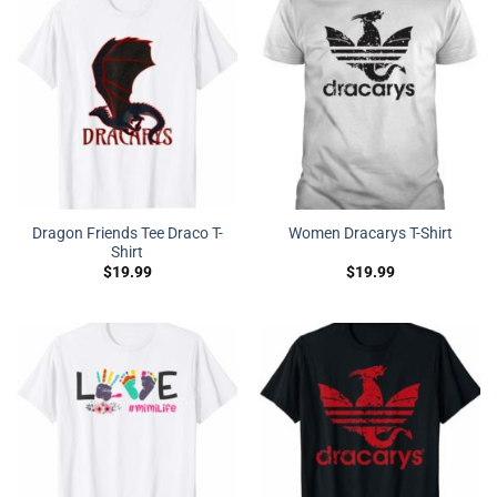
Dragon Friends Tee Draco T-
Women Dracarys T-Shirt
Shirt
$
19.99
$
19.99