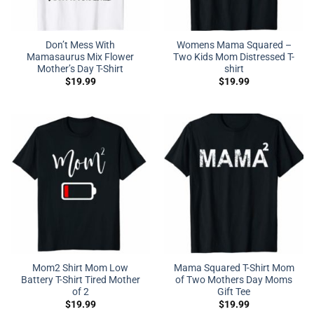
Don’t Mess With
Womens Mama Squared –
Mamasaurus Mix Flower
Two Kids Mom Distressed T-
Mother’s Day T-Shirt
shirt
$
19.99
$
19.99
Mom2 Shirt Mom Low
Mama Squared T-Shirt Mom
Battery T-Shirt Tired Mother
of Two Mothers Day Moms
of 2
Gift Tee
$
19.99
$
19.99