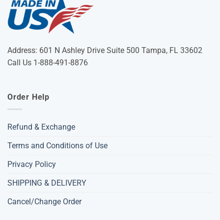
Address: 601 N Ashley Drive Suite 500 Tampa, FL 33602
Call Us 1-888-491-8876
Order Help
Refund & Exchange
Terms and Conditions of Use
Privacy Policy
SHIPPING & DELIVERY
Cancel/Change Order