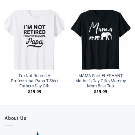
I’m Not Retired A
MAMA Shirt ELEPHANT
Professional Papa T Shirt
Mother’s Day Gifts Mommy
Fathers Day Gift
Mom Best Top
$
19.99
$
19.99
About Us