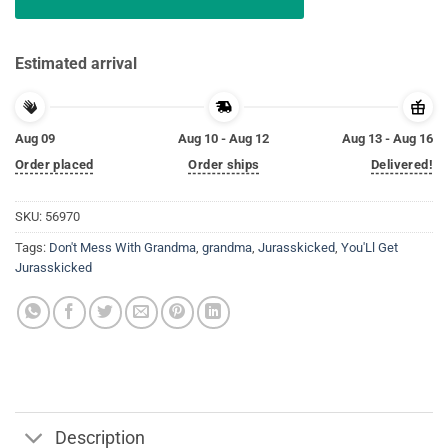
Estimated arrival
Aug 09
Aug 10 - Aug 12
Aug 13 - Aug 16
Order placed
Order ships
Delivered!
SKU:
56970
Tags:
Don't Mess With Grandma
,
grandma
,
Jurasskicked
,
You'Ll Get
Jurasskicked
Description