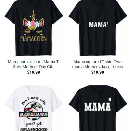
Mamacorn Unicorn Mama T-
Mama squared T-shirt Two
Shirt Mother’s Day Gift
moms Mothers day gift tees
$
19.99
$
19.99