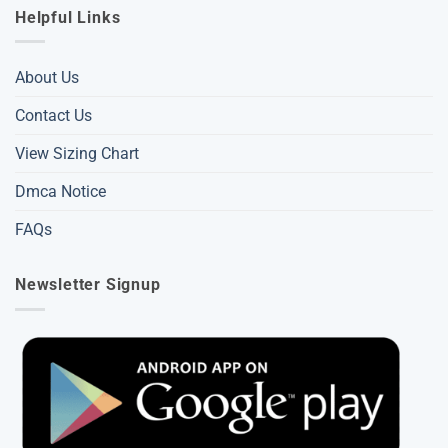
Helpful Links
About Us
Contact Us
View Sizing Chart
Dmca Notice
FAQs
Newsletter Signup