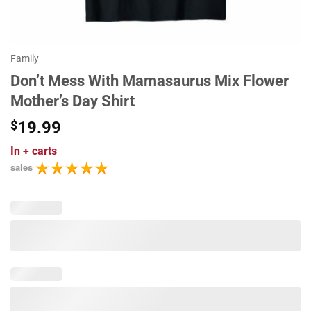
Family
Don’t Mess With Mamasaurus Mix Flower
Mother’s Day Shirt
$
19.99
In
+ carts
sales