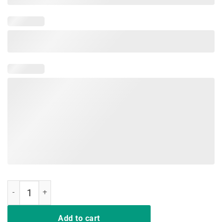
Don't Mess With Mamasaurus Mix Flower Mother's Day Shirt quantity
Add to cart