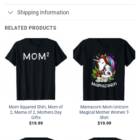
Shipping Information
RELATED PRODUCTS
Mom Squared Shirt, Mom of
Mamacorn Mom Unicorn
2, Mama of 2, Mothers Day
Magical Mother Women T-
Gifts
Shirt
$
19.99
$
19.99