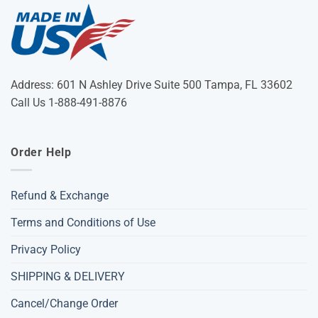
Address: 601 N Ashley Drive Suite 500 Tampa, FL 33602
Call Us 1-888-491-8876
Order Help
Refund & Exchange
Terms and Conditions of Use
Privacy Policy
SHIPPING & DELIVERY
Cancel/Change Order