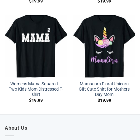
$
19.99
$
19.99
Womens Mama Squared –
Mamacorn Floral Unicorn
Two Kids Mom Distressed T-
Gift Cute Shirt for Mothers
shirt
Day Mom
$
19.99
$
19.99
About Us