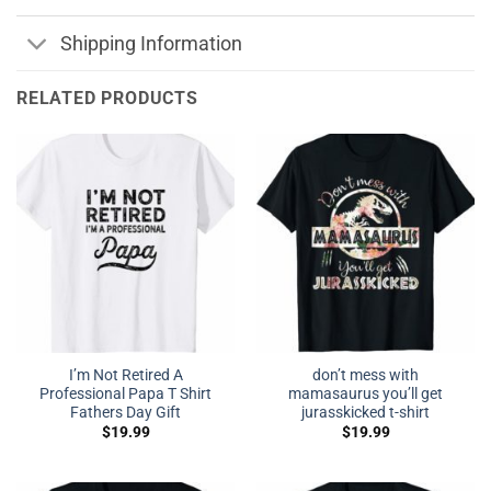
Shipping Information
RELATED PRODUCTS
I’m Not Retired A
don’t mess with
Professional Papa T Shirt
mamasaurus you’ll get
Fathers Day Gift
jurasskicked t-shirt
$
19.99
$
19.99