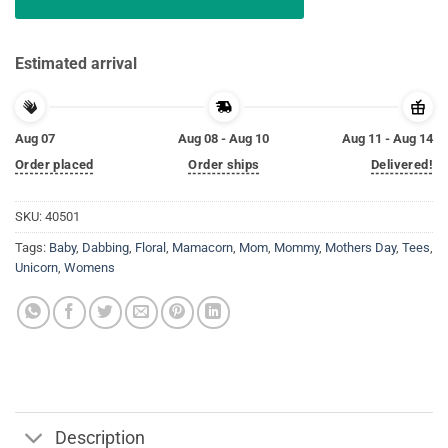
Estimated arrival
Aug 07
Aug 08 - Aug 10
Aug 11 - Aug 14
Order placed
Order ships
Delivered!
SKU:
40501
Tags:
Baby
,
Dabbing
,
Floral
,
Mamacorn
,
Mom
,
Mommy
,
Mothers Day
,
Tees
,
Unicorn
,
Womens
Description