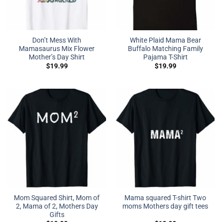
Don’t Mess With
White Plaid Mama Bear
Mamasaurus Mix Flower
Buffalo Matching Family
Mother’s Day Shirt
Pajama T-Shirt
$
19.99
$
19.99
Mom Squared Shirt, Mom of
Mama squared T-shirt Two
2, Mama of 2, Mothers Day
moms Mothers day gift tees
Gifts