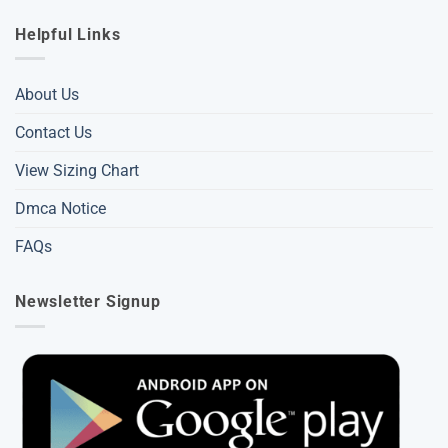
Helpful Links
About Us
Contact Us
View Sizing Chart
Dmca Notice
FAQs
Newsletter Signup