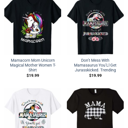
Mamacorn Mom Unicorn
Don’t Mess With
Magical Mother Women T-
Mamasaurus You’Ll Get
Shirt
Jurasskicked. Trending
$
19.99
$
19.99