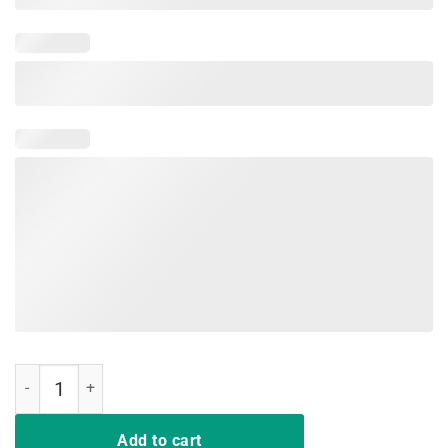
Mamacorn Like A Mama Only Awesome Dabbing Unicorn T-Shirt quan
Add to cart