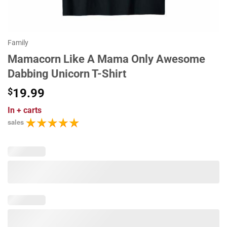
Family
Mamacorn Like A Mama Only Awesome
Dabbing Unicorn T-Shirt
$
19.99
In
+ carts
sales