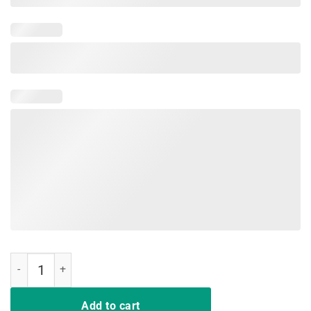
Vintage Do what cat want cat lover cat mom t shirt gift quantity
Add to cart