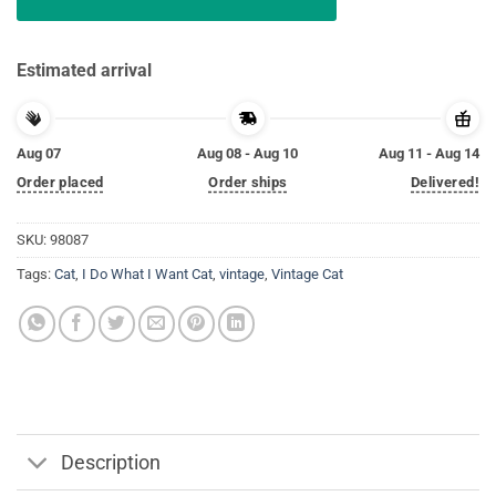
Estimated arrival
Aug 07
Aug 08 - Aug 10
Aug 11 - Aug 14
Order placed
Order ships
Delivered!
SKU:
98087
Tags:
Cat
,
I Do What I Want Cat
,
vintage
,
Vintage Cat
Description