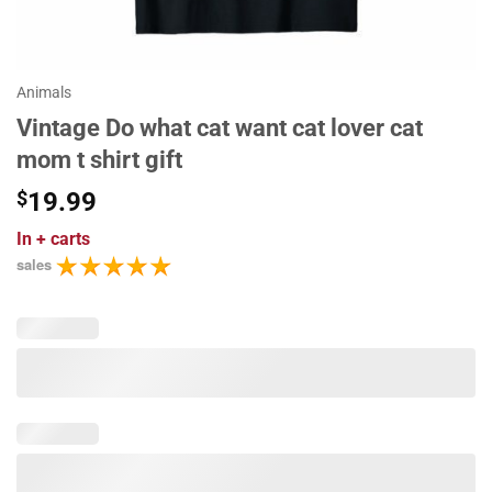
Animals
Vintage Do what cat want cat lover cat
mom t shirt gift
$
19.99
In
+ carts
sales