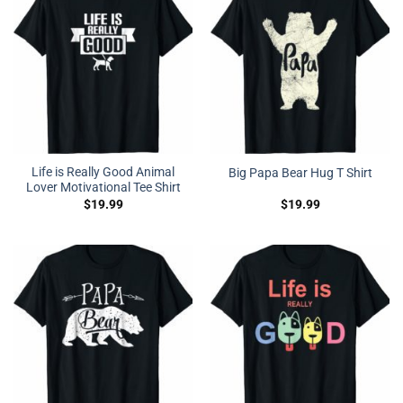
Life is Really Good Animal
Big Papa Bear Hug T Shirt
Lover Motivational Tee Shirt
$
19.99
$
19.99