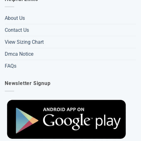
About Us
Contact Us
View Sizing Chart
Dmca Notice
FAQs
Newsletter Signup