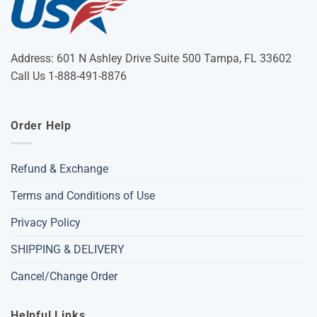
Address: 601 N Ashley Drive Suite 500 Tampa, FL 33602
Call Us 1-888-491-8876
Order Help
Refund & Exchange
Terms and Conditions of Use
Privacy Policy
SHIPPING & DELIVERY
Cancel/Change Order
Helpful Links