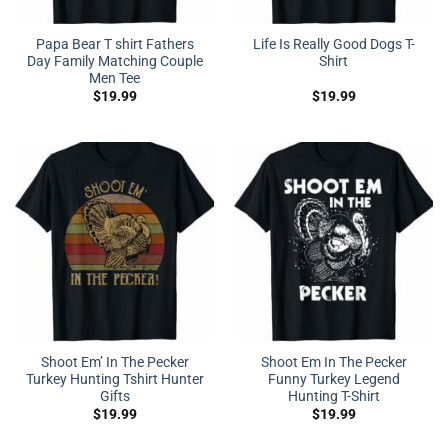
Papa Bear T shirt Fathers
Life Is Really Good Dogs T-
Day Family Matching Couple
Shirt
Men Tee
$
19.99
$
19.99
Shoot Em’ In The Pecker
Shoot Em In The Pecker
Turkey Hunting Tshirt Hunter
Funny Turkey Legend
Gifts
Hunting T-Shirt
$
19.99
$
19.99