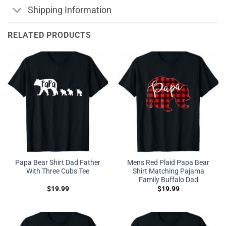
Shipping Information
RELATED PRODUCTS
Papa Bear Shirt Dad Father
Mens Red Plaid Papa Bear
With Three Cubs Tee
Shirt Matching Pajama
Family Buffalo Dad
$
19.99
$
19.99