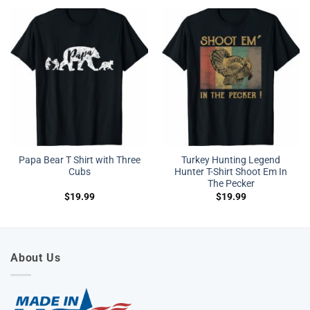
Papa Bear T Shirt with Three
Turkey Hunting Legend
Cubs
Hunter T-Shirt Shoot Em In
The Pecker
$
19.99
$
19.99
About Us