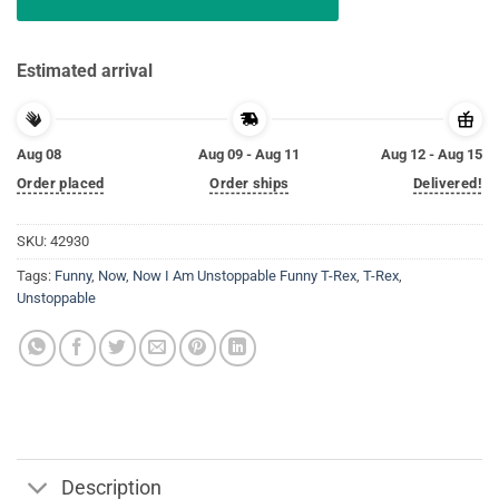
Estimated arrival
Aug 08
Aug 09 - Aug 11
Aug 12 - Aug 15
Order placed
Order ships
Delivered!
SKU:
42930
Tags:
Funny
,
Now
,
Now I Am Unstoppable Funny T-Rex
,
T-Rex
,
Unstoppable
Description