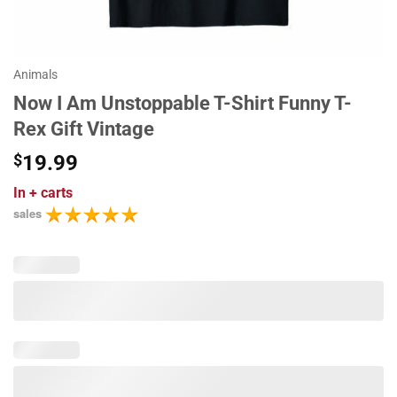
Animals
Now I Am Unstoppable T-Shirt Funny T-
Rex Gift Vintage
$
19.99
In
+ carts
sales