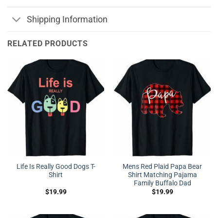
Shipping Information
RELATED PRODUCTS
Life Is Really Good Dogs T-
Mens Red Plaid Papa Bear
Shirt
Shirt Matching Pajama
Family Buffalo Dad
$
19.99
$
19.99