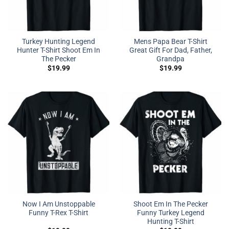
Turkey Hunting Legend
Mens Papa Bear T-Shirt
Hunter T-Shirt Shoot Em In
Great Gift For Dad, Father,
The Pecker
Grandpa
$
19.99
$
19.99
Now I Am Unstoppable
Shoot Em In The Pecker
Funny T-Rex T-Shirt
Funny Turkey Legend
Hunting T-Shirt