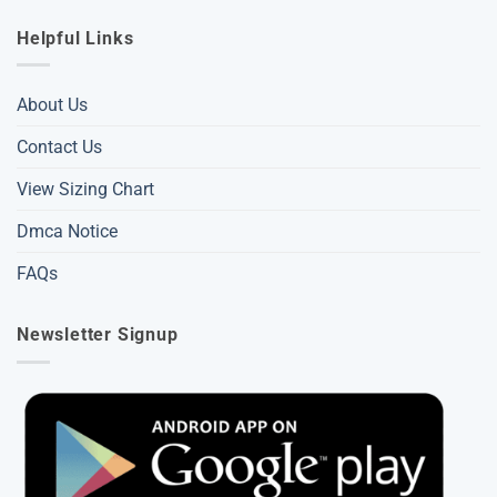
Helpful Links
About Us
Contact Us
View Sizing Chart
Dmca Notice
FAQs
Newsletter Signup