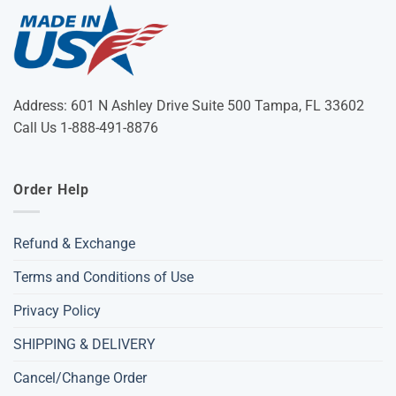
Address: 601 N Ashley Drive Suite 500 Tampa, FL 33602
Call Us 1-888-491-8876
Order Help
Refund & Exchange
Terms and Conditions of Use
Privacy Policy
SHIPPING & DELIVERY
Cancel/Change Order