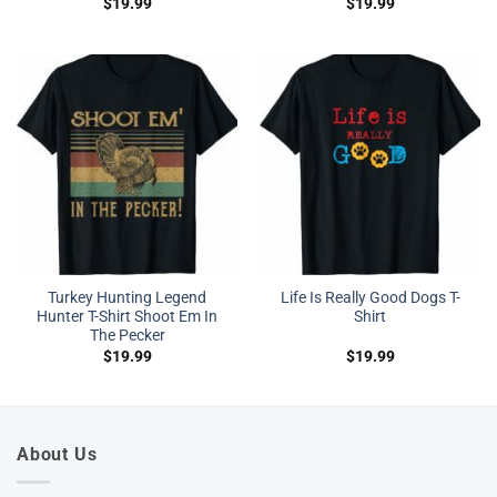
$
19.99
$
19.99
Turkey Hunting Legend
Life Is Really Good Dogs T-
Hunter T-Shirt Shoot Em In
Shirt
The Pecker
$
19.99
$
19.99
About Us