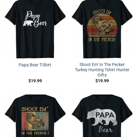
Shoot Em’ In The Pecker
Papa Bear T-Shirt
Turkey Hunting Tshirt Hunter
Gifts
$
19.99
$
19.99