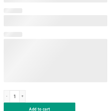
Now I Am Unstoppable T-Shirt Funny T-Rex Gift Vintage quantity
Add to cart