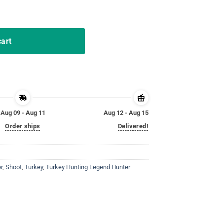
unting Tshirt Hunter Gifts quantity
cart
Aug 09 - Aug 11
Aug 12 - Aug 15
Order ships
Delivered!
r
,
Shoot
,
Turkey
,
Turkey Hunting Legend Hunter