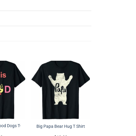
Good Dogs T-
Big Papa Bear Hug T Shirt
t