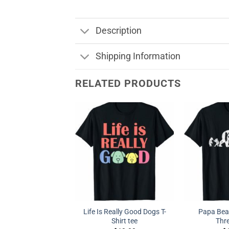
Description
Shipping Information
RELATED PRODUCTS
Life Is Really Good Dogs T-
Papa Bear
Shirt tee
Thr