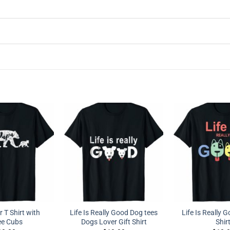
 T Shirt with
Life Is Really Good Dog tees
Life Is Really 
ee Cubs
Dogs Lover Gift Shirt
Shir