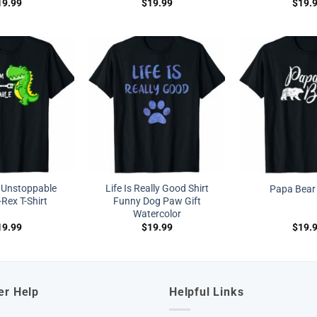
19.99
$
19.99
$
19.
 Unstoppable
Life Is Really Good Shirt
Papa Bear 
Rex T-Shirt
Funny Dog Paw Gift
Watercolor
19.99
$
19.99
$
19.
er Help
Helpful Links