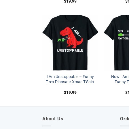
$
19.99
$
I Am Unstoppable – Funny
Now I Am
T-rex Dinosaur Xmas T-Shirt
Funny T-
$
19.99
$
About Us
Ord