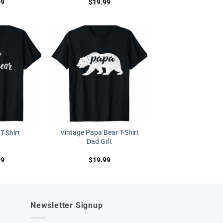
99
$
19.99
Vintage Papa Bear T-Shirt
T-Shirt
Dad Gift
99
$
19.99
Newsletter Signup