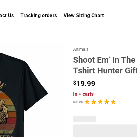
act Us
Tracking orders
View Sizing Chart
Animals
Shoot Em’ In The
Tshirt Hunter Gif
$
19.99
In
+ carts
sales