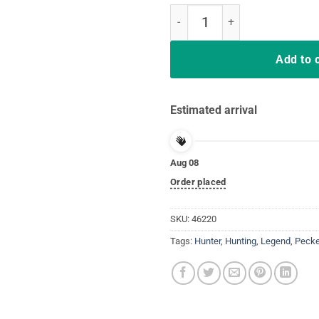
Shoot Em' In The Pecker Turkey H
Add to 
Estimated arrival
Aug 08
Order placed
SKU:
46220
Tags:
Hunter
,
Hunting
,
Legend
,
Pecke