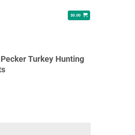
$
0.00
 Pecker Turkey Hunting
ts