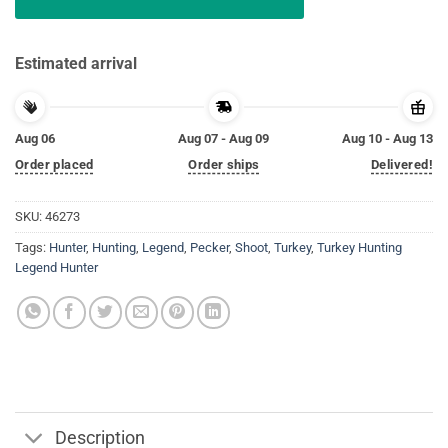
Estimated arrival
Aug 06
Aug 07 - Aug 09
Aug 10 - Aug 13
Order placed
Order ships
Delivered!
SKU:
46273
Tags:
Hunter
,
Hunting
,
Legend
,
Pecker
,
Shoot
,
Turkey
,
Turkey Hunting
Legend Hunter
Description