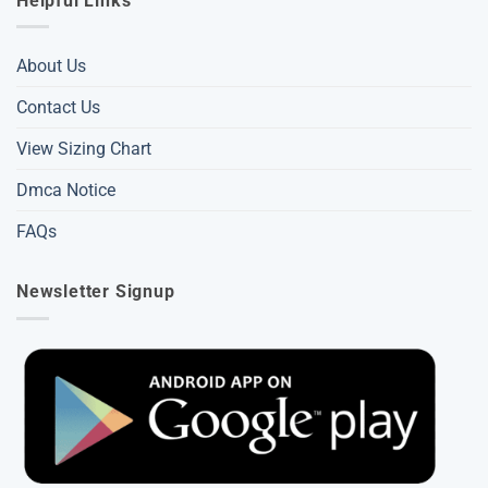
Helpful Links
About Us
Contact Us
View Sizing Chart
Dmca Notice
FAQs
Newsletter Signup