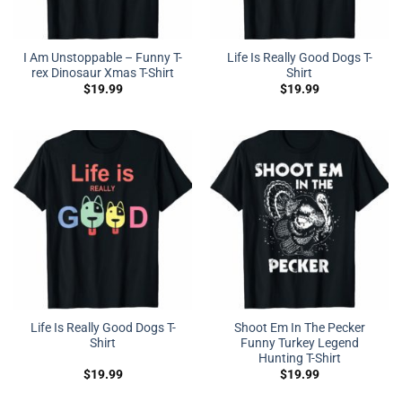
I Am Unstoppable – Funny T-
Life Is Really Good Dogs T-
rex Dinosaur Xmas T-Shirt
Shirt
$
19.99
$
19.99
Life Is Really Good Dogs T-
Shoot Em In The Pecker
Shirt
Funny Turkey Legend
Hunting T-Shirt
$
19.99
$
19.99