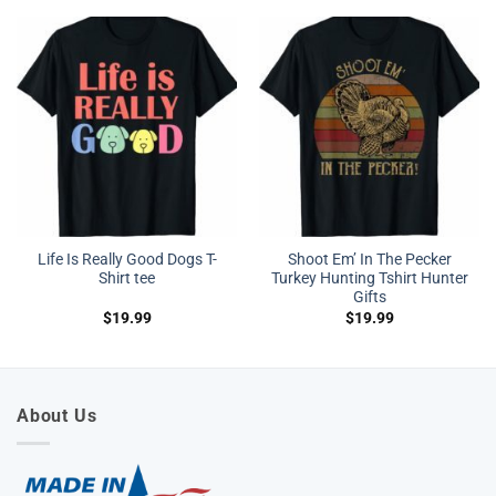
Life Is Really Good Dogs T-
Shoot Em’ In The Pecker
Shirt tee
Turkey Hunting Tshirt Hunter
Gifts
$
19.99
$
19.99
About Us