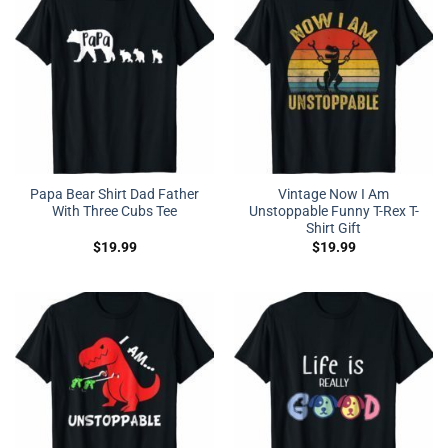
Papa Bear Shirt Dad Father
Vintage Now I Am
With Three Cubs Tee
Unstoppable Funny T-Rex T-
Shirt Gift
$
19.99
$
19.99