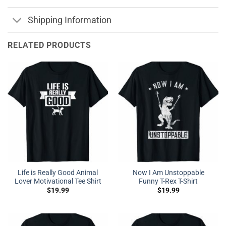
Shipping Information
RELATED PRODUCTS
Life is Really Good Animal
Now I Am Unstoppable
Lover Motivational Tee Shirt
Funny T-Rex T-Shirt
$
19.99
$
19.99