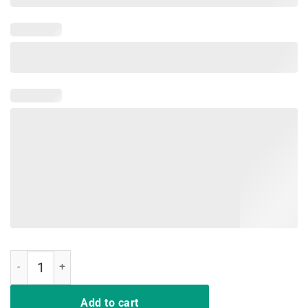
HUNTING SHIRT SHOOT EM IN THE PECKER TURKEY SHIRT quantit
Add to cart