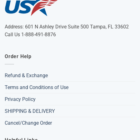
Address: 601 N Ashley Drive Suite 500 Tampa, FL 33602
Call Us 1-888-491-8876
Order Help
Refund & Exchange
Terms and Conditions of Use
Privacy Policy
SHIPPING & DELIVERY
Cancel/Change Order