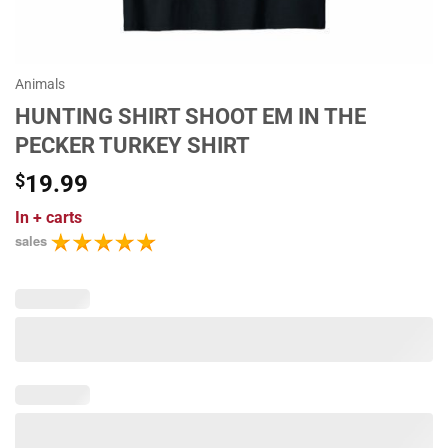
Animals
HUNTING SHIRT SHOOT EM IN THE
PECKER TURKEY SHIRT
$
19.99
In
+ carts
sales